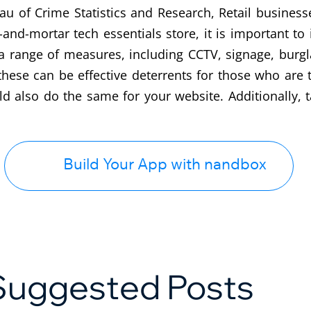
 of Crime Statistics and Research, Retail businesses
k-and-mortar tech essentials store, it is important to 
a range of measures, including CCTV, signage, burgl
 these can be effective deterrents for those who are 
ld also do the same for your website. Additionally,
Build Your App with nandbox
Suggested Posts