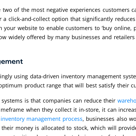
e two of the most negative experiences customers ca
er a click-and-collect option that significantly redu
h your website to enable customers to ‘buy online, p
w widely offered by many businesses and retailers 
agement
singly using data-driven inventory management syst
 optimum product range that will best satisfy their
e systems is that companies can reduce their
wareho
meframe when they collect it in-store, it can increase
e
inventory management process
, businesses also wo
 their money is allocated to stock, which will provid