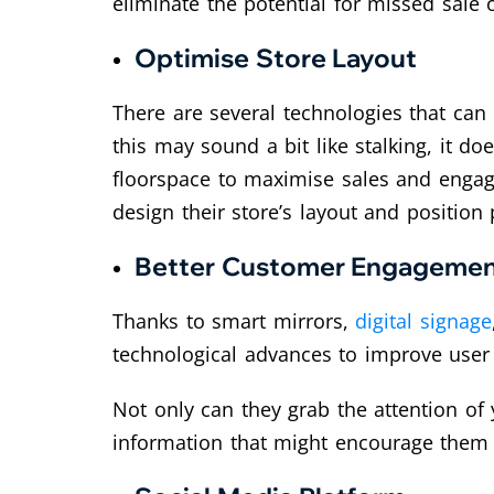
eliminate the potential for missed sale 
Optimise Store Layout
There are several technologies that ca
this may sound a bit like stalking, it d
floorspace to maximise sales and engage
design their store’s layout and position
Better Customer Engageme
Thanks to smart mirrors,
digital signage
technological advances to improve use
Not only can they grab the attention o
information that might encourage them 