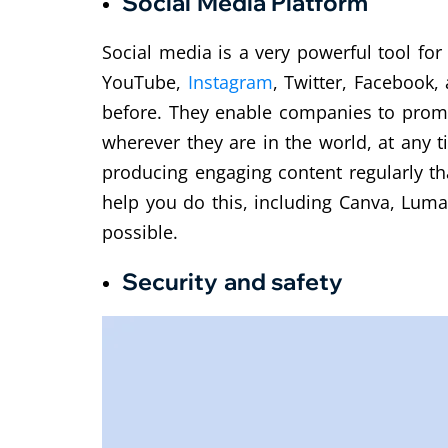
Social Media Platform
Social media is a very powerful tool for
YouTube,
Instagram
, Twitter, Facebook,
before. They enable companies to promot
wherever they are in the world, at any t
producing engaging content regularly th
help you do this, including Canva, Lum
possible.
Security and safety