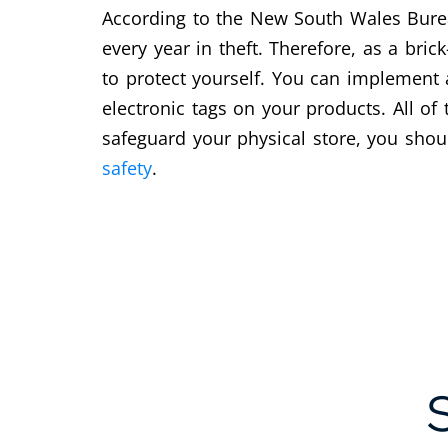
According to the New South Wales Bureau
every year in theft. Therefore, as a bric
to protect yourself. You can implement 
electronic tags on your products. All of
safeguard your physical store, you shou
safety
.