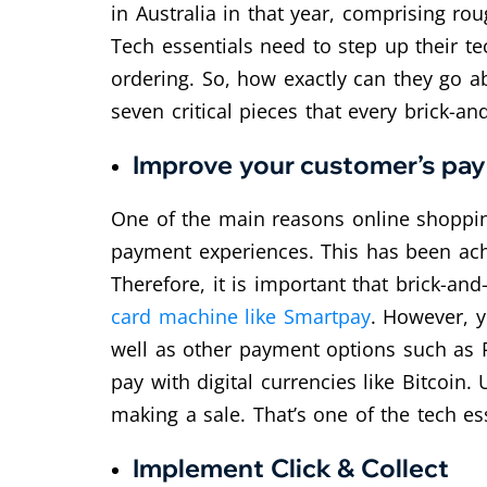
in Australia in that year, comprising rou
Tech essentials need to step up their te
ordering. So, how exactly can they go ab
seven critical pieces that every brick-a
Improve your customer’s pa
One of the main reasons online shopping
payment experiences. This has been achi
Therefore, it is important that brick-a
card machine like Smartpay
. However, y
well as other payment options such as 
pay with digital currencies like Bitcoin
making a sale. That’s one of the tech ess
Implement Click & Collect