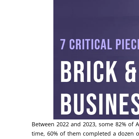
Between 2022 and 2023, some 82% of Aus
time, 60% of them completed a dozen on