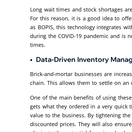
Long wait times and stock shortages ar
For this reason, it is a good idea to off
as BOPIS, this technology integrates wit
during the COVID-19 pandemic and is no
times.
Data-Driven Inventory Man
Brick-and-mortar businesses are increa
chain. This allows them to settle on an
One of the main benefits of using thes
gets what they ordered in a very quick ti
value to the business. By tightening th
discounted prices. They will also ensure