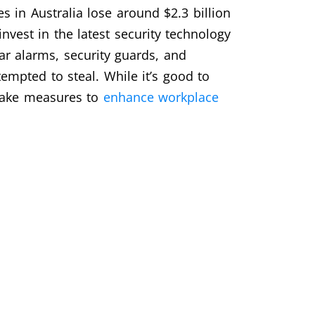
 in Australia lose around $2.3 billion
invest in the latest security technology
ar alarms, security guards, and
tempted to steal. While it’s good to
 take measures to
enhance workplace