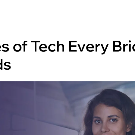
es of Tech Every Br
ds