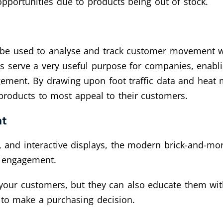
opportunities due to products being out of stock.
n be used to analyse and track customer movement wi
oes serve a very useful purpose for companies, enabl
ment. By drawing upon foot traffic data and heat ma
 products to most appeal to their customers.
nt
, and interactive displays, the modern brick-and-mor
r engagement.
f your customers, but they can also educate them 
to make a purchasing decision.