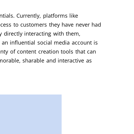
ials. Currently, platforms like
 access to customers they have never had
directly interacting with them,
an influential social media account is
ty of content creation tools that can
orable, sharable and interactive as