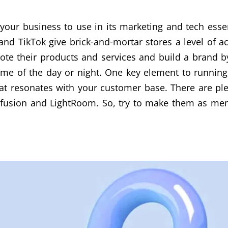
 your business to use in its marketing and tech essent
 and TikTok give brick-and-mortar stores a level of
e their products and services and build a brand by 
ime of the day or night. One key element to running 
at resonates with your customer base. There are plen
afusion and LightRoom. So, try to make them as mem