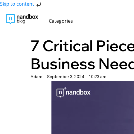
Skip to content
Categories
7 Critical Piec
Business Nee
Adam
September 3, 2024
10:23 am