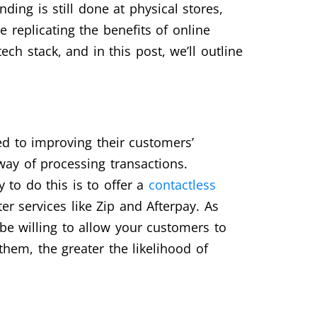
nding is still done at physical stores,
 replicating the benefits of online
ch stack, and in this post, we’ll outline
ed to improving their customers’
way of processing transactions.
 to do this is to offer a
contactless
r services like Zip and Afterpay. As
e willing to allow your customers to
them, the greater the likelihood of