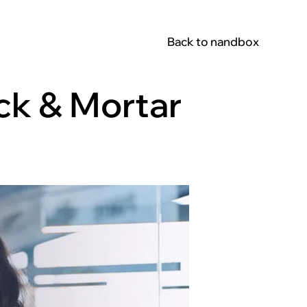
Back to nandbox
ick & Mortar