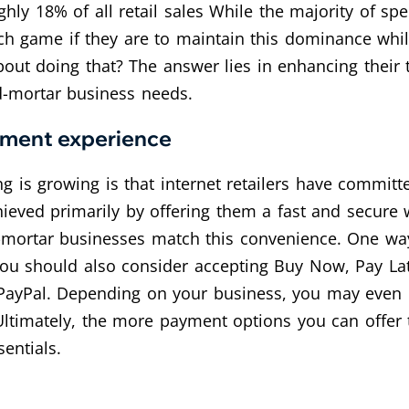
ghly 18% of all retail sales While the majority of spe
ch game if they are to maintain this dominance while
out doing that? The answer lies in enhancing their te
nd-mortar business needs.
yment experience
 is growing is that internet retailers have committ
eved primarily by offering them a fast and secure 
nd-mortar businesses match this convenience. One way
ou should also consider accepting Buy Now, Pay Late
PayPal. Depending on your business, you may even b
. Ultimately, the more payment options you can offer 
entials.