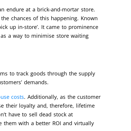
n endure at a brick-and-mortar store.
ces the chances of this happening. Known
ick up in-store’. It came to prominence
as a way to minimise store waiting
ems to track goods through the supply
 customers’ demands.
use costs
. Additionally, as the customer
 their loyalty and, therefore, lifetime
n’t have to sell dead stock at
e them with a better ROI and virtually