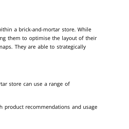
thin a brick-and-mortar store. While
ing them to optimise the layout of their
ps. They are able to strategically
tar store can use a range of
with product recommendations and usage