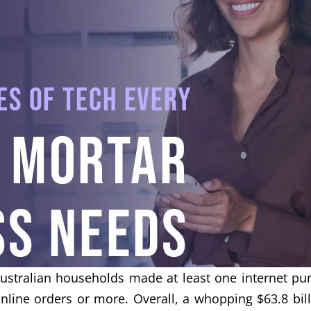
tralian households made at least one internet pur
line orders or more. Overall, a whopping $63.8 bil