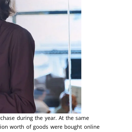
chase during the year. At the same
lion worth of goods were bought online