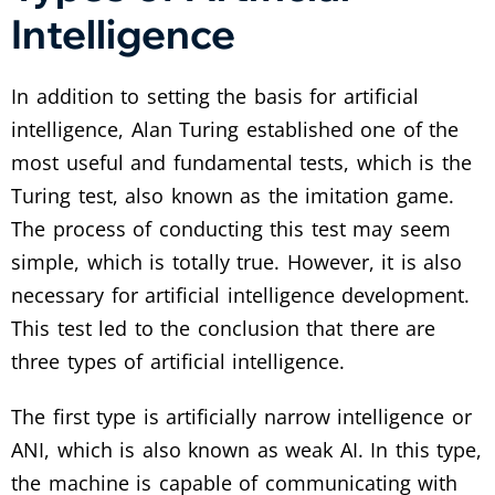
Intelligence
In addition to setting the basis for artificial
intelligence, Alan Turing established one of the
most useful and fundamental tests, which is the
Turing test, also known as the imitation game.
The process of conducting this test may seem
simple, which is totally true. However, it is also
necessary for artificial intelligence development.
This test led to the conclusion that there are
three types of artificial intelligence.
The first type is artificially narrow intelligence or
ANI, which is also known as weak AI. In this type,
the machine is capable of communicating with