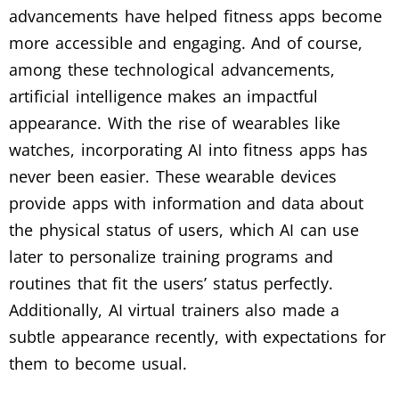
advancements have helped fitness apps become
more accessible and engaging. And of course,
among these technological advancements,
artificial intelligence makes an impactful
appearance. With the rise of wearables like
watches, incorporating AI into fitness apps has
never been easier. These wearable devices
provide apps with information and data about
the physical status of users, which AI can use
later to personalize training programs and
routines that fit the users’ status perfectly.
Additionally, AI virtual trainers also made a
subtle appearance recently, with expectations for
them to become usual.