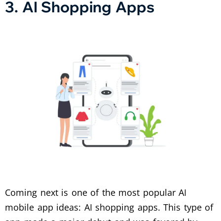
3. AI Shopping Apps
Coming next is one of the most popular AI
mobile app ideas: AI shopping apps. This type of