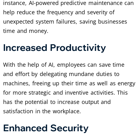
instance, AI-powered predictive maintenance can
help reduce the frequency and severity of
unexpected system failures, saving businesses
time and money.
Increased Productivity
With the help of AI, employees can save time
and effort by delegating mundane duties to
machines, freeing up their time as well as energy
for more strategic and inventive activities. This
has the potential to increase output and
satisfaction in the workplace.
Enhanced Security