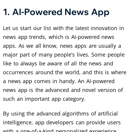
1. AI-Powered News App
Let us start our list with the latest innovation in
news app trends, which is AI-powered news
apps. As we all know, news apps are usually a
major part of many people’s lives. Some people
like to always be aware of all the news and
occurrences around the world, and this is where
a news app comes in handy. An AI-powered
news app is the advanced and novel version of
such an important app category.
By using the advanced algorithms of artificial
intelligence, app developers can provide users
with a one-of-a-kind personalized experience.