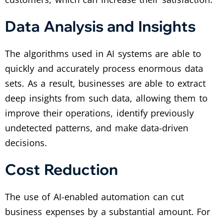
Data Analysis and Insights
The algorithms used in AI systems are able to
quickly and accurately process enormous data
sets. As a result, businesses are able to extract
deep insights from such data, allowing them to
improve their operations, identify previously
undetected patterns, and make data-driven
decisions.
Cost Reduction
The use of AI-enabled automation can cut
business expenses by a substantial amount. For