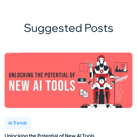
Suggested Posts
AI Trends
Unlocking the Potential of New AI Tools