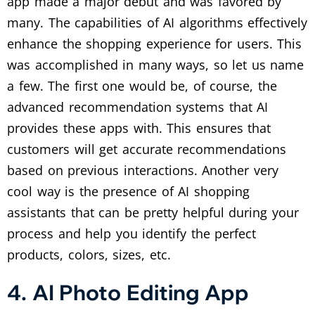
app made a major debut and was favored by
many. The capabilities of AI algorithms effectively
enhance the shopping experience for users. This
was accomplished in many ways, so let us name
a few. The first one would be, of course, the
advanced recommendation systems that AI
provides these apps with. This ensures that
customers will get accurate recommendations
based on previous interactions. Another very
cool way is the presence of AI shopping
assistants that can be pretty helpful during your
process and help you identify the perfect
products, colors, sizes, etc.
4. AI Photo Editing App