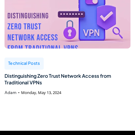
Technical Posts
Distinguishing Zero Trust Network Access from
Traditional VPNs
Adam
Monday, May 13, 2024