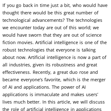
If you go back in time just a bit, who would have
thought there would be this great number of
technological advancements? The technologies
we encounter today are out of this world; we
would have sworn that they are out of science
fiction movies. Artificial intelligence is one of the
robust technologies that everyone is talking
about now. Artificial intelligence is now a part of
all industries, given its robustness and great
effectiveness. Recently, a great duo rose and
became everyone’s favorite, which is the merger
of AI and applications. The power of AI
applications is immaculate and makes users’
lives much better. In this article, we will discuss
the role of artificial intelligence in applications