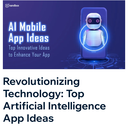
Revolutionizing
Technology: Top
Artificial Intelligence
App Ideas