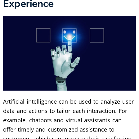
Experience
Artificial intelligence can be used to analyze user
data and actions to tailor each interaction. For
example, chatbots and virtual assistants can
offer timely and customized assistance to
customers, which can increase their satisfaction.