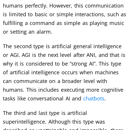
humans perfectly. However, this communication
is limited to basic or simple interactions, such as
fulfilling a command as simple as playing music
or setting an alarm.
The second type is artificial general intelligence
or AGI. AGI is the next level after ANI, and that is
why it is considered to be “strong AI”. This type
of artificial intelligence occurs when machines
can communicate on a broader level with
humans. This includes executing more cognitive
tasks like conversational AI and
chatbots
.
The third and last type is artificial
superintelligence. Although this type was