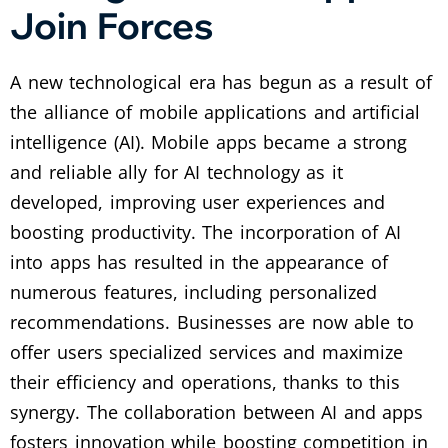
Join Forces
A new technological era has begun as a result of
the alliance of mobile applications and artificial
intelligence (AI). Mobile apps became a strong
and reliable ally for AI technology as it
developed, improving user experiences and
boosting productivity. The incorporation of AI
into apps has resulted in the appearance of
numerous features, including personalized
recommendations. Businesses are now able to
offer users specialized services and maximize
their efficiency and operations, thanks to this
synergy. The collaboration between AI and apps
fosters innovation while boosting competition in