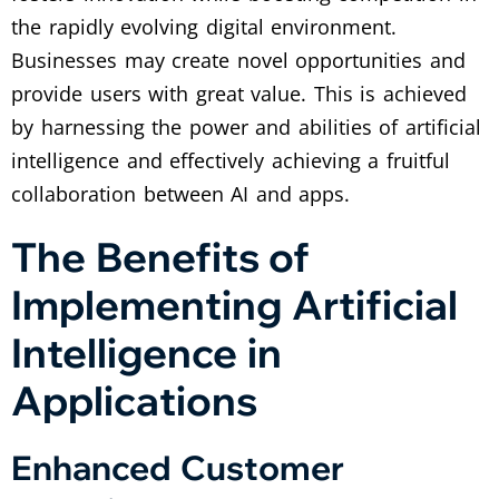
the rapidly evolving digital environment.
Businesses may create novel opportunities and
provide users with great value. This is achieved
by harnessing the power and abilities of artificial
intelligence and effectively achieving a fruitful
collaboration between AI and apps.
The Benefits of
Implementing Artificial
Intelligence in
Applications
Enhanced Customer