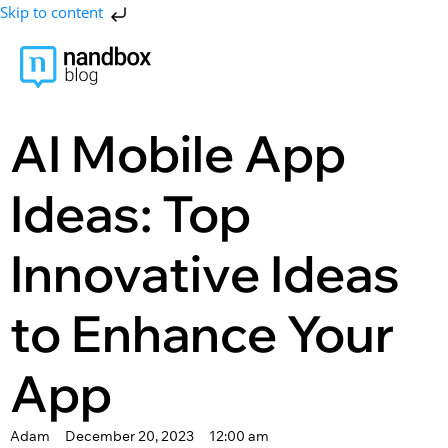
Skip to content
AI Mobile App
Ideas: Top
Innovative Ideas
to Enhance Your
App
Adam
December 20, 2023
12:00 am