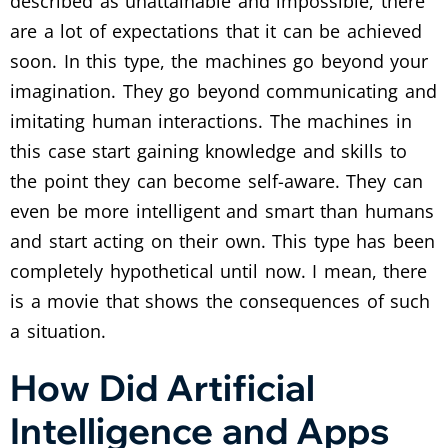
described as unattainable and impossible, there
are a lot of expectations that it can be achieved
soon. In this type, the machines go beyond your
imagination. They go beyond communicating and
imitating human interactions. The machines in
this case start gaining knowledge and skills to
the point they can become self-aware. They can
even be more intelligent and smart than humans
and start acting on their own. This type has been
completely hypothetical until now. I mean, there
is a movie that shows the consequences of such
a situation.
How Did Artificial
Intelligence and Apps