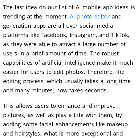
The last idea on our list of AI mobile app ideas is
trending at the moment.
AI photo editor
and
generation apps are all over social media
platforms like Facebook, Instagram, and TikTok,
as they were able to attract a large number of
users in a brief amount of time. The robust
capabilities of artificial intelligence make it much
easier for users to edit photos. Therefore, the
editing process, which usually takes a long time
and many minutes, now takes seconds.
This allows users to enhance and improve
pictures, as well as play a title with them, by
adding some facial enhancements like makeup
and hairstyles. What is more exceptional and