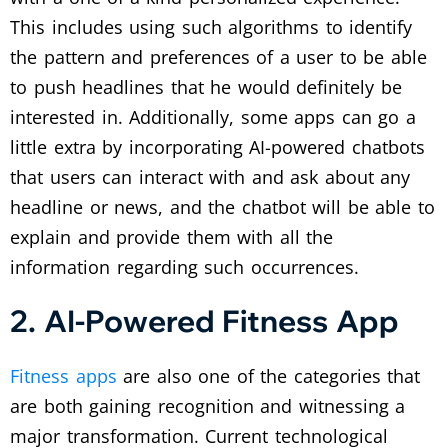
This includes using such algorithms to identify
the pattern and preferences of a user to be able
to push headlines that he would definitely be
interested in. Additionally, some apps can go a
little extra by incorporating AI-powered chatbots
that users can interact with and ask about any
headline or news, and the chatbot will be able to
explain and provide them with all the
information regarding such occurrences.
2. AI-Powered Fitness App
Fitness apps
are also one of the categories that
are both gaining recognition and witnessing a
major transformation. Current technological