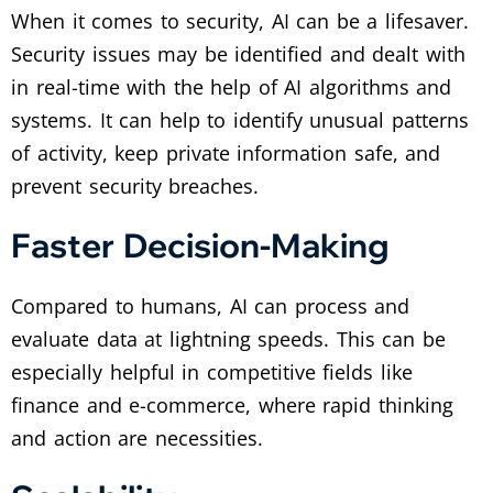
When it comes to security, AI can be a lifesaver.
Security issues may be identified and dealt with
in real-time with the help of AI algorithms and
systems. It can help to identify unusual patterns
of activity, keep private information safe, and
prevent security breaches.
Faster Decision-Making
Compared to humans, AI can process and
evaluate data at lightning speeds. This can be
especially helpful in competitive fields like
finance and e-commerce, where rapid thinking
and action are necessities.