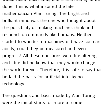
done. This is what inspired the late
mathematician Alan Turing. The bright and
brilliant mind was the one who thought about
the possibility of making machines think and
respond to commands like humans. He then
started to wonder: if machines did have such an
ability, could they be measured and even
progress? All these questions were life-altering,
and little did he know that they would change
the world forever. Therefore, it is safe to say that
he laid the basis for artificial intelligence
technology.
The questions and basis made by Alan Turing
were the initial starts for more to come