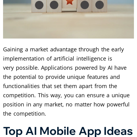
Gaining a market advantage through the early
implementation of artificial intelligence is
very possible. Applications powered by AI have
the potential to provide unique features and
functionalities that set them apart from the
competition. This way, you can ensure a unique
position in any market, no matter how powerful
the competition.
Top AI Mobile App Ideas