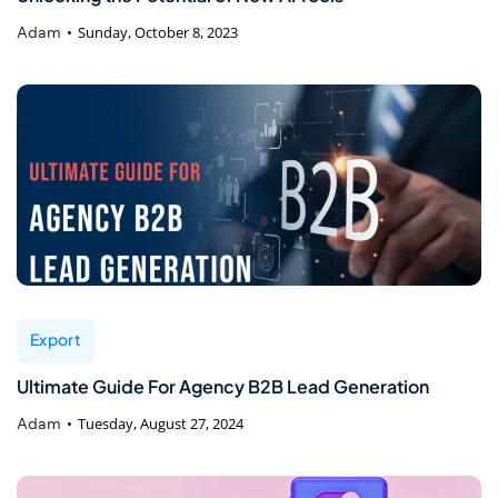
Adam
Sunday, October 8, 2023
Export
Ultimate Guide For Agency B2B Lead Generation
Adam
Tuesday, August 27, 2024