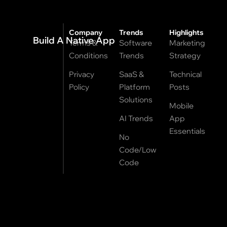
Company
Trends
Highlights
Build A Native App
Terms &
Software
Marketing
Conditions
Trends
Strategy
Privacy
SaaS &
Technical
Policy
Platform
Posts
Solutions
Mobile
AI Trends
App
Essentials
No
Code/Low
Code