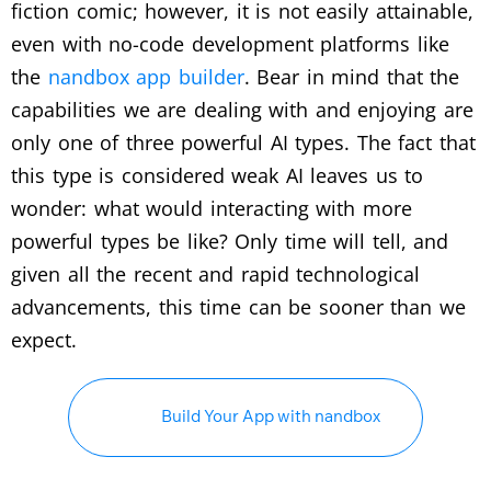
fiction comic; however, it is not easily attainable,
even with no-code development platforms like
the
nandbox app builder
. Bear in mind that the
capabilities we are dealing with and enjoying are
only one of three powerful AI types. The fact that
this type is considered weak AI leaves us to
wonder: what would interacting with more
powerful types be like? Only time will tell, and
given all the recent and rapid technological
advancements, this time can be sooner than we
expect.
Build Your App with nandbox