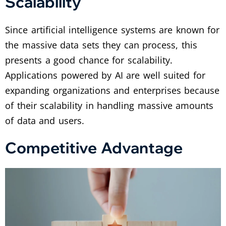
Scalability
Since artificial intelligence systems are known for
the massive data sets they can process, this
presents a good chance for scalability.
Applications powered by AI are well suited for
expanding organizations and enterprises because
of their scalability in handling massive amounts
of data and users.
Competitive Advantage