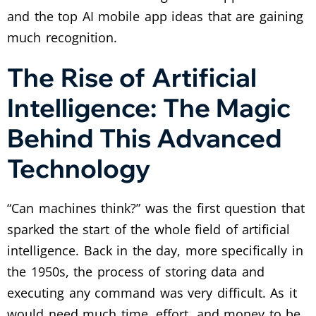
and the top AI mobile app ideas that are gaining
much recognition.
The Rise of Artificial
Intelligence: The Magic
Behind This Advanced
Technology
“Can machines think?” was the first question that
sparked the start of the whole field of artificial
intelligence. Back in the day, more specifically in
the 1950s, the process of storing data and
executing any command was very difficult. As it
would need much time, effort, and money to be