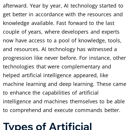
afterward. Year by year, AI technology started to
get better in accordance with the resources and
knowledge available. Fast forward to the last
couple of years, where developers and experts
now have access to a pool of knowledge, tools,
and resources. AI technology has witnessed a
progression like never before. For instance, other
technologies that were complementary and
helped artificial intelligence appeared, like
machine learning and deep learning. These came
to enhance the capabilities of artificial
intelligence and machines themselves to be able
to comprehend and execute commands better.
Types of Artificial