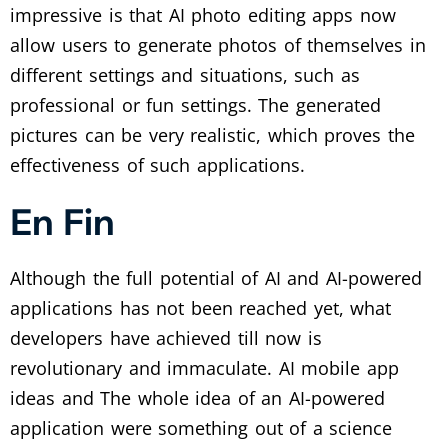
impressive is that AI photo editing apps now
allow users to generate photos of themselves in
different settings and situations, such as
professional or fun settings. The generated
pictures can be very realistic, which proves the
effectiveness of such applications.
En Fin
Although the full potential of AI and AI-powered
applications has not been reached yet, what
developers have achieved till now is
revolutionary and immaculate. AI mobile app
ideas and The whole idea of an AI-powered
application were something out of a science