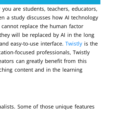
 you are students, teachers, educators,
ven a study discusses how AI technology
ls cannot replace the human factor
they will be replaced by AI in the long
nd easy-to-use interface.
Twistly
is the
ation-focused professionals, Twistly
eators can greatly benefit from this
aching content and in the learning
alists. Some of those unique features