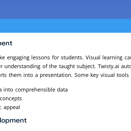
ment
e engaging lessons for students. Visual learning cau
understanding of the taught subject. Twisty.ai auto
rts them into a presentation. Some key visual tools 
ta into comprehensible data
 concepts
c appeal
elopment