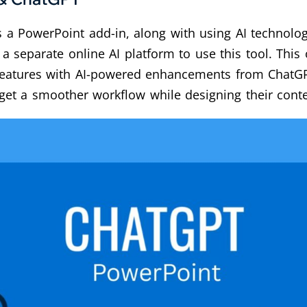
s a PowerPoint add-in, along with using AI technology
a separate online AI platform to use this tool. This 
features with AI-powered enhancements from ChatGP
 get a smoother workflow while designing their conte