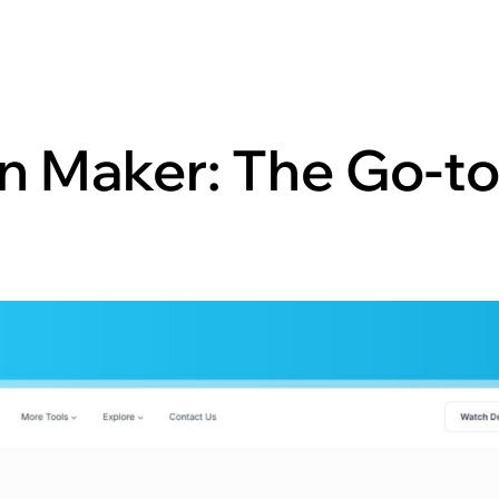
n Maker: The Go-to