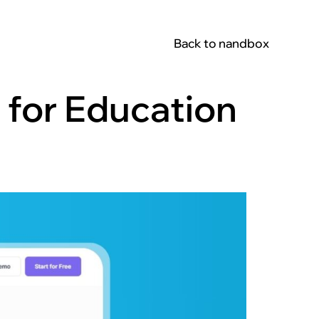
Back to nandbox
 for Education