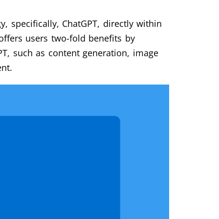
, specifically, ChatGPT, directly within
offers users two-fold benefits by
T, such as content generation, image
nt.