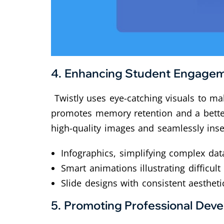
4.
Enhancing Student Engage
Twistly uses eye-catching visuals to mak
promotes memory retention and a better 
high-quality images and seamlessly inse
Infographics, simplifying complex da
Smart animations illustrating difficult
Slide designs with consistent aestheti
5.
Promoting Professional Dev