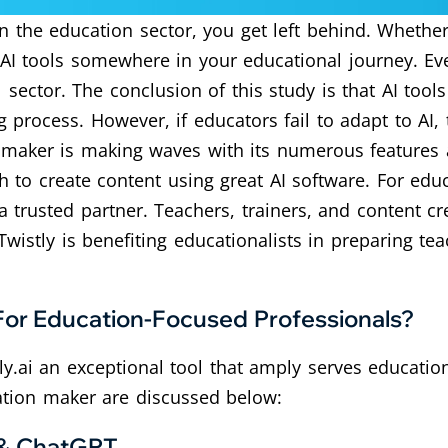
n the education sector, you get left behind. Whether
 AI tools somewhere in your educational journey. E
sector. The conclusion of this study is that AI too
 process. However, if educators fail to adapt to AI, 
 maker is making waves with its numerous features a
 to create content using great AI software. For educ
 trusted partner. Teachers, trainers, and content cr
Twistly is benefiting educationalists in preparing te
For Education-Focused Professionals?
.ai an exceptional tool that amply serves education
tation maker are discussed below:
 & ChatGPT