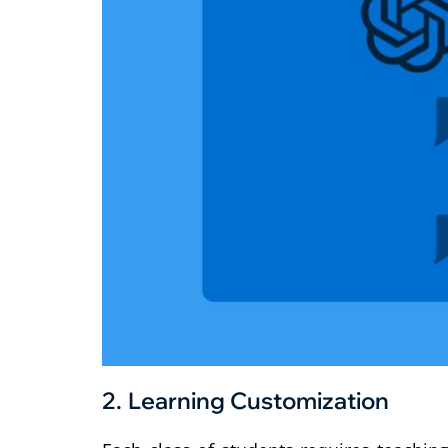
2.
Learning Customization