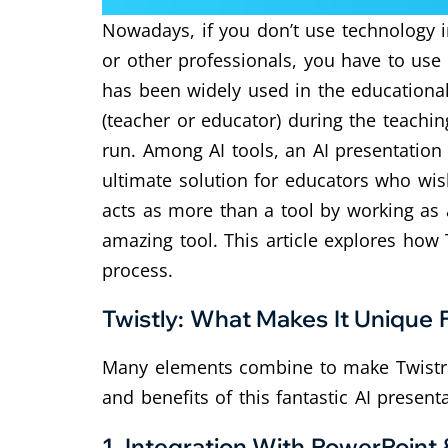
Nowadays, if you don’t use technology i
or other professionals, you have to use
has been widely used in the educational 
(teacher or educator) during the teaching
run.
Among AI tools, an AI presentation
ultimate solution for educators who wish
acts as more than a tool by working as a
amazing tool.
This article explores how 
process.
Twistly: What Makes It Unique 
Many elements combine to make Twistrly
and benefits of this fantastic AI presen
1.
Integration With PowerPoint