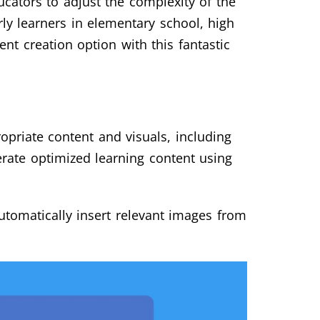
ducators to adjust the complexity of the
rly learners in elementary school, high
ent creation option with this fantastic
opriate content and visuals, including
erate optimized learning content using
utomatically insert relevant images from