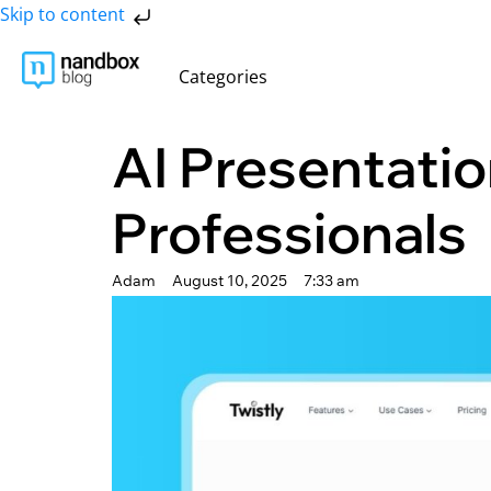
Skip to content
Categories
AI Presentatio
Professionals
Adam
August 10, 2025
7:33 am