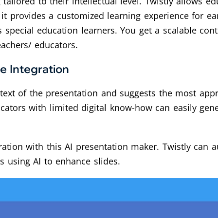
tailored to their intellectual level. Twistly allows e
it provides a customized learning experience for ea
s special education learners. You get a scalable cont
eachers/ educators.
e Integration
ntext of the presentation and suggests the most appr
cators with limited digital know-how can easily gen
ation with this AI presentation maker. Twistly can a
s using AI to enhance slides.