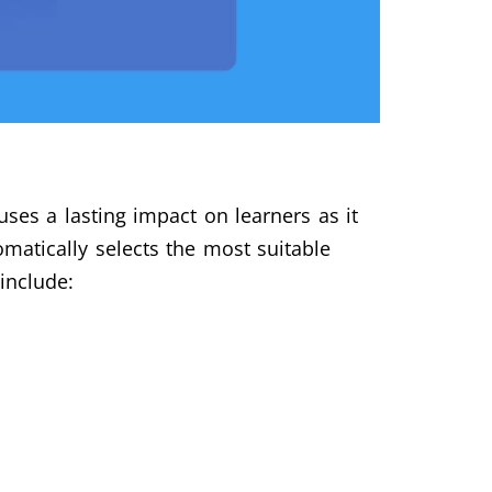
ses a lasting impact on learners as it
matically selects the most suitable
include: