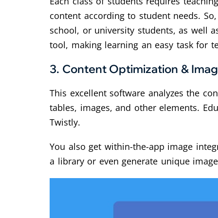
Each class of students requires teaching 
content according to student needs. So, 
school, or university students, as well a
tool, making learning an easy task for t
3.
Content Optimization & Imag
This excellent software analyzes the co
tables, images, and other elements. Edu
Twistly.
You also get within-the-app image integr
a library or even generate unique image