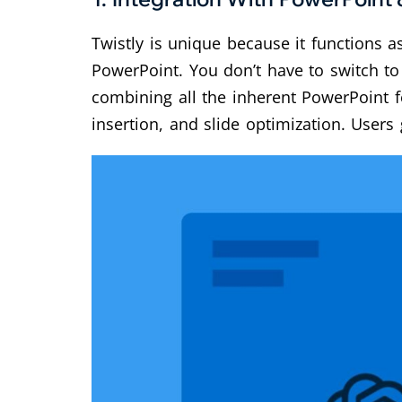
Twistly is unique because it functions a
PowerPoint. You don’t have to switch to 
combining all the inherent PowerPoint 
insertion, and slide optimization. Users