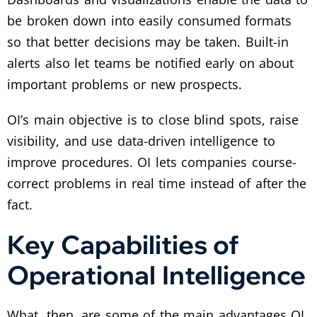
be broken down into easily consumed formats
so that better decisions may be taken. Built-in
alerts also let teams be notified early on about
important problems or new prospects.
OI’s main objective is to close blind spots, raise
visibility, and use data-driven intelligence to
improve procedures. OI lets companies course-
correct problems in real time instead of after the
fact.
Key Capabilities of
Operational Intelligence
What, then, are some of the main advantages OI