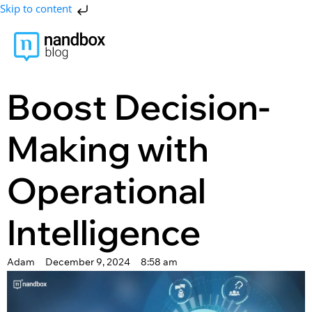
Skip to content
Boost Decision-
Making with
Operational
Intelligence
Adam
December 9, 2024
8:58 am