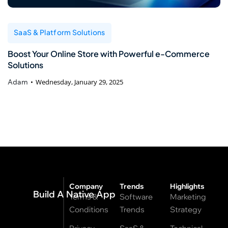
SaaS & Platform Solutions
Boost Your Online Store with Powerful e-Commerce
Solutions
Adam
Wednesday, January 29, 2025
Company
Trends
Highlights
Build A Native App
Terms &
Software
Marketing
Conditions
Trends
Strategy