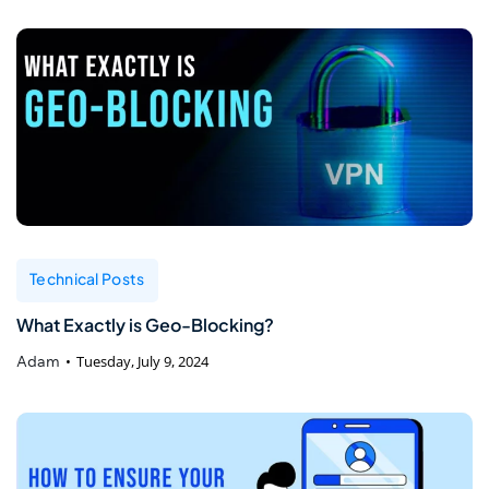
Technical Posts
What Exactly is Geo-Blocking?
Adam
Tuesday, July 9, 2024