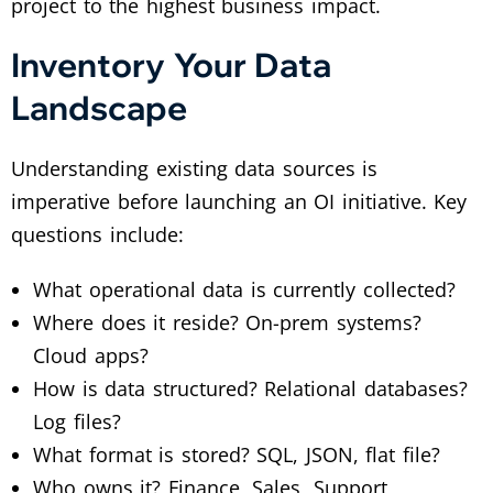
project to the highest business impact.
Inventory Your Data
Landscape
Understanding existing data sources is
imperative before launching an OI initiative. Key
questions include:
What operational data is currently collected?
Where does it reside? On-prem systems?
Cloud apps?
How is data structured? Relational databases?
Log files?
What format is stored? SQL, JSON, flat file?
Who owns it? Finance, Sales, Support,