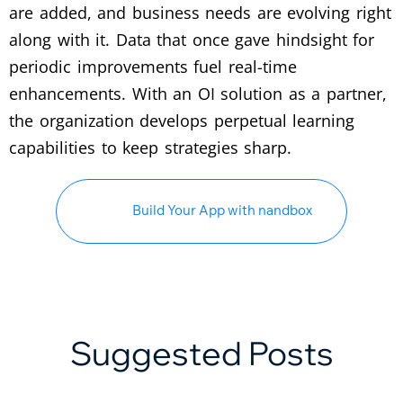
are added, and business needs are evolving right
along with it. Data that once gave hindsight for
periodic improvements fuel real-time
enhancements. With an OI solution as a partner,
the organization develops perpetual learning
capabilities to keep strategies sharp.
Build Your App with nandbox
Suggested Posts