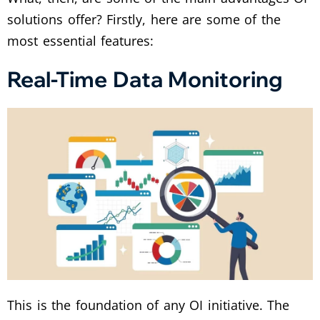
solutions offer? Firstly, here are some of the
most essential features:
Real-Time Data Monitoring
This is the foundation of any OI initiative. The