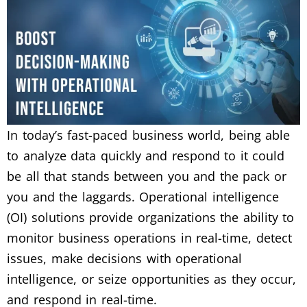
In today’s fast-paced business world, being able
to analyze data quickly and respond to it could
be all that stands between you and the pack or
you and the laggards. Operational intelligence
(OI) solutions provide organizations the ability to
monitor business operations in real-time, detect
issues, make decisions with operational
intelligence, or seize opportunities as they occur,
and respond in real-time.