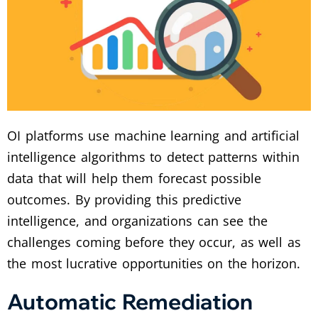
OI platforms use machine learning and artificial
intelligence algorithms to detect patterns within
data that will help them forecast possible
outcomes. By providing this predictive
intelligence, and organizations can see the
challenges coming before they occur, as well as
the most lucrative opportunities on the horizon.
Automatic Remediation