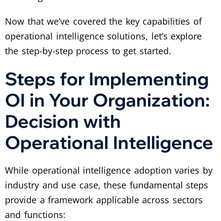
Now that we’ve covered the key capabilities of
operational intelligence solutions, let’s explore
the step-by-step process to get started.
Steps for Implementing
OI in Your Organization:
Decision with
Operational Intelligence
While operational intelligence adoption varies by
industry and use case, these fundamental steps
provide a framework applicable across sectors
and functions: