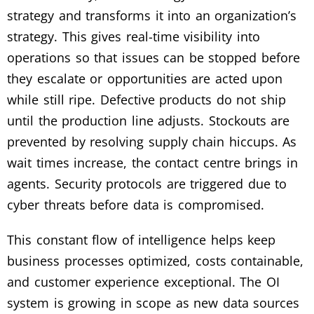
strategy and transforms it into an organization’s
strategy. This gives real-time visibility into
operations so that issues can be stopped before
they escalate or opportunities are acted upon
while still ripe. Defective products do not ship
until the production line adjusts. Stockouts are
prevented by resolving supply chain hiccups. As
wait times increase, the contact centre brings in
agents. Security protocols are triggered due to
cyber threats before data is compromised.
This constant flow of intelligence helps keep
business processes optimized, costs containable,
and customer experience exceptional. The OI
system is growing in scope as new data sources