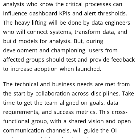
analysts who know the critical processes can
influence dashboard KPIs and alert thresholds.
The heavy lifting will be done by data engineers
who will connect systems, transform data, and
build models for analysis. But, during
development and championing, users from
affected groups should test and provide feedback
to increase adoption when launched.
The technical and business needs are met from
the start by collaboration across disciplines. Take
time to get the team aligned on goals, data
requirements, and success metrics. This cross-
functional group, with a shared vision and open
communication channels, will guide the OI