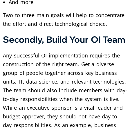
And more
Two to three main goals will help to concentrate
the effort and direct technological choice.
Secondly, Build Your OI Team
Any successful OI implementation requires the
construction of the right team. Get a diverse
group of people together across key business
units, IT, data science, and relevant technologies.
The team should also include members with day-
to-day responsibilities when the system is live.
While an executive sponsor is a vital leader and
budget approver, they should not have day-to-
day responsibilities. As an example, business