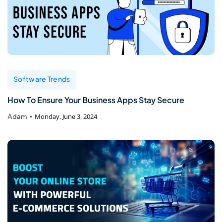
Software Trends
How To Ensure Your Business Apps Stay Secure
Adam
Monday, June 3, 2024