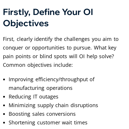
Firstly, Define Your OI
Objectives
First, clearly identify the challenges you aim to
conquer or opportunities to pursue. What key
pain points or blind spots will OI help solve?
Common objectives include:
Improving efficiency/throughput of
manufacturing operations
Reducing IT outages
Minimizing supply chain disruptions
Boosting sales conversions
Shortening customer wait times