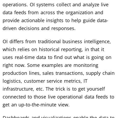
operations. OI systems collect and analyze live
data feeds from across the organization and
provide actionable insights to help guide data-
driven decisions and responses.
OI differs from traditional business intelligence,
which relies on historical reporting, in that it
uses real-time data to find out what is going on
right now. Some examples are monitoring
production lines, sales transactions, supply chain
logistics, customer service metrics, IT
infrastructure, etc. The trick is to get yourself
connected to those live operational data feeds to
get an up-to-the-minute view.
Dashboards and visualizations enable the data to