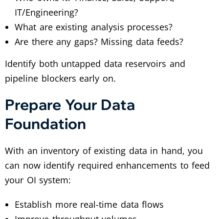
IT/Engineering?
What are existing analysis processes?
Are there any gaps? Missing data feeds?
Identify both untapped data reservoirs and
pipeline blockers early on.
Prepare Your Data
Foundation
With an inventory of existing data in hand, you
can now identify required enhancements to feed
your OI system:
Establish more real-time data flows
Improve throughput volumes