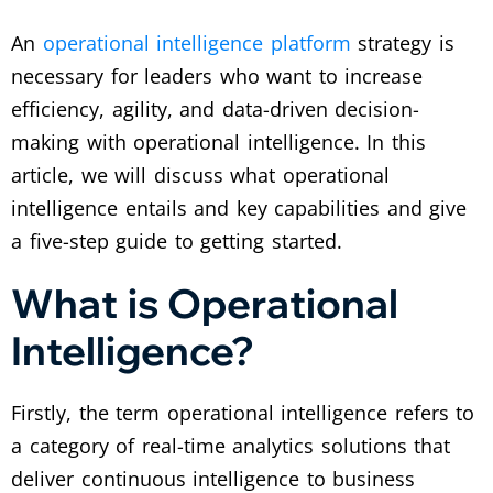
An
operational intelligence platform
strategy is
necessary for leaders who want to increase
efficiency, agility, and data-driven decision-
making with operational intelligence. In this
article, we will discuss what operational
intelligence entails and key capabilities and give
a five-step guide to getting started.
What is Operational
Intelligence?
Firstly, the term operational intelligence refers to
a category of real-time analytics solutions that
deliver continuous intelligence to business