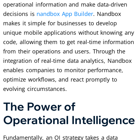
operational information and make data-driven
decisions is
nandbox App Builder
. Nandbox
makes it simple for businesses to develop
unique mobile applications without knowing any
code, allowing them to get real-time information
from their operations and users. Through the
integration of real-time data analytics, Nandbox
enables companies to monitor performance,
optimize workflows, and react promptly to
evolving circumstances.
The Power of
Operational Intelligence
Fundamentally, an OI strategy takes a data