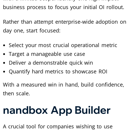
business process to focus your initial OI rollout.
Rather than attempt enterprise-wide adoption on
day one, start focused:
Select your most crucial operational metric
Target a manageable use case
Deliver a demonstrable quick win
Quantify hard metrics to showcase ROI
With a measured win in hand, build confidence,
then scale.
nandbox App Builder
A crucial tool for companies wishing to use