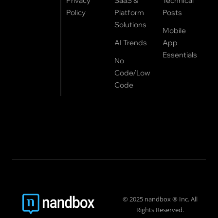
Privacy
SaaS &
Technical
Policy
Platform
Posts
Solutions
Mobile
AI Trends
App
Essentials
No
Code/Low
Code
© 2025 nandbox ® Inc. All
Rights Reserved.