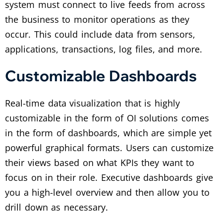
system must connect to live feeds from across
the business to monitor operations as they
occur. This could include data from sensors,
applications, transactions, log files, and more.
Customizable Dashboards
Real-time data visualization that is highly
customizable in the form of OI solutions comes
in the form of dashboards, which are simple yet
powerful graphical formats. Users can customize
their views based on what KPIs they want to
focus on in their role. Executive dashboards give
you a high-level overview and then allow you to
drill down as necessary.