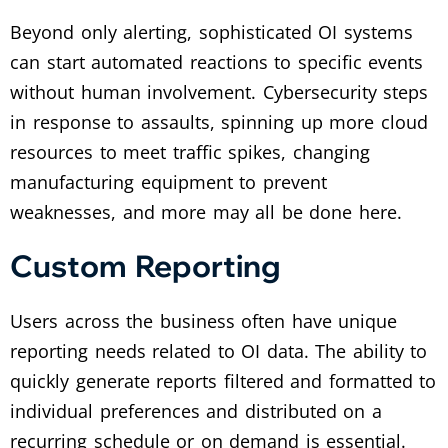
Beyond only alerting, sophisticated OI systems
can start automated reactions to specific events
without human involvement. Cybersecurity steps
in response to assaults, spinning up more cloud
resources to meet traffic spikes, changing
manufacturing equipment to prevent
weaknesses, and more may all be done here.
Custom Reporting
Users across the business often have unique
reporting needs related to OI data. The ability to
quickly generate reports filtered and formatted to
individual preferences and distributed on a
recurring schedule or on demand is essential.