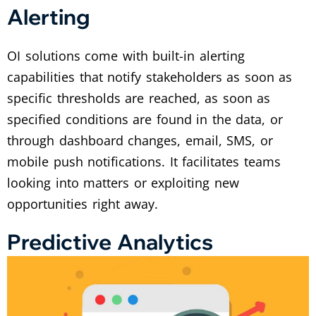
Alerting
OI solutions come with built-in alerting
capabilities that notify stakeholders as soon as
specific thresholds are reached, as soon as
specified conditions are found in the data, or
through dashboard changes, email, SMS, or
mobile push notifications. It facilitates teams
looking into matters or exploiting new
opportunities right away.
Predictive Analytics