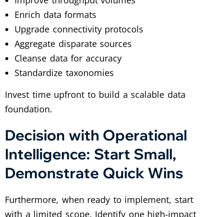
Enrich data formats
Upgrade connectivity protocols
Aggregate disparate sources
Cleanse data for accuracy
Standardize taxonomies
Invest time upfront to build a scalable data
foundation.
Decision with Operational
Intelligence: Start Small,
Demonstrate Quick Wins
Furthermore, when ready to implement, start
with a limited scope. Identify one high-impact