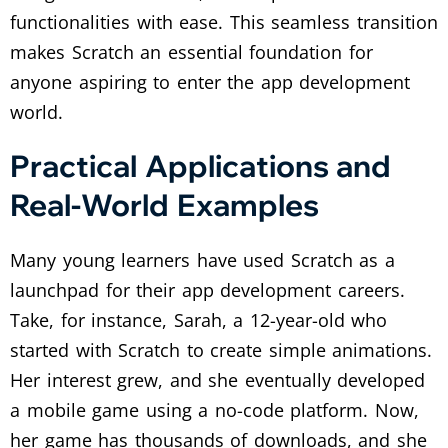
functionalities with ease. This seamless transition
makes Scratch an essential foundation for
anyone aspiring to enter the app development
world.
Practical Applications and
Real-World Examples
Many young learners have used Scratch as a
launchpad for their app development careers.
Take, for instance, Sarah, a 12-year-old who
started with Scratch to create simple animations.
Her interest grew, and she eventually developed
a mobile game using a no-code platform. Now,
her game has thousands of downloads, and she