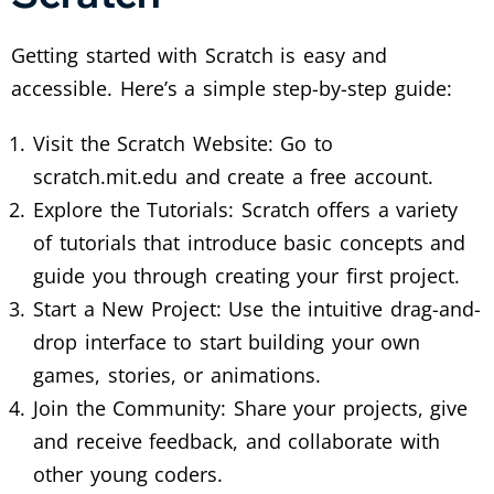
Getting started with Scratch is easy and
accessible. Here’s a simple step-by-step guide:
Visit the Scratch Website: Go to
scratch.mit.edu and create a free account.
Explore the Tutorials: Scratch offers a variety
of tutorials that introduce basic concepts and
guide you through creating your first project.
Start a New Project: Use the intuitive drag-and-
drop interface to start building your own
games, stories, or animations.
Join the Community: Share your projects, give
and receive feedback, and collaborate with
other young coders.