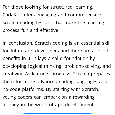
For those looking for structured learning,
CodaKid offers engaging and comprehensive
scratch coding lessons that make the learning
process fun and effective.
In conclusion, Scratch coding is an essential skill
for future app developers and there are a lot of
benefits in it. It lays a solid foundation by
developing logical thinking, problem-solving, and
creativity. As learners progress, Scratch prepares
them for more advanced coding languages and
no-code platforms. By starting with Scratch,
young coders can embark on a rewarding
journey in the world of app development.