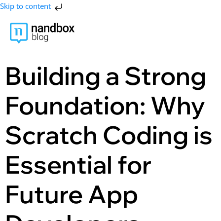
Skip to content
Building a Strong
Foundation: Why
Scratch Coding is
Essential for
Future App