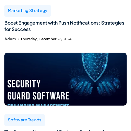
Marketing Strategy
Boost Engagement with Push Notifications: Strategies
for Success
Adam
Thursday, December 26, 2024
Software Trends