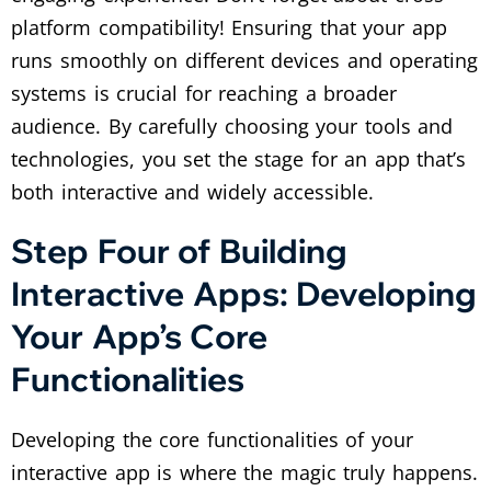
platform compatibility! Ensuring that your app
runs smoothly on different devices and operating
systems is crucial for reaching a broader
audience. By carefully choosing your tools and
technologies, you set the stage for an app that’s
both interactive and widely accessible.
Step Four of Building
Interactive Apps: Developing
Your App’s Core
Functionalities
Developing the core functionalities of your
interactive app is where the magic truly happens.