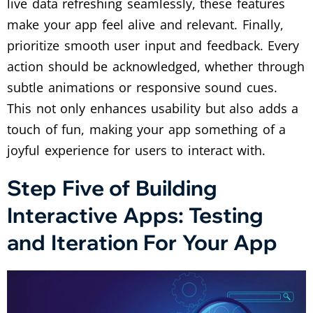
live data refreshing seamlessly, these features
make your app feel alive and relevant. Finally,
prioritize smooth user input and feedback. Every
action should be acknowledged, whether through
subtle animations or responsive sound cues.
This not only enhances usability but also adds a
touch of fun, making your app something of a
joyful experience for users to interact with.
Step Five of Building
Interactive Apps: Testing
and Iteration For Your App