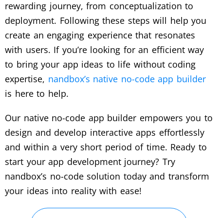
rewarding journey, from conceptualization to
deployment. Following these steps will help you
create an engaging experience that resonates
with users. If you’re looking for an efficient way
to bring your app ideas to life without coding
expertise,
nandbox’s native no-code app builder
is here to help.
Our native no-code app builder empowers you to
design and develop interactive apps effortlessly
and within a very short period of time. Ready to
start your app development journey? Try
nandbox’s no-code solution today and transform
your ideas into reality with ease!