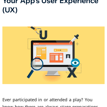
Your App’s User Experience
(UX)
Ever participated in or attended a play? You
know how there are always stage preparations,