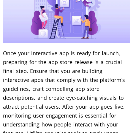
Once your interactive app is ready for launch,
preparing for the app store release is a crucial
final step. Ensure that you are building
interactive apps that comply with the platform’s
guidelines, craft compelling app store
descriptions, and create eye-catching visuals to
attract potential users. After your app goes live,
monitoring user engagement is essential for
understanding how people interact with your