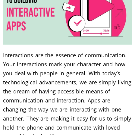
Interactions are the essence of communication.
Your interactions mark your character and how
you deal with people in general. With today’s
technological advancements, we are simply living
the dream of having accessible means of
communication and interaction. Apps are
changing the way we are interacting with one
another. They are making it easy for us to simply
hold the phone and communicate with loved