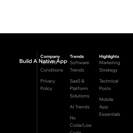
Company
Trends
Highlights
Build A Native App
Terms &
Software
Marketing
Conditions
Trends
Strategy
Privacy
SaaS &
Technical
Policy
Platform
Posts
Solutions
Mobile
AI Trends
App
Essentials
No
Code/Low
Code