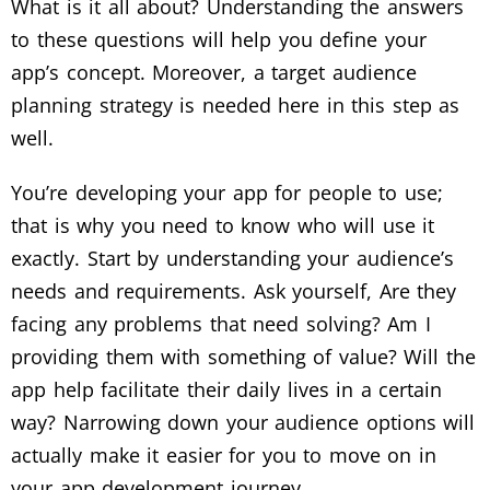
What is it all about? Understanding the answers
to these questions will help you define your
app’s concept. Moreover, a target audience
planning strategy is needed here in this step as
well.
You’re developing your app for people to use;
that is why you need to know who will use it
exactly. Start by understanding your audience’s
needs and requirements. Ask yourself, Are they
facing any problems that need solving? Am I
providing them with something of value? Will the
app help facilitate their daily lives in a certain
way? Narrowing down your audience options will
actually make it easier for you to move on in
your app development journey.