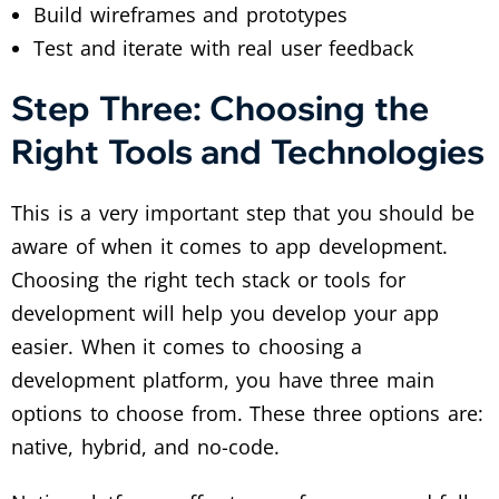
Build wireframes and prototypes
Test and iterate with real user feedback
Step Three: Choosing the
Right Tools and Technologies
This is a very important step that you should be
aware of when it comes to app development.
Choosing the right tech stack or tools for
development will help you develop your app
easier. When it comes to choosing a
development platform, you have three main
options to choose from. These three options are:
native, hybrid, and no-code.