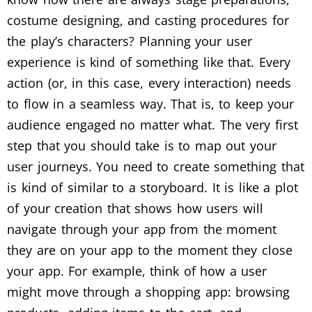
costume designing, and casting procedures for
the play’s characters? Planning your user
experience is kind of something like that. Every
action (or, in this case, every interaction) needs
to flow in a seamless way. That is, to keep your
audience engaged no matter what. The very first
step that you should take is to map out your
user journeys. You need to create something that
is kind of similar to a storyboard. It is like a plot
of your creation that shows how users will
navigate through your app from the moment
they are on your app to the moment they close
your app. For example, think of how a user
might move through a shopping app: browsing