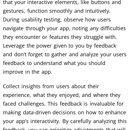
that your interactive elements, like buttons and
gestures, function smoothly and intuitively.
During usability testing, observe how users
navigate through your app, noting any difficulties
they encounter or features they struggle with.
Leverage the power given to you by feedback
and don’t forget to gather and analyze your users
feedback to understand what you should
improve in the app.
Collect insights from users about their
experience, what they enjoyed, and where they
faced challenges. This feedback is invaluable for
making data-driven decisions on how to enhance
your app’s interactivity. By carefully analyzing this
feedback, you can prioritize adjustments that will