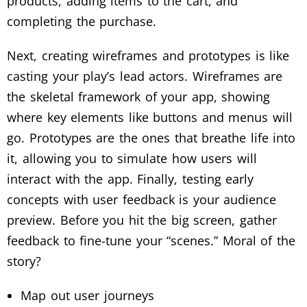
products, adding items to the cart, and
completing the purchase.
Next, creating wireframes and prototypes is like
casting your play’s lead actors. Wireframes are
the skeletal framework of your app, showing
where key elements like buttons and menus will
go. Prototypes are the ones that breathe life into
it, allowing you to simulate how users will
interact with the app. Finally, testing early
concepts with user feedback is your audience
preview. Before you hit the big screen, gather
feedback to fine-tune your “scenes.” Moral of the
story?
Map out user journeys