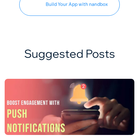
Build Your App with nandbox
Suggested Posts