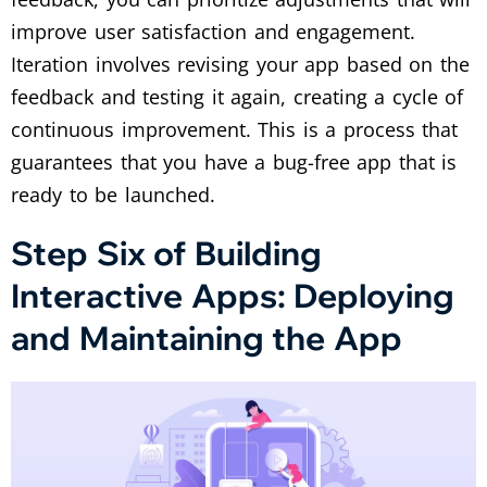
improve user satisfaction and engagement.
Iteration involves revising your app based on the
feedback and testing it again, creating a cycle of
continuous improvement. This is a process that
guarantees that you have a bug-free app that is
ready to be launched.
Step Six of Building
Interactive Apps: Deploying
and Maintaining the App