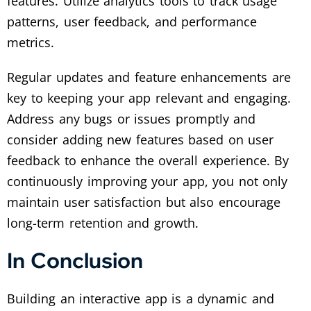
features. Utilize analytics tools to track usage
patterns, user feedback, and performance
metrics.
Regular updates and feature enhancements are
key to keeping your app relevant and engaging.
Address any bugs or issues promptly and
consider adding new features based on user
feedback to enhance the overall experience. By
continuously improving your app, you not only
maintain user satisfaction but also encourage
long-term retention and growth.
In Conclusion
Building an interactive app is a dynamic and