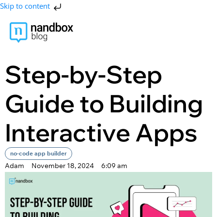
Skip to content
Step-by-Step
Guide to Building
Interactive Apps
no-code app builder
Adam
November 18, 2024
6:09 am