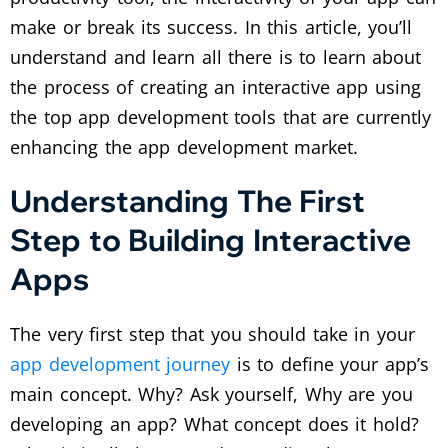
make or break its success. In this article, you’ll
understand and learn all there is to learn about
the process of creating an interactive app using
the top app development tools that are currently
enhancing the app development market.
Understanding The First
Step to Building Interactive
Apps
The very first step that you should take in your
app development journey
is to define your app’s
main concept. Why? Ask yourself, Why are you
developing an app? What concept does it hold?