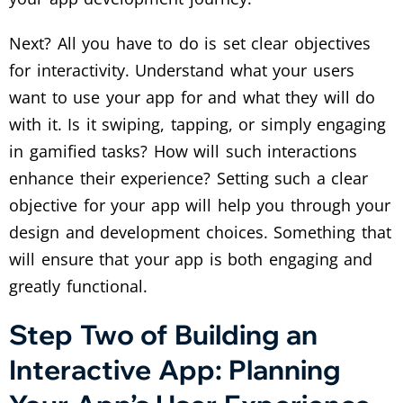
Next? All you have to do is set clear objectives
for interactivity. Understand what your users
want to use your app for and what they will do
with it. Is it swiping, tapping, or simply engaging
in gamified tasks? How will such interactions
enhance their experience? Setting such a clear
objective for your app will help you through your
design and development choices. Something that
will ensure that your app is both engaging and
greatly functional.
Step Two of Building an
Interactive App: Planning