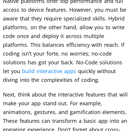
Native platforms offer top performance and full
access to device features. However, you must be
aware that they require specialized skills. Hybrid
platforms, on the other hand, allow you to write
code once and deploy it across multiple
platforms. This balances efficiency with reach. If
coding isn’t your forte, no worries; no-code
solutions has got your back. No-Code solutions
let you
build interactive apps
quickly without
diving into the complexities of coding.
Next, think about the interactive features that will
make your app stand out. For example,
animations, gestures, and gamification elements.
These features can transform a basic app into an
engaging experience. Don’t forget about cross-