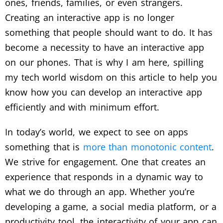
ones, friends, families, or even strangers.
Creating an interactive app is no longer
something that people should want to do. It has
become a necessity to have an interactive app
on our phones. That is why I am here, spilling
my tech world wisdom on this article to help you
know how you can develop an interactive app
efficiently and with minimum effort.
In today’s world, we expect to see on apps
something that is
more than monotonic content
.
We strive for engagement. One that creates an
experience that responds in a dynamic way to
what we do through an app. Whether you’re
developing a game, a social media platform, or a
productivity tool, the interactivity of your app can