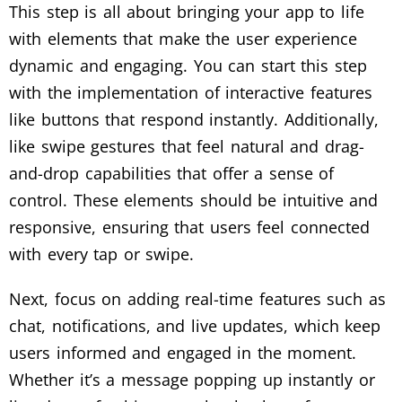
This step is all about bringing your app to life
with elements that make the user experience
dynamic and engaging. You can start this step
with the implementation of interactive features
like buttons that respond instantly. Additionally,
like swipe gestures that feel natural and drag-
and-drop capabilities that offer a sense of
control. These elements should be intuitive and
responsive, ensuring that users feel connected
with every tap or swipe.
Next, focus on adding real-time features such as
chat, notifications, and live updates, which keep
users informed and engaged in the moment.
Whether it’s a message popping up instantly or