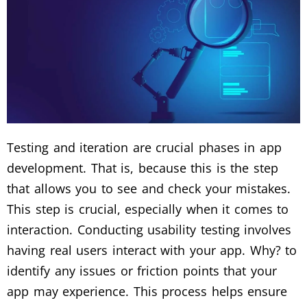
Testing and iteration are crucial phases in app
development. That is, because this is the step
that allows you to see and check your mistakes.
This step is crucial, especially when it comes to
interaction. Conducting usability testing involves
having real users interact with your app. Why? to
identify any issues or friction points that your
app may experience. This process helps ensure