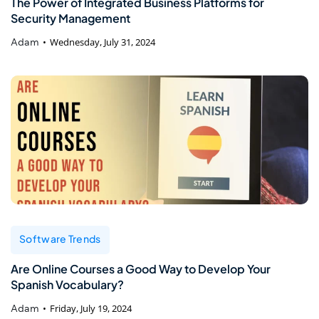
The Power of Integrated Business Platforms for
Security Management
Adam
Wednesday, July 31, 2024
Software Trends
Are Online Courses a Good Way to Develop Your
Spanish Vocabulary?
Adam
Friday, July 19, 2024