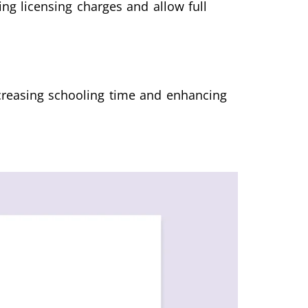
g licensing charges and allow full
ecreasing schooling time and enhancing