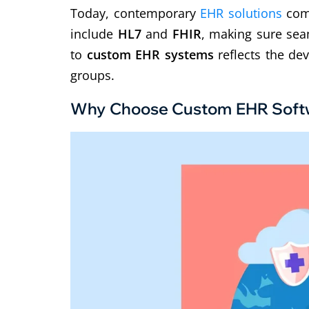
Today, contemporary
EHR solutions
co
m
include
HL7
and
FHIR
, making sure sea
to
custom EHR systems
reflects the de
groups.
Why Choose Custom EHR Soft