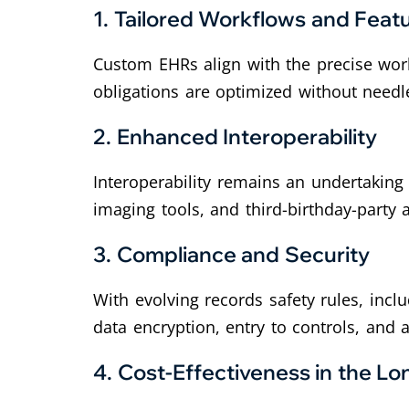
1. Tailored Workflows and Feat
Custom EHRs align with the precise work
obligations are optimized without needl
2. Enhanced Interoperability
Interoperability remains an undertakin
imaging tools, and third-birthday-party 
3. Compliance and Security
With evolving records safety rules, inc
data encryption, entry to controls, and 
4. Cost-Effectiveness in the L