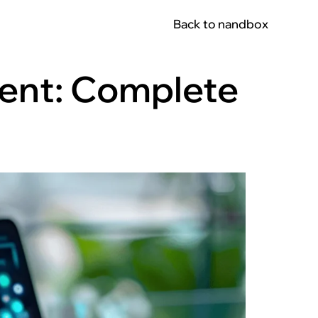
Back to nandbox
ent: Complete