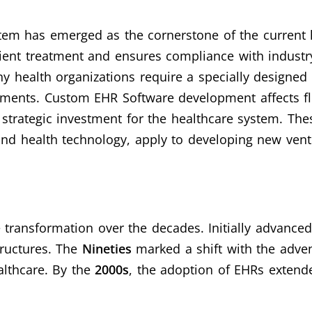
em has emerged as the cornerstone of the current 
ient treatment and ensures compliance with industry
y health organizations require a specially designed 
ements.
Custom EHR Software development affects flex
a strategic investment for the healthcare system. Th
d health technology, apply to developing new ventu
ransformation over the decades. Initially advanced
ructures. The
Nineties
marked a shift with the adve
althcare. By the
2000s
, the adoption of EHRs extende