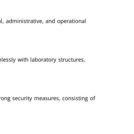
, administrative, and operational
ssly with laboratory structures,
rong security measures, consisting of