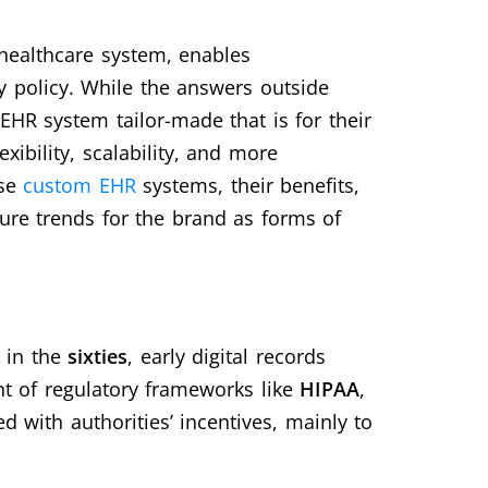
healthcare system, enables
 policy. While the answers outside
EHR system tailor-made that is for their
ibility, scalability, and more
ese
custom EHR
systems, their benefits,
re trends for the brand as forms of
 in the
sixties
, early digital records
nt of regulatory frameworks like
HIPAA
,
d with authorities’ incentives, mainly to