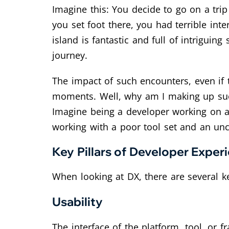
Imagine this: You decide to go on a tri
you set foot there, you had terrible int
island is fantastic and full of intrigui
journey.
The impact of such encounters, even if
moments. Well, why am I making up such 
Imagine being a developer working on a 
working with a poor tool set and an unc
Key Pillars of Developer Exper
When looking at DX, there are several ke
Usability
The interface of the platform, tool, or