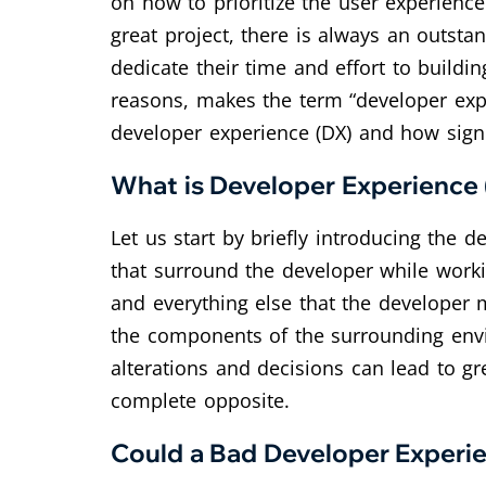
on how to prioritize the user experien
great project, there is always an outst
dedicate their time and effort to buildi
reasons, makes the term “developer exper
developer experience (DX) and how signif
What is Developer Experience
Let us start by briefly introducing the 
that surround the developer while worki
and everything else that the developer m
the components of the surrounding envi
alterations and decisions can lead to gr
complete opposite.
Could a Bad Developer Experie