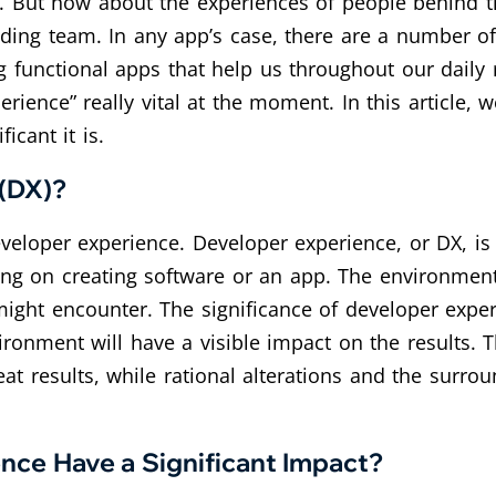
ce. But how about the experiences of people behind 
anding team. In any app’s case, there are a number 
ng functional apps that help us throughout our daily
ience” really vital at the moment. In this article, w
icant it is.
 (DX)?
developer experience. Developer experience, or DX, i
ng on creating software or an app. The environment
ight encounter. The significance of developer experi
ronment will have a visible impact on the results. 
eat results, while rational alterations and the surro
nce Have a Significant Impact?