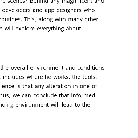
the scenes? Behind any magnificent and
of developers and app designers who
 routines. This, along with many other
e will explore everything about
s the overall environment and conditions
 includes where he works, the tools,
ence is that any alteration in one of
Thus, we can conclude that informed
unding environment will lead to the