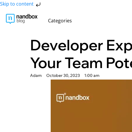
Skip to content
Categories
Developer Exp
Your Team Pot
Adam
October 30, 2023
1:00 am