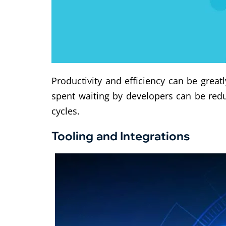
Productivity and efficiency can be grea
spent waiting by developers can be red
cycles.
Tooling and Integrations