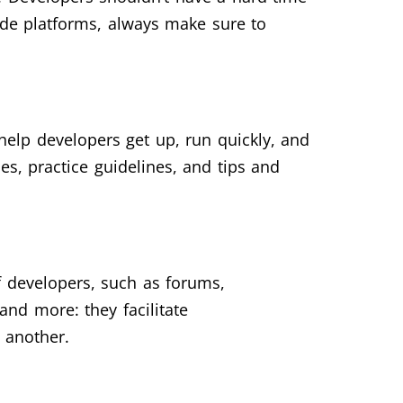
ode platforms, always make sure to
 help developers get up, run quickly, and
es, practice guidelines, and tips and
f developers, such as forums,
and more: they facilitate
 another.