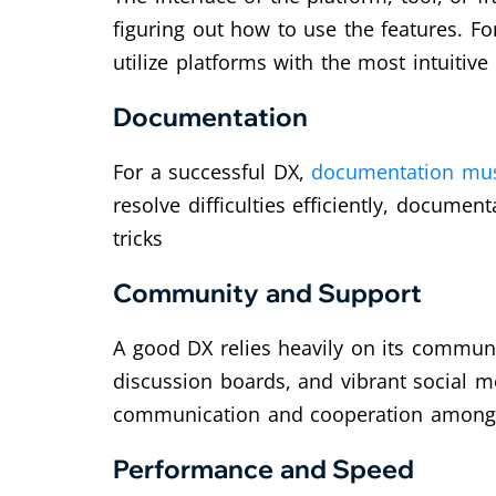
figuring out how to use the features. F
utilize platforms with the most intuitive
Documentation
For a successful DX,
documentation must
resolve difficulties efficiently, documen
tricks
Community and Support
A good DX relies heavily on its commun
discussion boards, and vibrant social me
communication and cooperation among d
Performance and Speed