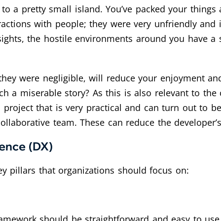
p to a pretty small island. You’ve packed your thi
eractions with people; they were very unfriendly and
ng sights, the hostile environments around you have a
 they were negligible, will reduce your enjoyment 
a miserable story? As this is also relevant to the 
project that is very practical and can turn out to b
ollaborative team. These can reduce the developer’
ience (DX)
y pillars that organizations should focus on:
 framework should be straightforward and easy to us