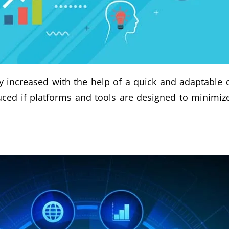
tly increased with the help of a quick and adaptabl
uced if platforms and tools are designed to minimiz