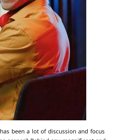
 has been a lot of discussion and focus