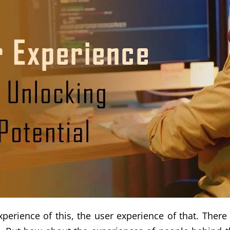
erience of this, the user experience of that. There