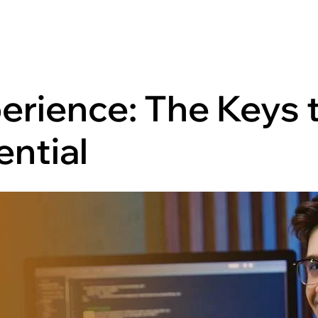
erience: The Keys 
ential