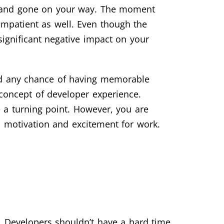
ngs and gone on your way. The moment
 impatient as well. Even though the
 significant negative impact on your
and any chance of having memorable
concept of developer experience.
e a turning point. However, you are
s motivation and excitement for work.
e. Developers shouldn’t have a hard time