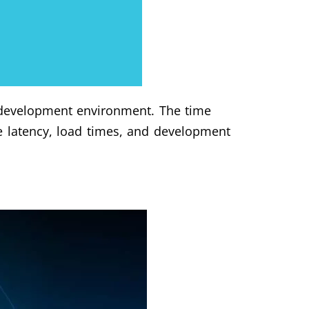
e development environment. The time
e latency, load times, and development