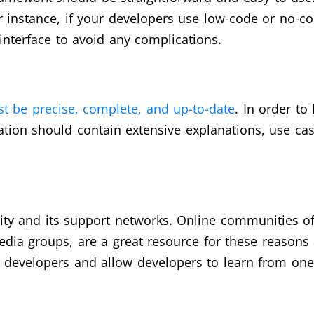
or instance, if your developers use low-code or no-c
 interface to avoid any complications.
 be precise, complete, and up-to-date
. In order to
tation should contain extensive explanations, use cas
ity and its support networks. Online communities o
dia groups, are a great resource for these reasons 
evelopers and allow developers to learn from one