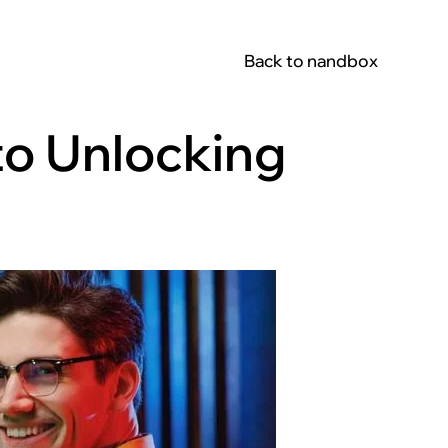
Back to nandbox
to Unlocking