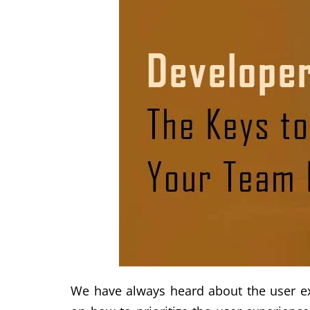
We have always heard about the user exp