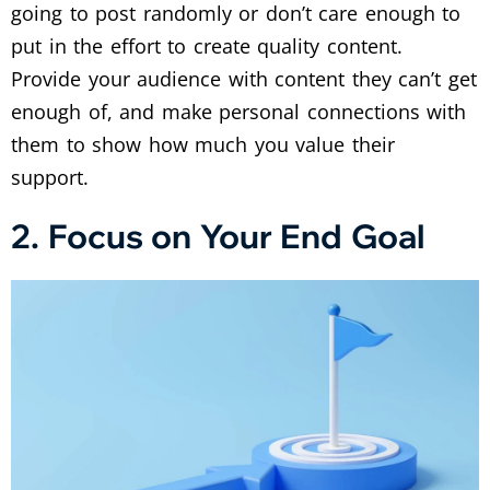
going to post randomly or don’t care enough to
put in the effort to create quality content.
Provide your audience with content they can’t get
enough of, and make personal connections with
them to show how much you value their
support.
2. Focus on Your End Goal