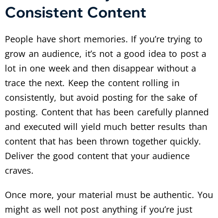
Consistent Content
People have short memories. If you’re trying to
grow an audience, it’s not a good idea to post a
lot in one week and then disappear without a
trace the next. Keep the content rolling in
consistently, but avoid posting for the sake of
posting. Content that has been carefully planned
and executed will yield much better results than
content that has been thrown together quickly.
Deliver the good content that your audience
craves.
Once more, your material must be authentic. You
might as well not post anything if you’re just