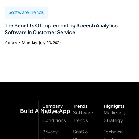
Software Trends
The Benefits Of Implementing Speech Analytics
Software In Customer Service
Adam
Monday, July 29, 2024
Company
Trends
Highlights
Build A Native App
Terms &
Software
Marketing
Conditions
Trends
Strategy
Privacy
SaaS &
Technical