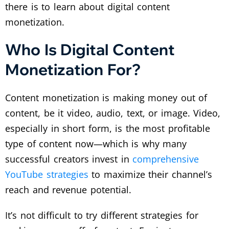
there is to learn about digital content
monetization.
Who Is Digital Content
Monetization For?
Content monetization is making money out of
content, be it video, audio, text, or image. Video,
especially in short form, is the most profitable
type of content now—which is why many
successful creators invest in
comprehensive
YouTube strategies
to maximize their channel’s
reach and revenue potential.
It’s not difficult to try different strategies for