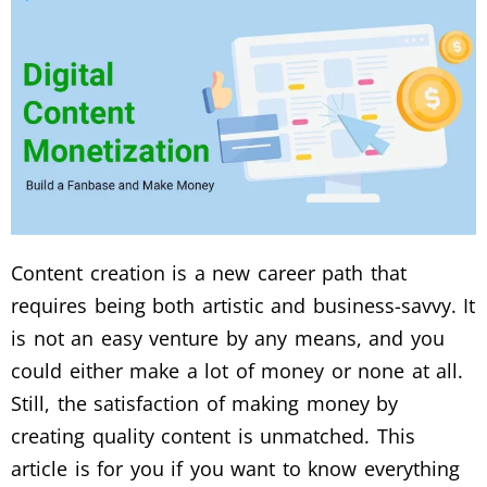
Content creation is a new career path that
requires being both artistic and business-savvy. It
is not an easy venture by any means, and you
could either make a lot of money or none at all.
Still, the satisfaction of making money by
creating quality content is unmatched. This
article is for you if you want to know everything