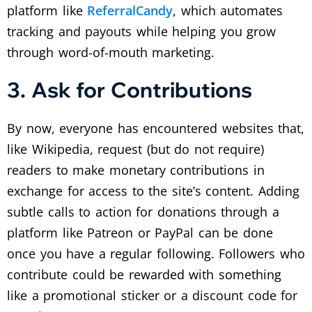
platform like
ReferralCandy
, which automates
tracking and payouts while helping you grow
through word-of-mouth marketing.
3. Ask for Contributions
By now, everyone has encountered websites that,
like Wikipedia, request (but do not require)
readers to make monetary contributions in
exchange for access to the site’s content. Adding
subtle calls to action for donations through a
platform like Patreon or PayPal can be done
once you have a regular following. Followers who
contribute could be rewarded with something
like a promotional sticker or a discount code for