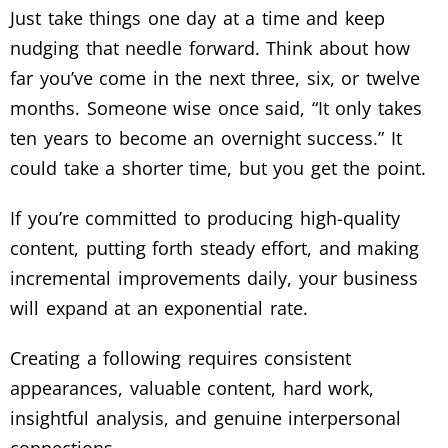
Just take things one day at a time and keep
nudging that needle forward. Think about how
far you’ve come in the next three, six, or twelve
months. Someone wise once said, “It only takes
ten years to become an overnight success.” It
could take a shorter time, but you get the point.
If you’re committed to producing high-quality
content, putting forth steady effort, and making
incremental improvements daily, your business
will expand at an exponential rate.
Creating a following requires consistent
appearances, valuable content, hard work,
insightful analysis, and genuine interpersonal
connections.