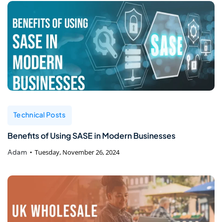
Technical Posts
Benefits of Using SASE in Modern Businesses
Adam
Tuesday, November 26, 2024