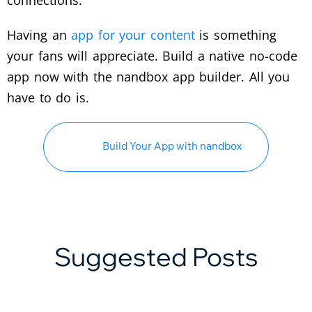
Having an
app for your content
is something
your fans will appreciate. Build a native no-code
app now with the nandbox app builder. All you
have to do is.
Build Your App with nandbox
Suggested Posts