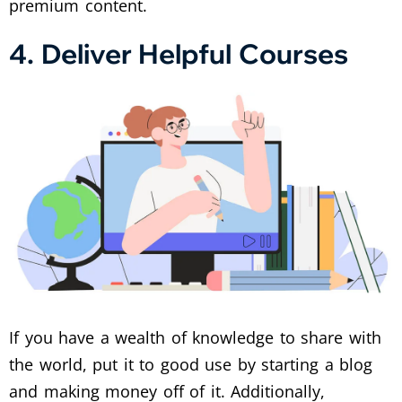
premium content.
4. Deliver Helpful Courses
If you have a wealth of knowledge to share with
the world, put it to good use by starting a blog
and making money off of it. Additionally,