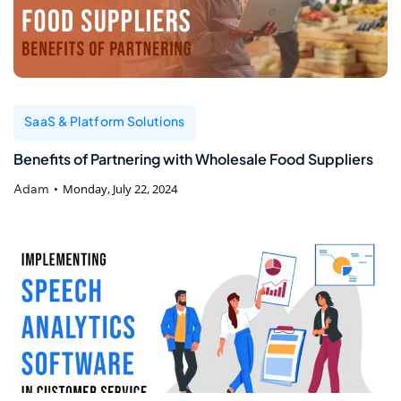
SaaS & Platform Solutions
Benefits of Partnering with Wholesale Food Suppliers
Adam
Monday, July 22, 2024