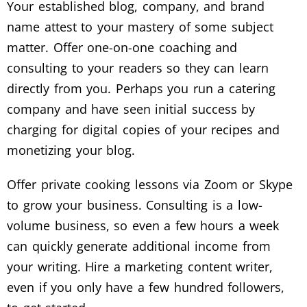
Your established blog, company, and brand
name attest to your mastery of some subject
matter. Offer one-on-one coaching and
consulting to your readers so they can learn
directly from you. Perhaps you run a catering
company and have seen initial success by
charging for digital copies of your recipes and
monetizing your blog.
Offer private cooking lessons via Zoom or Skype
to grow your business. Consulting is a low-
volume business, so even a few hours a week
can quickly generate additional income from
your writing. Hire a marketing content writer,
even if you only have a few hundred followers,