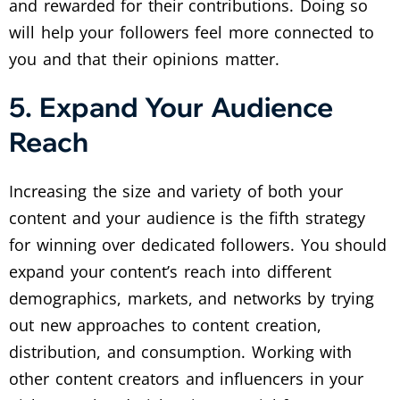
and rewarded for their contributions. Doing so
will help your followers feel more connected to
you and that their opinions matter.
5. Expand Your Audience
Reach
Increasing the size and variety of both your
content and your audience is the fifth strategy
for winning over dedicated followers. You should
expand your content’s reach into different
demographics, markets, and networks by trying
out new approaches to content creation,
distribution, and consumption. Working with
other content creators and influencers in your