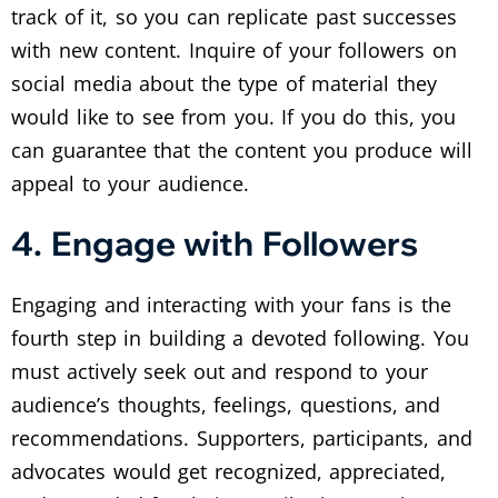
track of it, so you can replicate past successes
with new content. Inquire of your followers on
social media about the type of material they
would like to see from you. If you do this, you
can guarantee that the content you produce will
appeal to your audience.
4. Engage with Followers
Engaging and interacting with your fans is the
fourth step in building a devoted following. You
must actively seek out and respond to your
audience’s thoughts, feelings, questions, and
recommendations. Supporters, participants, and
advocates would get recognized, appreciated,