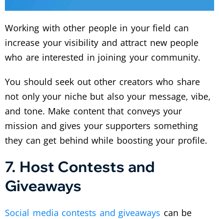
Working with other people in your field can
increase your visibility and attract new people
who are interested in joining your community.
You should seek out other creators who share
not only your niche but also your message, vibe,
and tone. Make content that conveys your
mission and gives your supporters something
they can get behind while boosting your profile.
7. Host Contests and
Giveaways
Social media contests and giveaways
can be