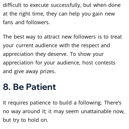
difficult to execute successfully, but when done
at the right time, they can help you gain new
fans and followers.
The best way to attract new followers is to treat
your current audience with the respect and
appreciation they deserve. To show your
appreciation for your audience, host contests
and give away prizes.
8. Be Patient
It requires patience to build a following. There’s
no way around it; it may seem unattainable now,
but try to hold on.