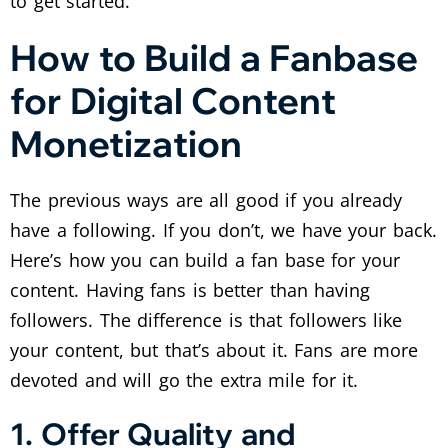
to get started.
How to Build a Fanbase
for Digital Content
Monetization
The previous ways are all good if you already
have a following. If you don’t, we have your back.
Here’s how you can build a fan base for your
content. Having fans is better than having
followers. The difference is that followers like
your content, but that’s about it. Fans are more
devoted and will go the extra mile for it.
1. Offer Quality and