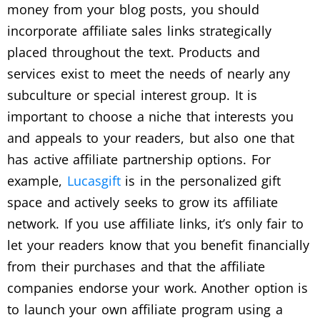
money from your blog posts, you should
incorporate affiliate sales links strategically
placed throughout the text. Products and
services exist to meet the needs of nearly any
subculture or special interest group. It is
important to choose a niche that interests you
and appeals to your readers, but also one that
has active affiliate partnership options. For
example,
Lucasgift
is in the personalized gift
space and actively seeks to grow its affiliate
network. If you use affiliate links, it’s only fair to
let your readers know that you benefit financially
from their purchases and that the affiliate
companies endorse your work. Another option is
to launch your own affiliate program using a