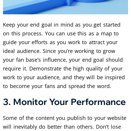
Keep your end goal in mind as you get started
on this process. You can use this as a map to
guide your efforts as you work to attract your
ideal audience. Since you’re working to grow
your fan base’s influence, your end goal should
require it. Demonstrate the high quality of your
work to your audience, and they will be inspired
to become your fans and spread the word.
3. Monitor Your Performance
Some of the content you publish to your website
will inevitably do better than others. Don’t lose