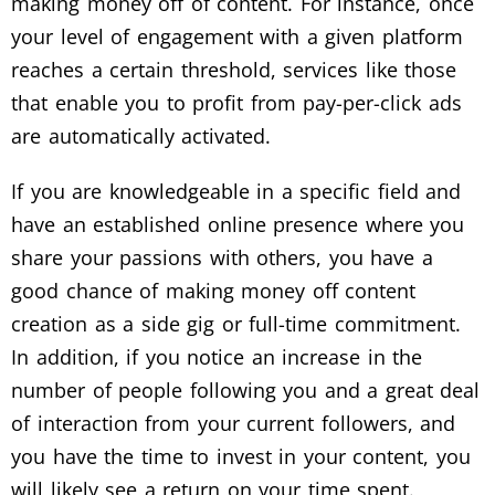
making money off of content. For instance, once
your level of engagement with a given platform
reaches a certain threshold, services like those
that enable you to profit from pay-per-click ads
are automatically activated.
If you are knowledgeable in a specific field and
have an established online presence where you
share your passions with others, you have a
good chance of making money off content
creation as a side gig or full-time commitment.
In addition, if you notice an increase in the
number of people following you and a great deal
of interaction from your current followers, and
you have the time to invest in your content, you
will likely see a return on your time spent.