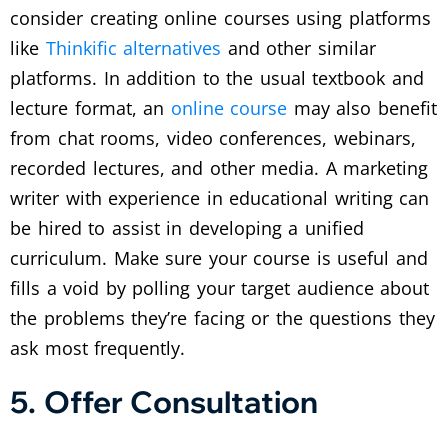
consider creating online courses using platforms
like
Thinkific alternatives
and other similar
platforms. In addition to the usual textbook and
lecture format, an
online course
may also benefit
from chat rooms, video conferences, webinars,
recorded lectures, and other media. A marketing
writer with experience in educational writing can
be hired to assist in developing a unified
curriculum. Make sure your course is useful and
fills a void by polling your target audience about
the problems they’re facing or the questions they
ask most frequently.
5. Offer Consultation