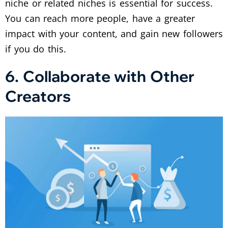
niche or related niches is essential for success.
You can reach more people, have a greater
impact with your content, and gain new followers
if you do this.
6. Collaborate with Other
Creators