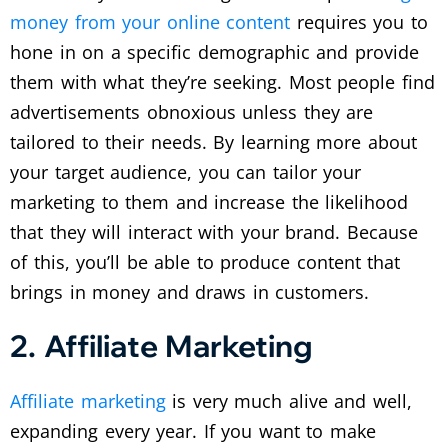
money from your online content
requires you to
hone in on a specific demographic and provide
them with what they’re seeking. Most people find
advertisements obnoxious unless they are
tailored to their needs. By learning more about
your target audience, you can tailor your
marketing to them and increase the likelihood
that they will interact with your brand. Because
of this, you’ll be able to produce content that
brings in money and draws in customers.
2. Affiliate Marketing
Affiliate marketing
is very much alive and well,
expanding every year. If you want to make