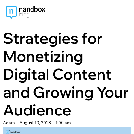
content
Strategies for
Monetizing
Digital Content
and Growing Your
Audience
Adam
August 10, 2023
1:00 am