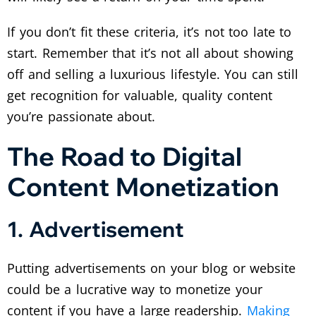
If you don’t fit these criteria, it’s not too late to
start. Remember that it’s not all about showing
off and selling a luxurious lifestyle. You can still
get recognition for valuable, quality content
you’re passionate about.
The Road to Digital
Content Monetization
1. Advertisement
Putting advertisements on your blog or website
could be a lucrative way to monetize your
content if you have a large readership.
Making