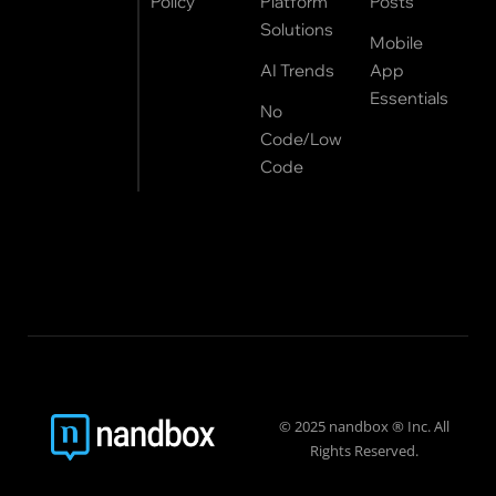
Policy
Platform
Posts
Solutions
Mobile
AI Trends
App
Essentials
No
Code/Low
Code
© 2025 nandbox ® Inc. All
Rights Reserved.