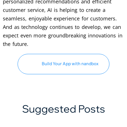
personalized recommendations and efficient
customer service, AI is helping to create a
seamless, enjoyable experience for customers.
And as technology continues to develop, we can
expect even more groundbreaking innovations in
the future.
Build Your App with nandbox
Suggested Posts