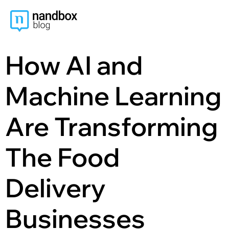
content
How AI and
Machine Learning
Are Transforming
The Food
Delivery
Businesses