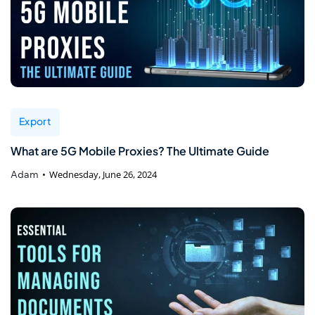
Export
What are 5G Mobile Proxies? The Ultimate Guide
Adam
Wednesday, June 26, 2024