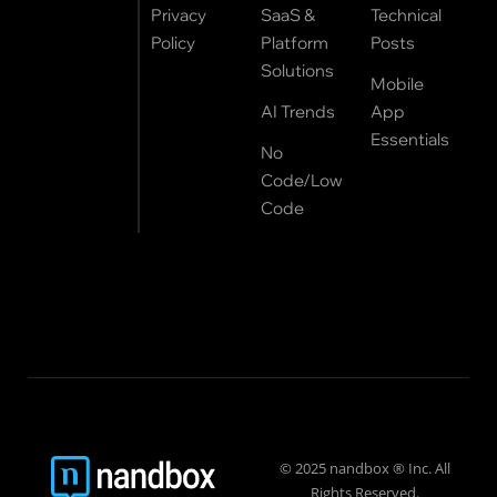
Privacy
SaaS &
Technical
Policy
Platform
Posts
Solutions
Mobile
AI Trends
App
Essentials
No
Code/Low
Code
© 2025 nandbox ® Inc. All
Rights Reserved.