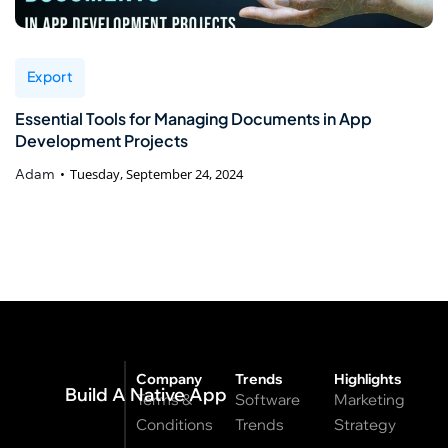
Export
Essential Tools for Managing Documents in App
Development Projects
Adam
Tuesday, September 24, 2024
Company
Trends
Highlights
Build A Native App
Terms &
Software
Marketing
Conditions
Trends
Strategy