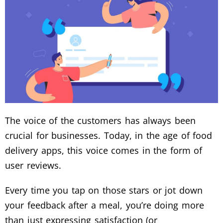
The voice of the customers has always been
crucial for businesses. Today, in the age of food
delivery apps, this voice comes in the form of
user reviews.
Every time you tap on those stars or jot down
your feedback after a meal, you’re doing more
than just expressing satisfaction (or