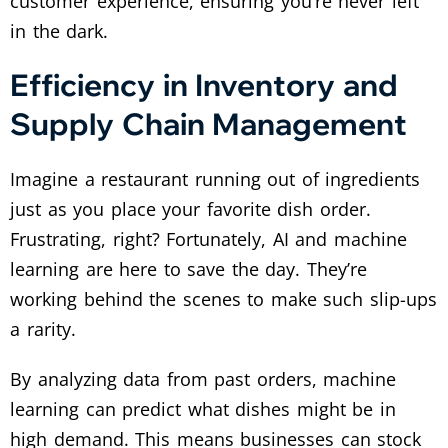
customer experience, ensuring you’re never left
in the dark.
Efficiency in Inventory and
Supply Chain Management
Imagine a restaurant running out of ingredients
just as you place your favorite dish order.
Frustrating, right? Fortunately, AI and machine
learning are here to save the day. They’re
working behind the scenes to make such slip-ups
a rarity.
By analyzing data from past orders, machine
learning can predict what dishes might be in
high demand. This means businesses can stock