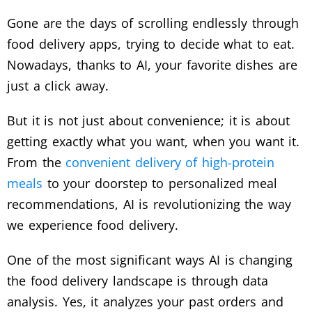
Gone are the days of scrolling endlessly through
food delivery apps, trying to decide what to eat.
Nowadays, thanks to AI, your favorite dishes are
just a click away.
But it is not just about convenience; it is about
getting exactly what you want, when you want it.
From the
convenient delivery of high-protein
meals
to your doorstep to personalized meal
recommendations, AI is revolutionizing the way
we experience food delivery.
One of the most significant ways AI is changing
the food delivery landscape is through data
analysis. Yes, it analyzes your past orders and