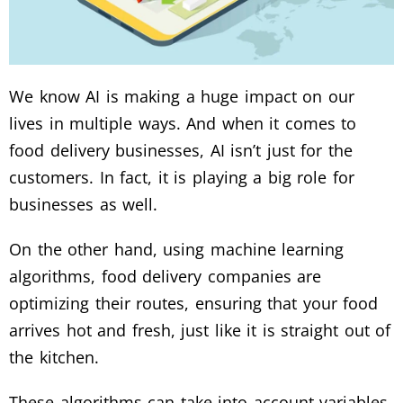
We know AI is making a huge impact on our
lives in multiple ways. And when it comes to
food delivery businesses, AI isn’t just for the
customers. In fact, it is playing a big role for
businesses as well.
On the other hand, using machine learning
algorithms, food delivery companies are
optimizing their routes, ensuring that your food
arrives hot and fresh, just like it is straight out of
the kitchen.
These algorithms can take into account variables