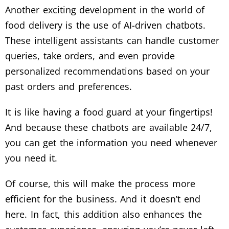
Another exciting development in the world of
food delivery is the use of AI-driven chatbots.
These intelligent assistants can handle customer
queries, take orders, and even provide
personalized recommendations based on your
past orders and preferences.
It is like having a food guard at your fingertips!
And because these chatbots are available 24/7,
you can get the information you need whenever
you need it.
Of course, this will make the process more
efficient for the business. And it doesn’t end
here. In fact, this addition also enhances the