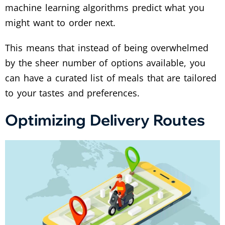
machine learning algorithms predict what you
might want to order next.
This means that instead of being overwhelmed
by the sheer number of options available, you
can have a curated list of meals that are tailored
to your tastes and preferences.
Optimizing Delivery Routes