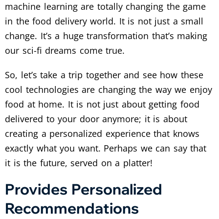
machine learning are totally changing the game
in the food delivery world. It is not just a small
change. It’s a huge transformation that’s making
our sci-fi dreams come true.
So, let’s take a trip together and see how these
cool technologies are changing the way we enjoy
food at home. It is not just about getting food
delivered to your door anymore; it is about
creating a personalized experience that knows
exactly what you want. Perhaps we can say that
it is the future, served on a platter!
Provides Personalized
Recommendations