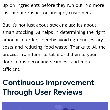
up on ingredients before they run out. No more
last-minute rushes or unhappy customers.
But it’s not just about stocking up; it’s about
smart stocking. AI helps in determining the right
amount to order, thereby avoiding unnecessary
costs and reducing food waste. Thanks to AI, the
process from farm to table and then to your
doorstep is becoming seamless and more
efficient.
Continuous Improvement
Through User Reviews