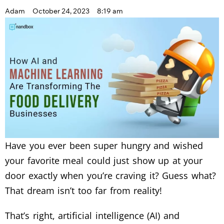
Adam
October 24, 2023
8:19 am
Have you ever been super hungry and wished
your favorite meal could just show up at your
door exactly when you’re craving it? Guess what?
That dream isn’t too far from reality!
That’s right, artificial intelligence (AI) and