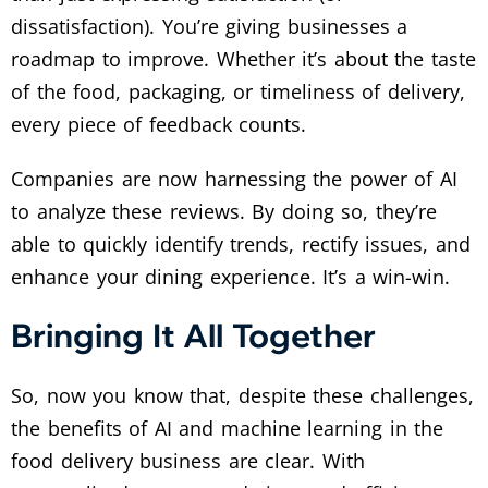
dissatisfaction). You’re giving businesses a
roadmap to improve. Whether it’s about the taste
of the food, packaging, or timeliness of delivery,
every piece of feedback counts.
Companies are now harnessing the power of AI
to analyze these reviews. By doing so, they’re
able to quickly identify trends, rectify issues, and
enhance your dining experience. It’s a win-win.
Bringing It All Together
So, now you know that, despite these challenges,
the benefits of AI and machine learning in the
food delivery business are clear. With