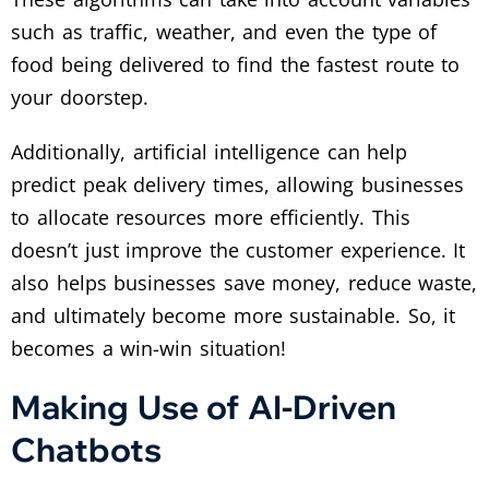
such as traffic, weather, and even the type of
food being delivered to find the fastest route to
your doorstep.
Additionally, artificial intelligence can help
predict peak delivery times, allowing businesses
to allocate resources more efficiently. This
doesn’t just improve the customer experience. It
also helps businesses save money, reduce waste,
and ultimately become more sustainable. So, it
becomes a win-win situation!
Making Use of AI-Driven
Chatbots