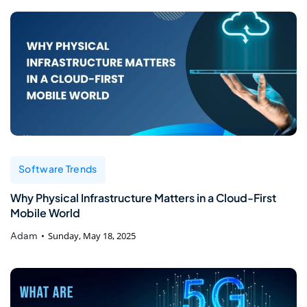
Software Trends
Why Physical Infrastructure Matters in a Cloud-First
Mobile World
Adam
Sunday, May 18, 2025