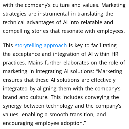
with the company’s culture and values. Marketing
strategies are instrumental in translating the
technical advantages of AI into relatable and
compelling stories that resonate with employees.
This
storytelling approach
is key to facilitating
the acceptance and integration of AI within HR
practices. Mains further elaborates on the role of
marketing in integrating AI solutions: “Marketing
ensures that these AI solutions are effectively
integrated by aligning them with the company’s
brand and culture. This includes conveying the
synergy between technology and the company’s
values, enabling a smooth transition, and
encouraging employee adoption.”