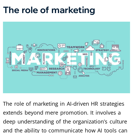
The role of marketing
The role of marketing in AI-driven HR strategies
extends beyond mere promotion. It involves a
deep understanding of the organization’s culture
and the ability to communicate how AI tools can