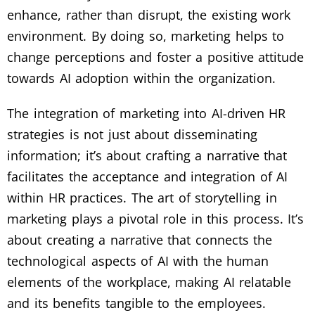
enhance, rather than disrupt, the existing work
environment. By doing so, marketing helps to
change perceptions and foster a positive attitude
towards AI adoption within the organization.
The integration of marketing into AI-driven HR
strategies is not just about disseminating
information; it’s about crafting a narrative that
facilitates the acceptance and integration of AI
within HR practices. The art of storytelling in
marketing plays a pivotal role in this process. It’s
about creating a narrative that connects the
technological aspects of AI with the human
elements of the workplace, making AI relatable
and its benefits tangible to the employees.