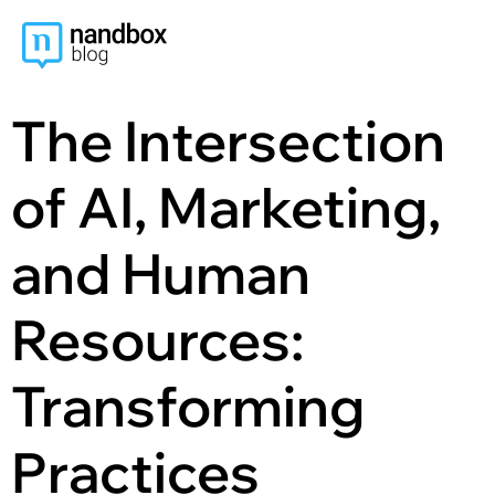
content
The Intersection
of AI, Marketing,
and Human
Resources:
Transforming
Practices