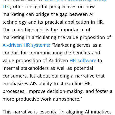
LLC
, offers insightful perspectives on how
marketing can bridge the gap between AI
technology and its practical application in HR.
The main highlight is the importance of
marketing in articulating the value proposition of
AI-driven HR systems:
“Marketing serves as a
conduit for communicating the benefits and
value proposition of AI-driven
HR software
to
internal stakeholders as well as potential
consumers. It’s about building a narrative that
emphasizes AI’s ability to streamline HR
processes, improve decision-making, and foster a
more productive work atmosphere.”
This narrative is essential in aligning AI initiatives