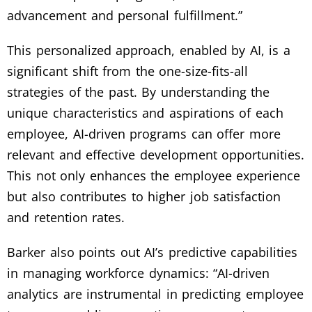
advancement and personal fulfillment.”
This personalized approach, enabled by AI, is a
significant shift from the one-size-fits-all
strategies of the past. By understanding the
unique characteristics and aspirations of each
employee, AI-driven programs can offer more
relevant and effective development opportunities.
This not only enhances the employee experience
but also contributes to higher job satisfaction
and retention rates.
Barker also points out AI’s predictive capabilities
in managing workforce dynamics: “AI-driven
analytics are instrumental in predicting employee