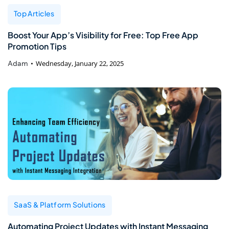
Top Articles
Boost Your App’s Visibility for Free: Top Free App
Promotion Tips
Adam
Wednesday, January 22, 2025
SaaS & Platform Solutions
Automating Project Updates with Instant Messaging