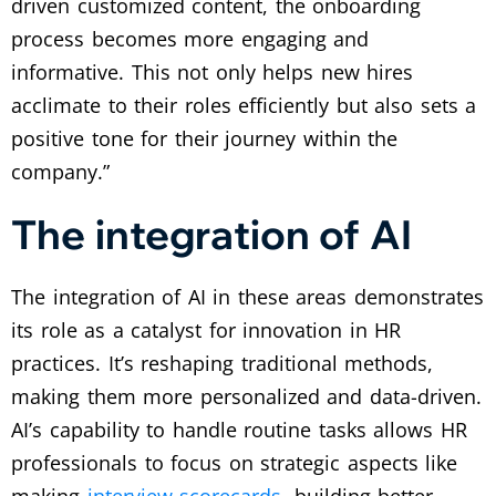
driven customized content, the onboarding
process becomes more engaging and
informative. This not only helps new hires
acclimate to their roles efficiently but also sets a
positive tone for their journey within the
company.”
The integration of AI
The integration of AI in these areas demonstrates
its role as a catalyst for innovation in HR
practices. It’s reshaping traditional methods,
making them more personalized and data-driven.
AI’s capability to handle routine tasks allows HR
professionals to focus on strategic aspects like