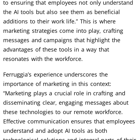
to ensuring that employees not only understand
the AI tools but also see them as beneficial
additions to their work life.” This is where
marketing strategies come into play, crafting
messages and campaigns that highlight the
advantages of these tools in a way that
resonates with the workforce.
Ferruggia’s experience underscores the
importance of marketing in this context:
“Marketing plays a crucial role in crafting and
disseminating clear, engaging messages about
these technologies to our remote workforce.
Effective communication ensures that employees
understand and adopt AI tools as both
technological solutions and integral parts of their