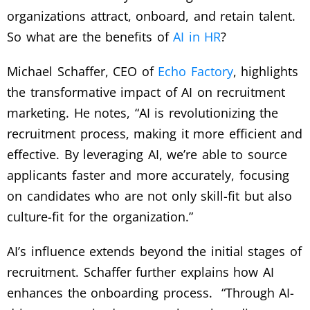
organizations attract, onboard, and retain talent.
So what are the benefits of
AI in HR
?
Michael Schaffer, CEO of
Echo Factory
, highlights
the transformative impact of AI on recruitment
marketing. He notes, “AI is revolutionizing the
recruitment process, making it more efficient and
effective. By leveraging AI, we’re able to source
applicants faster and more accurately, focusing
on candidates who are not only skill-fit but also
culture-fit for the organization.”
AI’s influence extends beyond the initial stages of
recruitment. Schaffer further explains how AI
enhances the onboarding process. “Through AI-