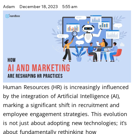
Adam
December 18, 2023
5:55 am
Human Resources (HR) is increasingly influenced
by the integration of Artificial Intelligence (AI),
marking a significant shift in recruitment and
employee engagement strategies. This evolution
is not just about adopting new technologies; it’s
about fundamentally rethinking how