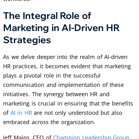
The Integral Role of
Marketing in AI-Driven HR
Strategies
As we delve deeper into the realm of AI-driven
HR practices, it becomes evident that marketing
plays a pivotal role in the successful
communication and implementation of these
initiatives. The synergy between HR and
marketing is crucial in ensuring that the benefits
of
AI in HR
are not only understood but also
embraced across the organization.
Jeff Mains, CEO of
Champion Leadership Group