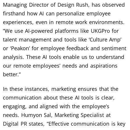
Managing Director of Design Rush, has observed
firsthand how AI can personalize employee
experiences, even in remote work environments.
“We use AI-powered platforms like UKGPro for
talent management and tools like ‘Culture Amp’
or ‘Peakon’ for employee feedback and sentiment
analysis. These AI tools enable us to understand
our remote employees’ needs and aspirations
better.”
In these instances, marketing ensures that the
communication about these AI tools is clear,
engaging, and aligned with the employee’s
needs. Humyon Sal, Marketing Specialist at
Digital PR states, “Effective communication is key