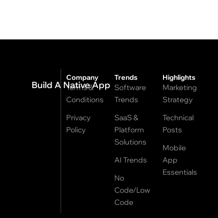
Company
Trends
Highlights
Build A Native App
Terms &
Software
Marketing
Conditions
Trends
Strategy
Privacy
SaaS &
Technical
Policy
Platform
Posts
Solutions
Mobile
AI Trends
App
Essentials
No
Code/Low
Code