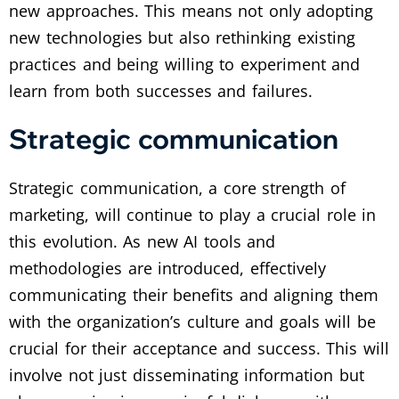
new approaches. This means not only adopting
new technologies but also rethinking existing
practices and being willing to experiment and
learn from both successes and failures.
Strategic communication
Strategic communication, a core strength of
marketing, will continue to play a crucial role in
this evolution. As new AI tools and
methodologies are introduced, effectively
communicating their benefits and aligning them
with the organization’s culture and goals will be
crucial for their acceptance and success. This will
involve not just disseminating information but