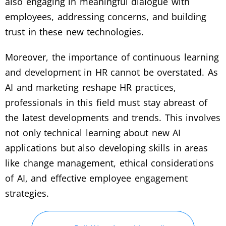
also engaging in meaningful dialogue with
employees, addressing concerns, and building
trust in these new technologies.
Moreover, the importance of continuous learning
and development in HR cannot be overstated. As
AI and marketing reshape HR practices,
professionals in this field must stay abreast of
the latest developments and trends. This involves
not only technical learning about new AI
applications but also developing skills in areas
like change management, ethical considerations
of AI, and effective employee engagement
strategies.