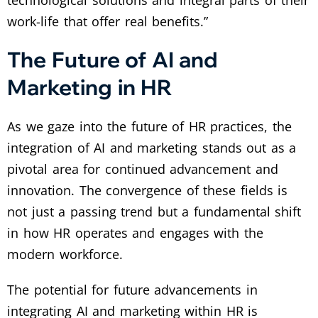
work-life that offer real benefits.”
The Future of AI and
Marketing in HR
As we gaze into the future of HR practices, the
integration of AI and marketing stands out as a
pivotal area for continued advancement and
innovation. The convergence of these fields is
not just a passing trend but a fundamental shift
in how HR operates and engages with the
modern workforce.
The potential for future advancements in
integrating AI and marketing within HR is