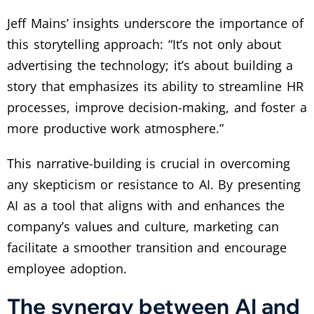
Jeff Mains’ insights underscore the importance of
this storytelling approach: “It’s not only about
advertising the technology; it’s about building a
story that emphasizes its ability to streamline HR
processes, improve decision-making, and foster a
more productive work atmosphere.”
This narrative-building is crucial in overcoming
any skepticism or resistance to AI. By presenting
AI as a tool that aligns with and enhances the
company’s values and culture, marketing can
facilitate a smoother transition and encourage
employee adoption.
The synergy between AI and