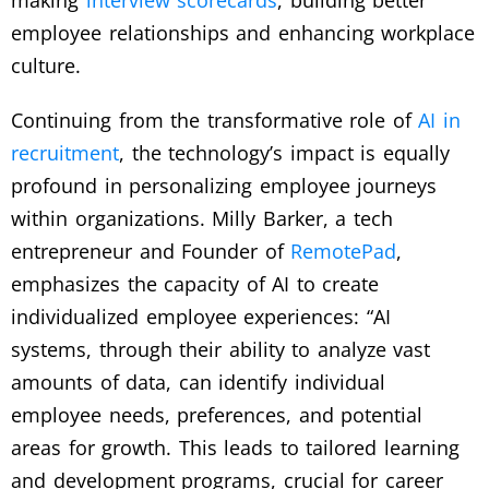
making
interview scorecards
, building better
employee relationships and enhancing workplace
culture.
Continuing from the transformative role of
AI in
recruitment
, the technology’s impact is equally
profound in personalizing employee journeys
within organizations. Milly Barker, a tech
entrepreneur and Founder of
RemotePad
,
emphasizes the capacity of AI to create
individualized employee experiences: “AI
systems, through their ability to analyze vast
amounts of data, can identify individual
employee needs, preferences, and potential
areas for growth. This leads to tailored learning
and development programs, crucial for career