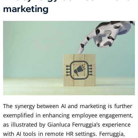
marketing
The synergy between AI and marketing is further
exemplified in enhancing employee engagement,
as illustrated by Gianluca Ferruggia’s experience
with AI tools in remote HR settings. Ferruggia,