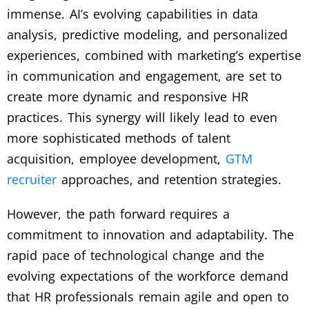
immense. AI’s evolving capabilities in data
analysis, predictive modeling, and personalized
experiences, combined with marketing’s expertise
in communication and engagement, are set to
create more dynamic and responsive HR
practices. This synergy will likely lead to even
more sophisticated methods of talent
acquisition, employee development,
GTM
recruiter
approaches, and retention strategies.
However, the path forward requires a
commitment to innovation and adaptability. The
rapid pace of technological change and the
evolving expectations of the workforce demand
that HR professionals remain agile and open to