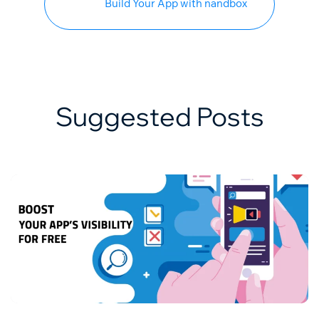
Build Your App with nandbox
Suggested Posts