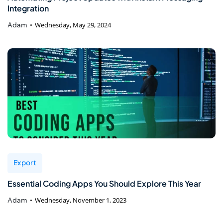
Integration
Adam
Wednesday, May 29, 2024
Export
Essential Coding Apps You Should Explore This Year
Adam
Wednesday, November 1, 2023