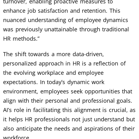
turnover, enabling proactive measures to
enhance job satisfaction and retention. This
nuanced understanding of employee dynamics
was previously unattainable through traditional
HR methods.”
The shift towards a more data-driven,
personalized approach in HR is a reflection of
the evolving workplace and employee
expectations. In today’s dynamic work
environment, employees seek opportunities that
align with their personal and professional goals.
AI’s role in facilitating this alignment is crucial, as
it helps HR professionals not just understand but
also anticipate the needs and aspirations of their
workforce.