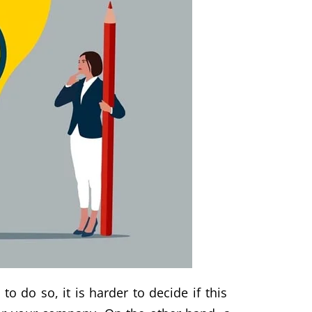
o do so, it is harder to decide if this