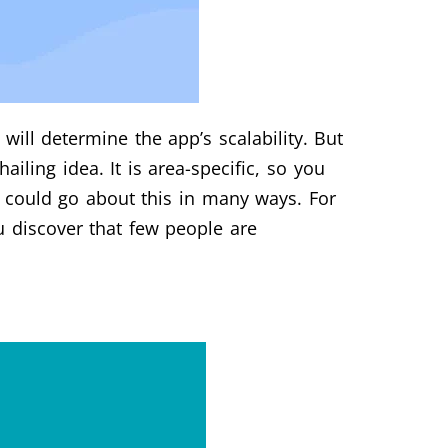
will determine the app’s scalability. But
hailing idea. It is area-specific, so you
u could go about this in many ways. For
 discover that few people are