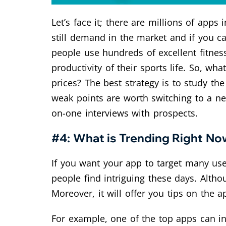
Let’s face it; there are millions of app
still demand in the market and if you c
people use hundreds of excellent fitne
productivity of their sports life. So, wh
prices? The best strategy is to study th
weak points are worth switching to a ne
on-one interviews with prospects.
#4: What is Trending Right No
If you want your app to target many use
people find intriguing these days. Althou
Moreover, it will offer you tips on the a
For example, one of the top apps can in