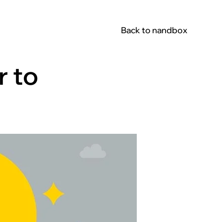
Back to nandbox
r to