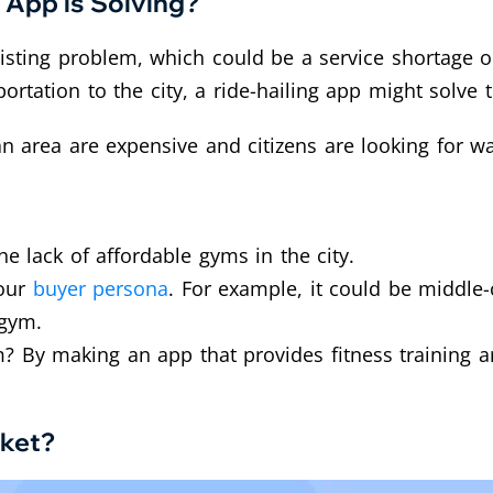
 App is Solving?
sting problem, which could be a service shortage or 
ortation to the city, a ride-hailing app might solve
an area are expensive and citizens are looking for wa
e lack of affordable gyms in the city.
your
buyer persona
. For example, it could be middle
 gym.
 By making an app that provides fitness training a
rket?