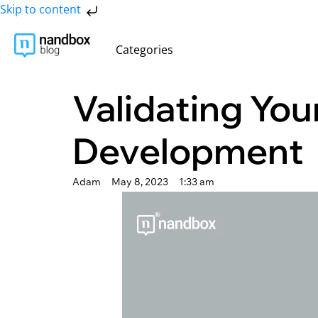
Skip to content
Categories
Validating You
Development
Adam
May 8, 2023
1:33 am