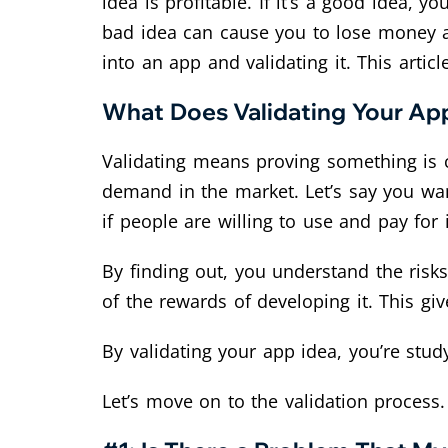
idea is profitable. If it’s a good idea
bad idea can cause you to lose money an
into an app and validating it. This artic
What Does Validating Your Ap
Validating means proving something is co
demand in the market. Let’s say you wan
if people are willing to use and pay for i
By finding out, you understand the risks
of the rewards of developing it. This gi
By validating your app idea, you’re stud
Let’s move on to the validation process