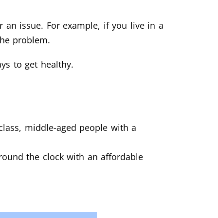
an issue. For example, if you live in a
 the problem.
ys to get healthy.
-class, middle-aged people with a
round the clock with an affordable