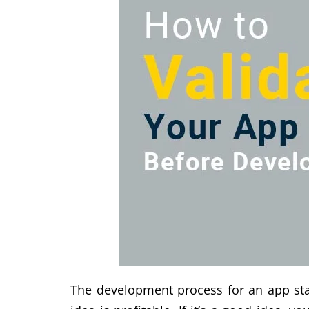
The development process for an app start