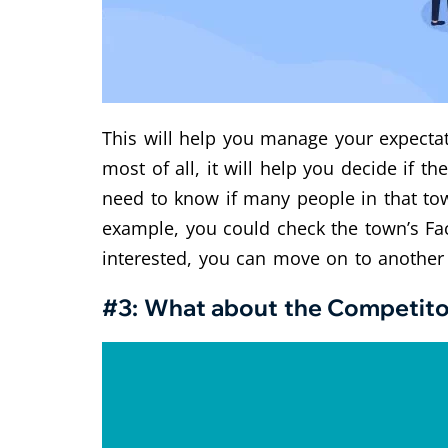
This will help you manage your expectati
most of all, it will help you decide if th
need to know if many people in that tow
example, you could check the town’s Fa
interested, you can move on to another
#3: What about the Competito