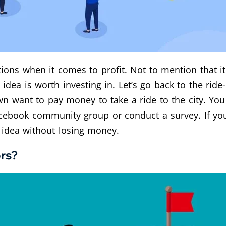
ons when it comes to profit. Not to mention that it 
e idea is worth investing in. Let’s go back to the ride-
n want to pay money to take a ride to the city. Yo
cebook community group or conduct a survey. If you
 idea without losing money.
rs?