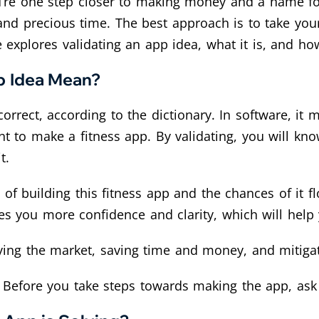
, you’re one step closer to making money and a name 
d precious time. The best approach is to take your
le explores validating an app idea, what it is, and how
p Idea Mean?
rrect, according to the dictionary. In software, it 
t to make a fitness app. By validating, you will kn
t.
 of building this fitness app and the chances of it 
ves you more confidence and clarity, which will hel
ying the market, saving time and money, and mitigat
. Before you take steps towards making the app, ask