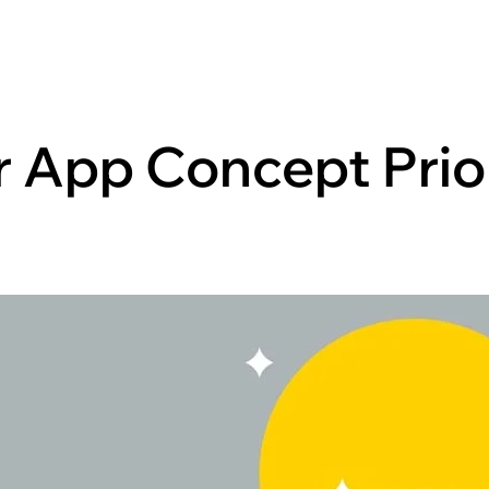
r App Concept Prio