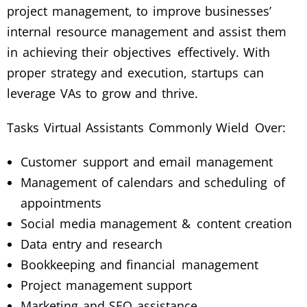
project management, to improve businesses’
internal resource management and assist them
in achieving their objectives effectively. With
proper strategy and execution, startups can
leverage VAs to grow and thrive.
Tasks Virtual Assistants Commonly Wield Over:
Customer support and email management
Management of calendars and scheduling of
appointments
Social media management & content creation
Data entry and research
Bookkeeping and financial management
Project management support
Marketing and SEO assistance