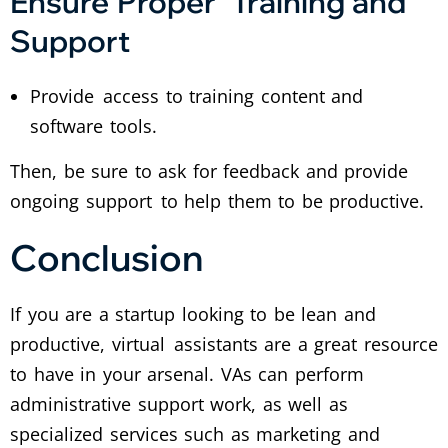
Ensure Proper Training and
Support
Provide access to training content and
software tools.
Then, be sure to ask for feedback and provide
ongoing support to help them to be productive.
Conclusion
If you are a startup looking to be lean and
productive, virtual assistants are a great resource
to have in your arsenal. VAs can perform
administrative support work, as well as
specialized services such as marketing and