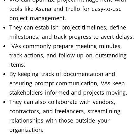
tools like Asana and Trello for easy-to-use
project management.
They can establish project timelines, define
milestones, and track progress to avert delays.
VAs commonly prepare meeting minutes,
track actions, and follow up on outstanding
items.
By keeping track of documentation and
ensuring prompt communication, VAs keep
stakeholders informed and projects moving.
They can also collaborate with vendors,
contractors, and freelancers, streamlining
relationships with those outside your
organization.