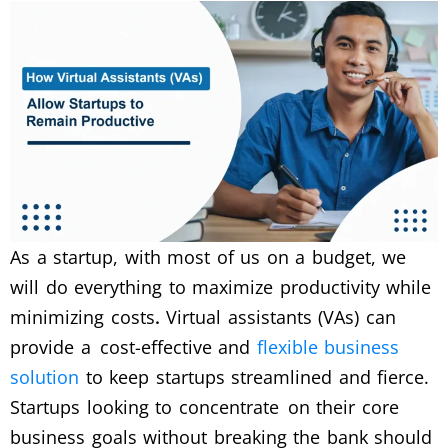
As a startup, with most of us on a budget, we
will do everything to maximize productivity while
minimizing costs
.
Virtual assistants (VAs) can
provide a cost-effective and
flexible business
solution
to keep startups streamlined and fierce.
Startups looking to concentrate on their core
business goals without breaking the bank should