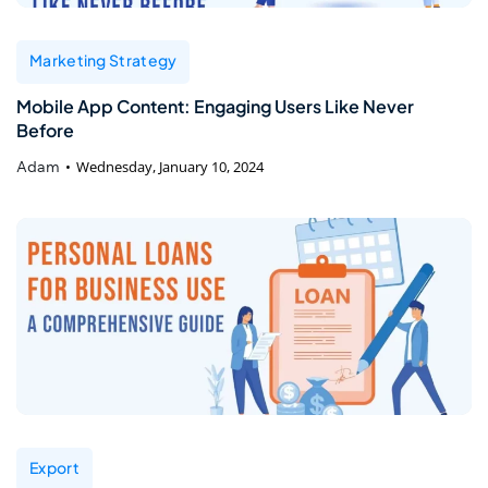
Marketing Strategy
Mobile App Content: Engaging Users Like Never
Before
Adam
Wednesday, January 10, 2024
Export