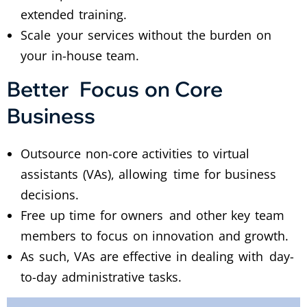
extended training.
Scale your services without the burden on
your in-house team.
Better Focus on Core
Business
Outsource non-core activities to virtual
assistants (VAs), allowing time for business
decisions.
Free up time for owners and other key team
members to focus on innovation and growth.
As such, VAs are effective in dealing with day-
to-day administrative tasks.