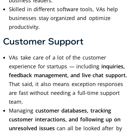
business leaders.
Skilled in different software tools, VAs help
businesses stay organized and optimize
productivity.
Customer Support
VAs take care of a lot of the customer
experience for startups — including
inquiries,
feedback management, and live chat support.
That said, it also means exception responses
are fast without needing a full-time support
team.
Managing
customer databases, tracking
customer interactions, and following up on
unresolved issues
can all be looked after by