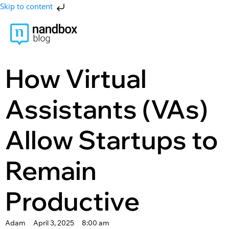
Skip to content
How Virtual
Assistants (VAs)
Allow Startups to
Remain
Productive
Adam
April 3, 2025
8:00 am