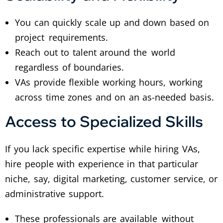
You can quickly scale up and down based on
project requirements.
Reach out to talent around the world
regardless of boundaries.
VAs provide flexible working hours, working
across time zones and on an as-needed basis.
Access to Specialized Skills
If you lack specific expertise while hiring VAs,
hire people with experience in that particular
niche, say, digital marketing, customer service, or
administrative support.
These professionals are available without