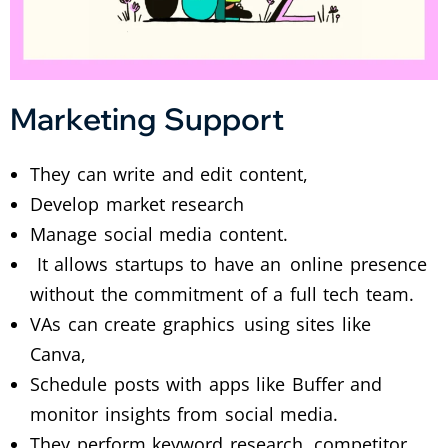
Marketing Support
They can write and edit content,
Develop market research
Manage social media content.
It allows startups to have an online presence
without the commitment of a full tech team.
VAs can create graphics using sites like
Canva,
Schedule posts with apps like Buffer and
monitor insights from social media.
They perform keyword research, competitor