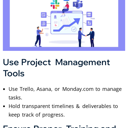
Use Project Management
Tools
Use Trello, Asana, or Monday.com to manage
tasks.
Hold transparent timelines & deliverables to
keep track of progress.