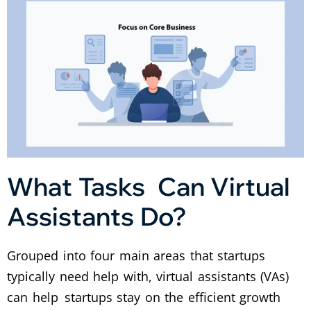
What Tasks Can Virtual
Assistants Do?
Grouped into four main areas that startups
typically need help with, virtual assistants (VAs)
can help startups stay on the efficient growth