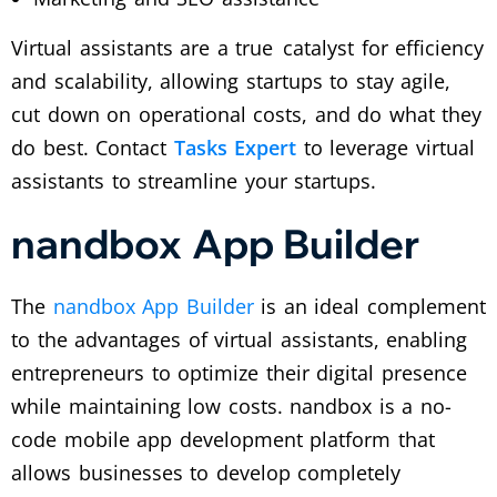
Virtual assistants are a true catalyst for efficiency
and scalability, allowing startups to stay agile,
cut down on operational costs, and do what they
do best. Contact
Tasks Expert
to leverage virtual
assistants to streamline your startups.
nandbox App Builder
The
nandbox App Builder
is an ideal complement
to the advantages of virtual assistants, enabling
entrepreneurs to optimize their digital presence
while maintaining low costs. nandbox is a no-
code mobile app development platform that
allows businesses to develop completely