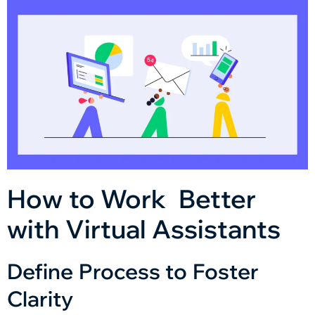
How to Work Better
with Virtual Assistants
Define Process to Foster
Clarity