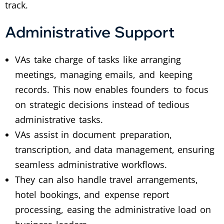
track.
Administrative Support
VAs take charge of tasks like arranging
meetings, managing emails, and keeping
records. This now enables founders to focus
on strategic decisions instead of tedious
administrative tasks.
VAs assist in document preparation,
transcription, and data management, ensuring
seamless administrative workflows.
They can also handle travel arrangements,
hotel bookings, and expense report
processing, easing the administrative load on