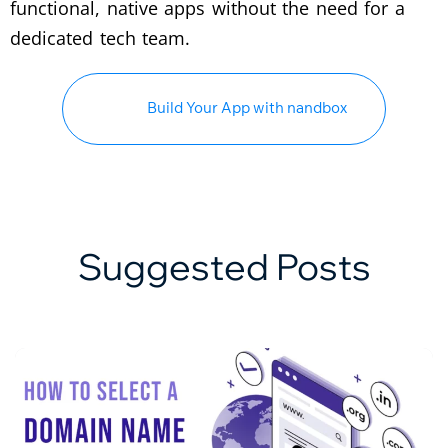
functional, native apps without the need for a
dedicated tech team.
Build Your App with nandbox
Suggested Posts