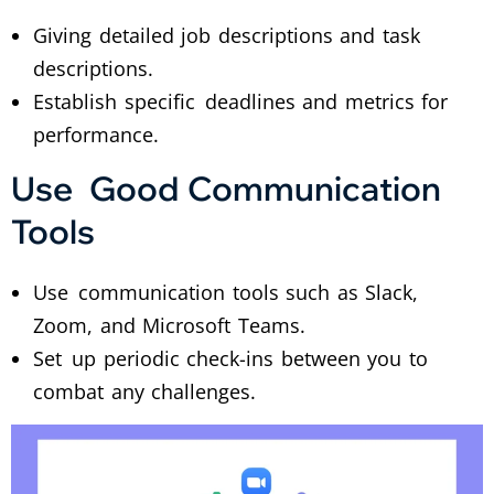
Giving detailed job descriptions and task
descriptions.
Establish specific deadlines and metrics for
performance.
Use Good Communication
Tools
Use communication tools such as Slack,
Zoom, and Microsoft Teams.
Set up periodic check-ins between you to
combat any challenges.