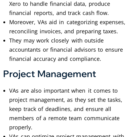
Xero to handle financial data, produce
financial reports, and track cash flow.
Moreover, VAs aid in categorizing expenses,
reconciling invoices, and preparing taxes.
They may work closely with outside
accountants or financial advisors to ensure
financial accuracy and compliance.
Project Management
VAs are also important when it comes to
project management, as they set the tasks,
keep track of deadlines, and ensure all
members of a remote team communicate
properly.
VAs can optimize project management with