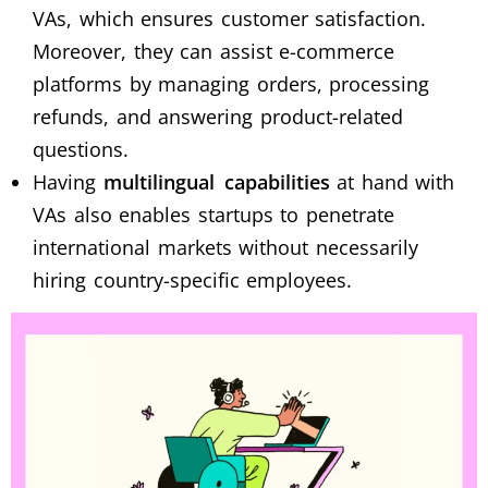
VAs, which ensures customer satisfaction.
Moreover, they can assist e-commerce
platforms by managing orders, processing
refunds, and answering product-related
questions.
Having
multilingual capabilities
at hand with
VAs also enables startups to penetrate
international markets without necessarily
hiring country-specific employees.