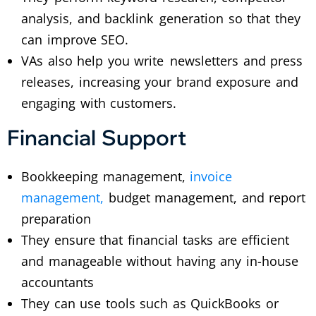
analysis, and backlink generation so that they
can improve SEO.
VAs also help you write newsletters and press
releases, increasing your brand exposure and
engaging with customers.
Financial Support
Bookkeeping management,
invoice
management,
budget management, and report
preparation
They ensure that financial tasks are efficient
and manageable without having any in-house
accountants
They can use tools such as QuickBooks or