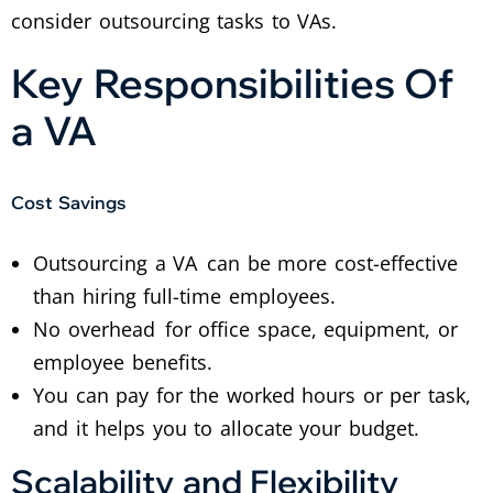
consider outsourcing tasks to VAs.
Key Responsibilities Of
a VA
Cost Savings
Outsourcing a VA can be more cost-effective
than hiring full-time employees.
No overhead for office space, equipment, or
employee benefits.
You can pay for the worked hours or per task,
and it helps you to allocate your budget.
Scalability and Flexibility