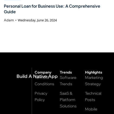
Personal Loan for Business Use: A Comprehensive
Guide
Adam
Wednesday, June 26, 2024
Company
Trends
Highlights
Build A Native App
Terms &
Software
Marketing
Conditions
Trends
Strategy
Privacy
SaaS &
Technical
Policy
Platform
Posts
Solutions
Mobile