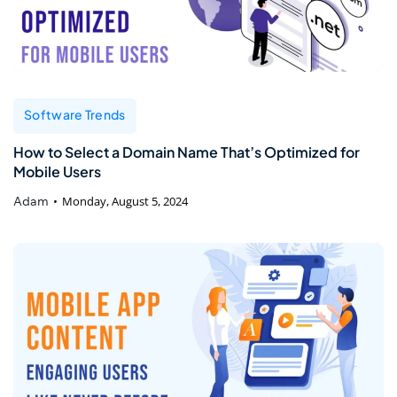
Software Trends
How to Select a Domain Name That’s Optimized for
Mobile Users
Adam
Monday, August 5, 2024