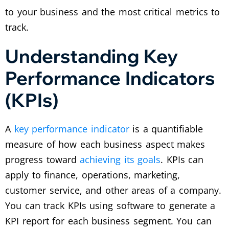
to your business and the most critical metrics to
track.
Understanding Key
Performance Indicators
(KPIs)
A
key performance indicator
is a quantifiable
measure of how each business aspect makes
progress toward
achieving its goals
. KPIs can
apply to finance, operations, marketing,
customer service, and other areas of a company.
You can track KPIs using software to generate a
KPI report for each business segment. You can