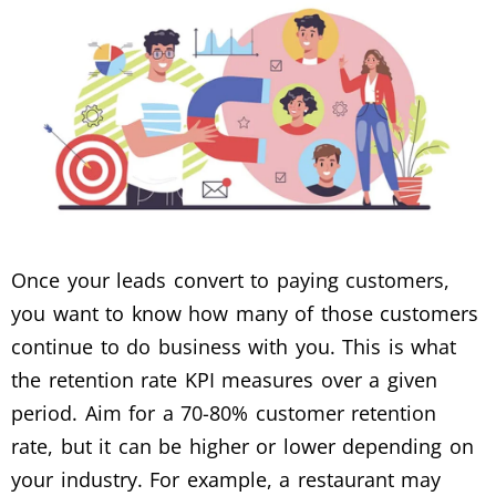
Once your leads convert to paying customers,
you want to know how many of those customers
continue to do business with you. This is what
the retention rate KPI measures over a given
period. Aim for a 70-80% customer retention
rate, but it can be higher or lower depending on
your industry. For example, a restaurant may