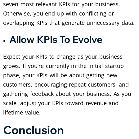
seven most relevant KPIs for your business.
Otherwise, you end up with conflicting or
overlapping KPIs that generate unnecessary data.
Allow KPIs To Evolve
Expect your KPIs to change as your business
grows. If you’re currently in the initial startup
phase, your KPIs will be about getting new
customers, encouraging repeat customers, and
gathering feedback about your business. As you
scale, adjust your KPIs toward revenue and
lifetime value.
Conclusion