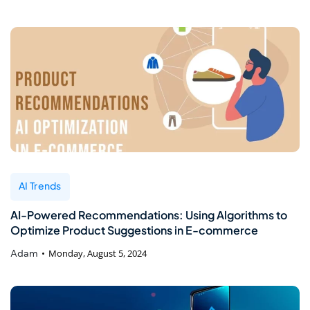
AI Trends
AI-Powered Recommendations: Using Algorithms to
Optimize Product Suggestions in E-commerce
Adam
Monday, August 5, 2024