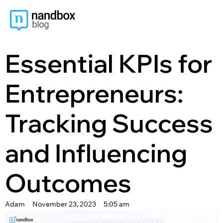
content
Essential KPIs for
Entrepreneurs:
Tracking Success
and Influencing
Outcomes
Adam
November 23, 2023
5:05 am