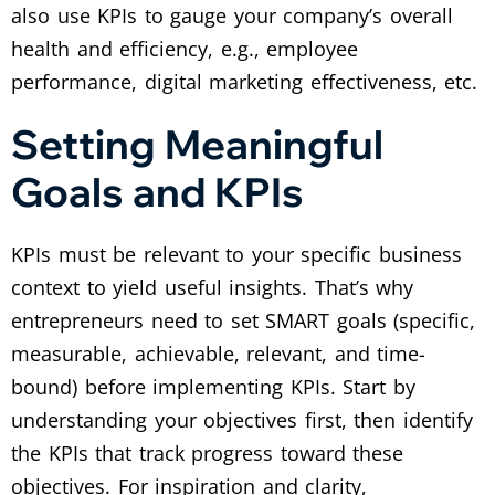
also use KPIs to gauge your company’s overall
health and efficiency, e.g., employee
performance, digital marketing effectiveness, etc.
Setting Meaningful
Goals and KPIs
KPIs must be relevant to your specific business
context to yield useful insights. That’s why
entrepreneurs need to set SMART goals (specific,
measurable, achievable, relevant, and time-
bound) before implementing KPIs. Start by
understanding your objectives first, then identify
the KPIs that track progress toward these
objectives. For inspiration and clarity,