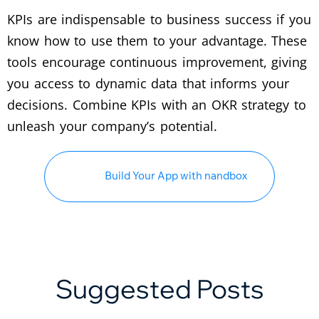
KPIs are indispensable to business success if you
know how to use them to your advantage. These
tools encourage continuous improvement, giving
you access to dynamic data that informs your
decisions. Combine KPIs with an OKR strategy to
unleash your company’s potential.
Build Your App with nandbox
Suggested Posts