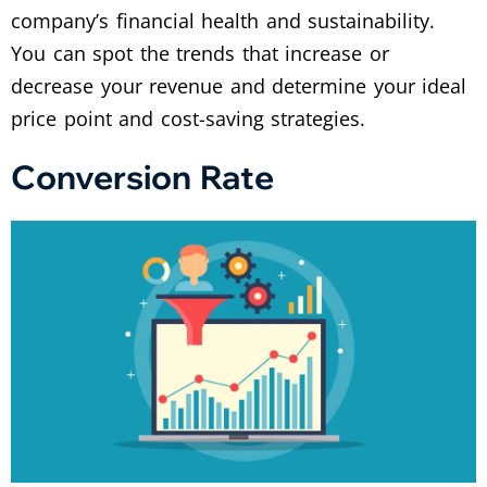
company’s financial health and sustainability.
You can spot the trends that increase or
decrease your revenue and determine your ideal
price point and cost-saving strategies.
Conversion Rate