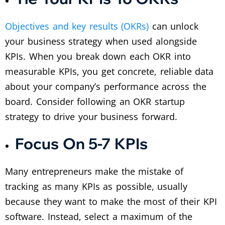
Objectives and key results (OKRs)
can unlock
your business strategy when used alongside
KPIs. When you break down each OKR into
measurable KPIs, you get concrete, reliable data
about your company’s performance across the
board. Consider following an OKR startup
strategy to drive your business forward.
Focus On 5-7 KPIs
Many entrepreneurs make the mistake of
tracking as many KPIs as possible, usually
because they want to make the most of their KPI
software. Instead, select a maximum of the