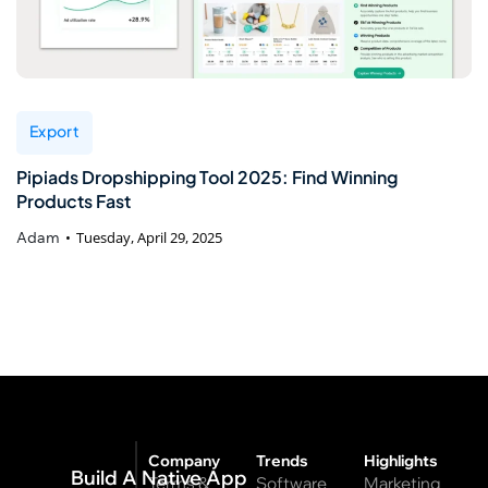
Export
Pipiads Dropshipping Tool 2025: Find Winning
Products Fast
Adam
Tuesday, April 29, 2025
Company
Trends
Highlights
Build A Native App
Terms &
Software
Marketing