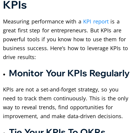
KPIs
Measuring performance with a
KPI report
is a
great first step for entrepreneurs. But KPIs are
powerful tools if you know how to use them for
business success. Here’s how to leverage KPIs to
drive results:
Monitor Your KPIs Regularly
KPIs are not a set-and-forget strategy, so you
need to track them continuously. This is the only
way to reveal trends, find opportunities for
improvement, and make data-driven decisions.
Tie Your KPIs To OKRs