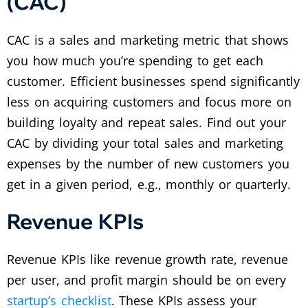
(CAC)
CAC is a sales and marketing metric that shows
you how much you’re spending to get each
customer. Efficient businesses spend significantly
less on acquiring customers and focus more on
building loyalty and repeat sales. Find out your
CAC by dividing your total sales and marketing
expenses by the number of new customers you
get in a given period, e.g., monthly or quarterly.
Revenue KPIs
Revenue KPIs like revenue growth rate, revenue
per user, and profit margin should be on every
startup’s checklist
. These KPIs assess your