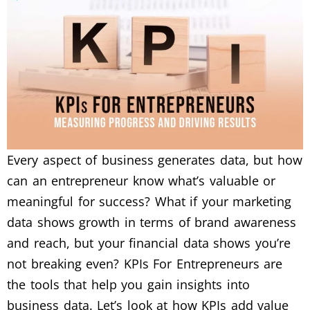
Every aspect of business generates data, but how
can an entrepreneur know what’s valuable or
meaningful for success? What if your marketing
data shows growth in terms of brand awareness
and reach, but your financial data shows you’re
not breaking even? KPIs For Entrepreneurs are
the tools that help you gain insights into
business data. Let’s look at how KPIs add value