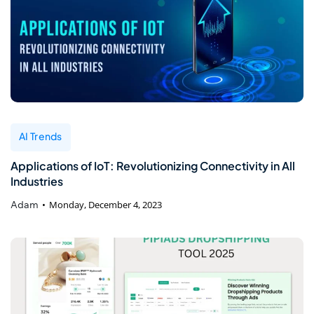
AI Trends
Applications of IoT: Revolutionizing Connectivity in All
Industries
Adam
Monday, December 4, 2023