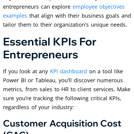
entrepreneurs can explore
employee objectives
examples
that align with their business goals and
tailor them to their organization’s unique needs.
Essential KPIs For
Entrepreneurs
If you look at any
KPI dashboard
on a tool like
Power BI or Tableau, you’ll discover numerous
metrics, from sales to HR to client services. Make
sure you’re tracking the following critical KPIs,
regardless of your industry:
Customer Acquisition Cost