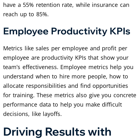
have a 55% retention rate, while insurance can
reach up to 85%.
Employee Productivity KPIs
Metrics like sales per employee and profit per
employee are productivity KPIs that show your
team’s effectiveness. Employee metrics help you
understand when to hire more people, how to
allocate responsibilities and find opportunities
for training. These metrics also give you concrete
performance data to help you make difficult
decisions, like layoffs.
Driving Results with