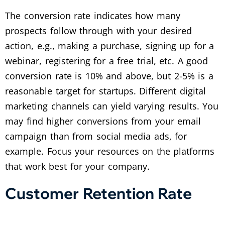
The conversion rate indicates how many
prospects follow through with your desired
action, e.g., making a purchase, signing up for a
webinar, registering for a free trial, etc. A good
conversion rate is 10% and above, but 2-5% is a
reasonable target for startups. Different digital
marketing channels can yield varying results. You
may find higher conversions from your email
campaign than from social media ads, for
example. Focus your resources on the platforms
that work best for your company.
Customer Retention Rate