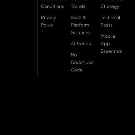
Conditions
Trends
Strategy
Privacy
SaaS &
Technical
Policy
Platform
Posts
Solutions
Mobile
AI Trends
App
Essentials
No
Code/Low
Code