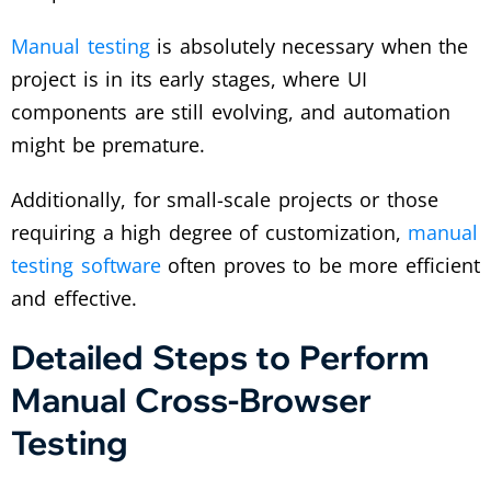
Manual testing
is absolutely necessary when the
project is in its early stages, where UI
components are still evolving, and automation
might be premature.
Additionally, for small-scale projects or those
requiring a high degree of customization,
manual
testing software
often proves to be more efficient
and effective.
Detailed Steps to Perform
Manual Cross-Browser
Testing