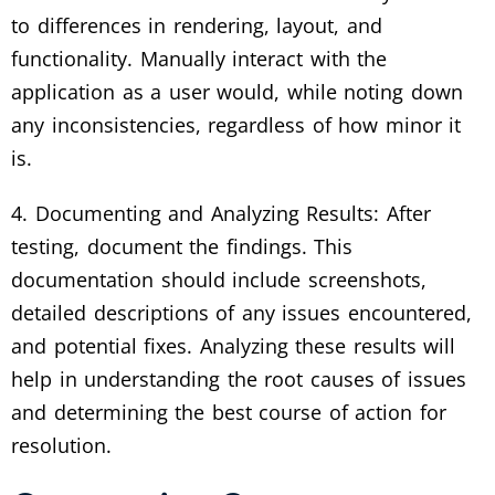
to differences in rendering, layout, and
functionality. Manually interact with the
application as a user would, while noting down
any inconsistencies, regardless of how minor it
is.
4. Documenting and Analyzing Results: After
testing, document the findings. This
documentation should include screenshots,
detailed descriptions of any issues encountered,
and potential fixes. Analyzing these results will
help in understanding the root causes of issues
and determining the best course of action for
resolution.