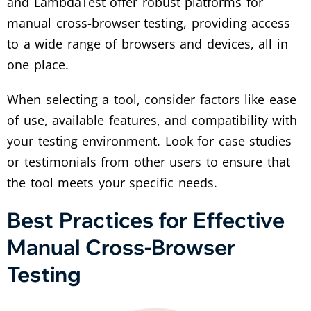
and LambdaTest offer robust platforms for
manual cross-browser testing, providing access
to a wide range of browsers and devices, all in
one place.
When selecting a tool, consider factors like ease
of use, available features, and compatibility with
your testing environment. Look for case studies
or testimonials from other users to ensure that
the tool meets your specific needs.
Best Practices for Effective
Manual Cross-Browser
Testing