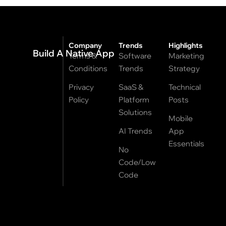
Company
Trends
Highlights
Build A Native App
Terms &
Software
Marketing
Conditions
Trends
Strategy
Privacy
SaaS &
Technical
Policy
Platform
Posts
Solutions
Mobile
AI Trends
App
Essentials
No
Code/Low
Code