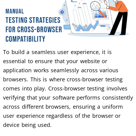
To build a seamless user experience, it is
essential to ensure that your website or
application works seamlessly across various
browsers. This is where cross-browser testing
comes into play. Cross-browser testing involves
verifying that your software performs consistently
across different browsers, ensuring a uniform
user experience regardless of the browser or
device being used.