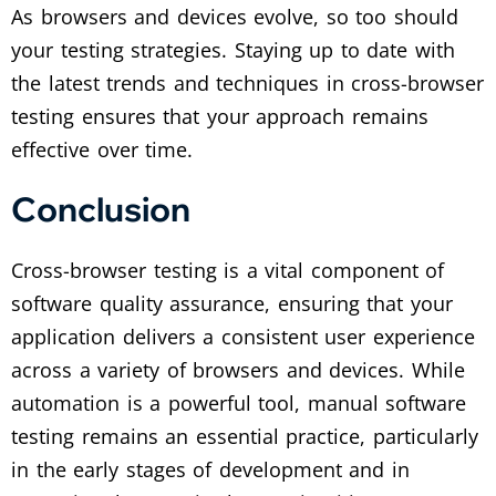
As browsers and devices evolve, so too should
your testing strategies. Staying up to date with
the latest trends and techniques in cross-browser
testing ensures that your approach remains
effective over time.
Conclusion
Cross-browser testing is a vital component of
software quality assurance, ensuring that your
application delivers a consistent user experience
across a variety of browsers and devices. While
automation is a powerful tool, manual software
testing remains an essential practice, particularly
in the early stages of development and in