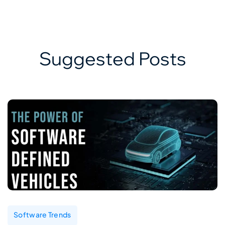
Suggested Posts
Software Trends