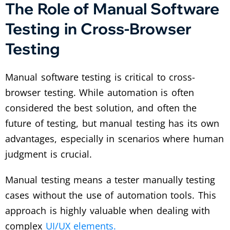
The Role of Manual Software
Testing in Cross-Browser
Testing
Manual software testing is critical to cross-
browser testing. While automation is often
considered the best solution, and often the
future of testing, but manual testing has its own
advantages, especially in scenarios where human
judgment is crucial.
Manual testing means a tester manually testing
cases without the use of automation tools. This
approach is highly valuable when dealing with
complex
UI/UX elements.