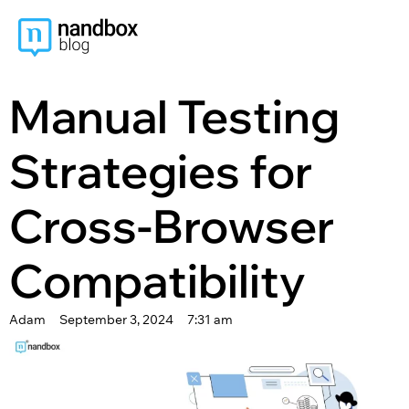
content
Manual Testing
Strategies for
Cross-Browser
Compatibility
Adam
September 3, 2024
7:31 am