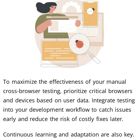
To maximize the effectiveness of your manual
cross-browser testing, prioritize critical browsers
and devices based on user data. Integrate testing
into your development workflow to catch issues
early and reduce the risk of costly fixes later.
Continuous learning and adaptation are also key.