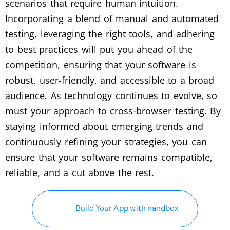
scenarios that require human intuition.
Incorporating a blend of manual and automated
testing, leveraging the right tools, and adhering
to best practices will put you ahead of the
competition, ensuring that your software is
robust, user-friendly, and accessible to a broad
audience. As technology continues to evolve, so
must your approach to cross-browser testing. By
staying informed about emerging trends and
continuously refining your strategies, you can
ensure that your software remains compatible,
reliable, and a cut above the rest.
Build Your App with nandbox