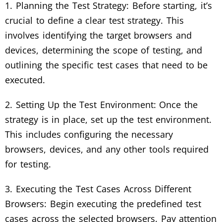
1. Planning the Test Strategy: Before starting, it’s
crucial to define a clear test strategy. This
involves identifying the target browsers and
devices, determining the scope of testing, and
outlining the specific test cases that need to be
executed.
2. Setting Up the Test Environment: Once the
strategy is in place, set up the test environment.
This includes configuring the necessary
browsers, devices, and any other tools required
for testing.
3. Executing the Test Cases Across Different
Browsers: Begin executing the predefined test
cases across the selected browsers. Pay attention