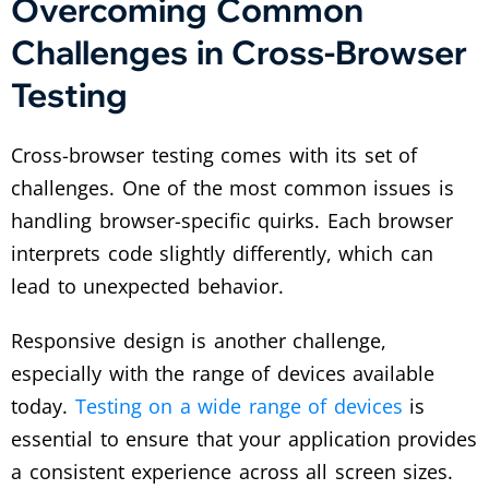
Overcoming Common
Challenges in Cross-Browser
Testing
Cross-browser testing comes with its set of
challenges. One of the most common issues is
handling browser-specific quirks. Each browser
interprets code slightly differently, which can
lead to unexpected behavior.
Responsive design is another challenge,
especially with the range of devices available
today.
Testing on a wide range of devices
is
essential to ensure that your application provides
a consistent experience across all screen sizes.