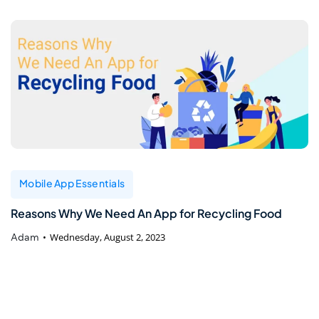
Mobile App Essentials
Reasons Why We Need An App for Recycling Food
Adam
Wednesday, August 2, 2023