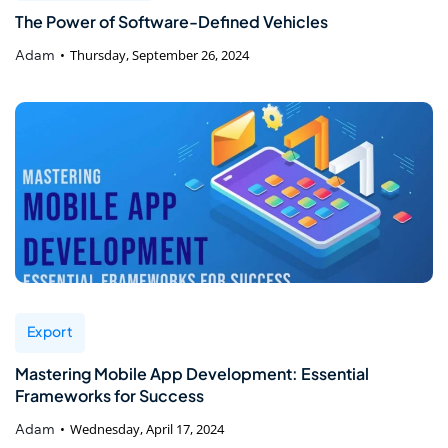
The Power of Software-Defined Vehicles
Adam
Thursday, September 26, 2024
Export
Mastering Mobile App Development: Essential
Frameworks for Success
Adam
Wednesday, April 17, 2024