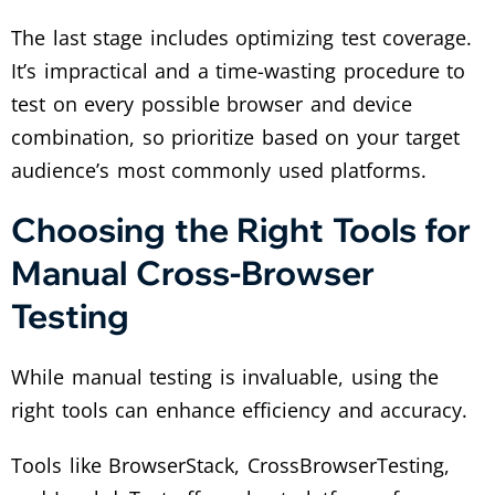
The last stage includes optimizing test coverage.
It’s impractical and a time-wasting procedure to
test on every possible browser and device
combination, so prioritize based on your target
audience’s most commonly used platforms.
Choosing the Right Tools for
Manual Cross-Browser
Testing
While manual testing is invaluable, using the
right tools can enhance efficiency and accuracy.
Tools like BrowserStack, CrossBrowserTesting,