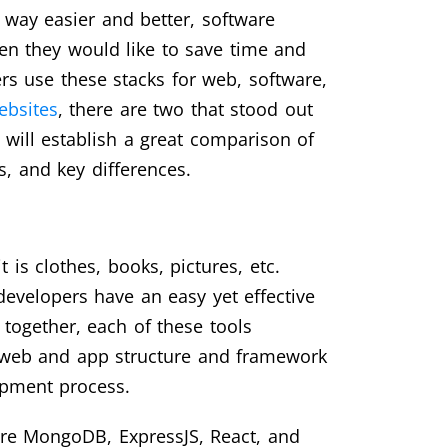
s way easier and better, software
en they would like to save time and
s use these stacks for web, software,
ebsites
, there are two that stood out
will establish a great comparison of
s, and key differences.
 is clothes, books, pictures, etc.
developers have an easy yet effective
together, each of these tools
web and app structure and framework
lopment process.
are MongoDB, ExpressJS, React, and