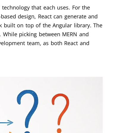
 technology that each uses. For the
t-based design, React can generate and
 built on top of the Angular library. The
ns. While picking between MERN and
evelopment team, as both React and