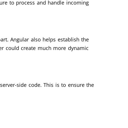
cture to process and handle incoming
t. Angular also helps establish the
oper could create much more dynamic
erver-side code. This is to ensure the