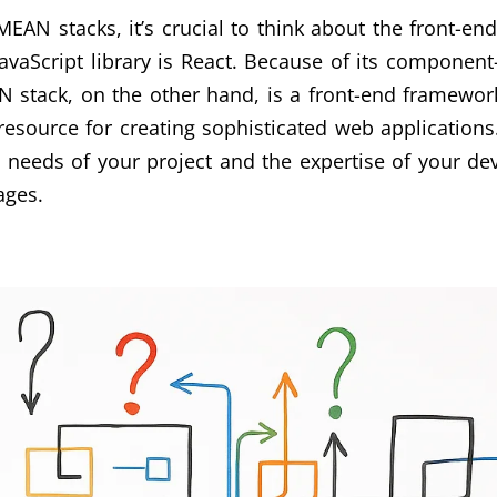
N stacks, it’s crucial to think about the front-end
JavaScript library is React. Because of its componen
 stack, on the other hand, is a front-end framework
esource for creating sophisticated web applicatio
 needs of your project and the expertise of your d
ages.