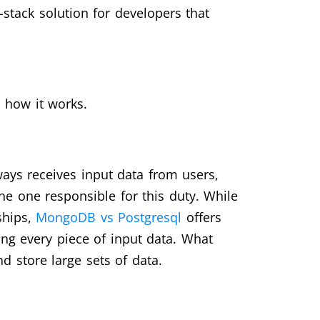
-stack solution for developers that
 how it works.
ays receives input data from users,
e one responsible for this duty. While
ships,
MongoDB vs Postgresql
offers
ring every piece of input data. What
d store large sets of data.