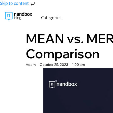
Skip to content
Categories
MEAN vs. MER
Comparison
Adam
October 25, 2023
1:00 am