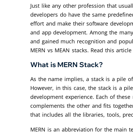
Just like any other profession that usua
developers do have the same predefined
effort and make their software develop
and app development. Among the many 
and gained much recognition and popular
MERN vs MEAN stacks. Read this article t
What is MERN Stack?
As the name implies, a stack is a pile o
However, in this case, the stack is a pi
development experience. Each of these r
complements the other and fits together
that includes all the libraries, tools, 
MERN is an abbreviation for the main te