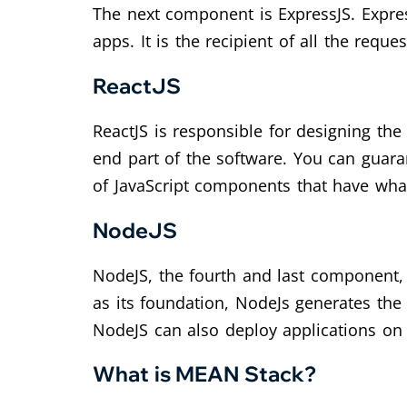
The next component is ExpressJS. Expres
apps. It is the recipient of all the reque
ReactJS
ReactJS is responsible for designing the 
end part of the software. You can guara
of JavaScript components that have wha
NodeJS
NodeJS, the fourth and last component, 
as its foundation, NodeJs generates the 
NodeJS can also deploy applications on
What is MEAN Stack?