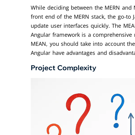
While deciding between the MERN and MEA
front end of the MERN stack, the go-to 
update user interfaces quickly. The MEAN
Angular framework is a comprehensive r
MEAN, you should take into account the
Angular have advantages and disadvant
Project Complexity