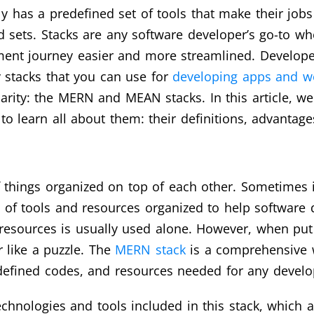
lly has a predefined set of tools that make their job
 sets. Stacks are any software developer’s go-to wh
ment journey easier and more streamlined. Developer
stacks that you can use for
developing apps and w
ity: the MERN and MEAN stacks. In this article, we 
o learn all about them: their definitions, advantage
f things organized on top of each other. Sometimes it
le of tools and resources organized to help software 
esources is usually used alone. However, when put 
 like a puzzle. The
MERN stack
is a comprehensive 
predefined codes, and resources needed for any deve
chnologies and tools included in this stack, which 