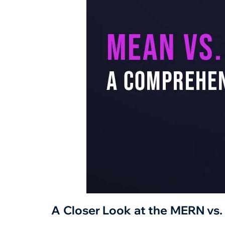
A Closer Look at the MERN vs