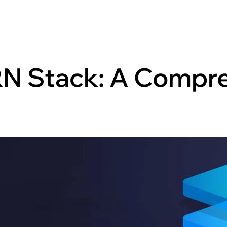
N Stack: A Compr