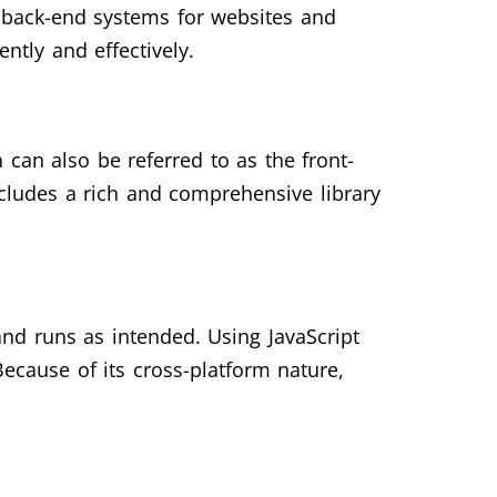
e back-end systems for websites and
ently and effectively.
 can also be referred to as the front-
ncludes a rich and comprehensive library
and runs as intended. Using JavaScript
ecause of its cross-platform nature,