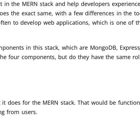
esent in the MERN stack and help developers experien
es the exact same, with a few differences in the t
 often to develop web applications, which is one of t
mponents in this stack, which are MongoDB, ExpressJ
he four components, but do they have the same rol
it does for the MERN stack. That would be function
ng from users.