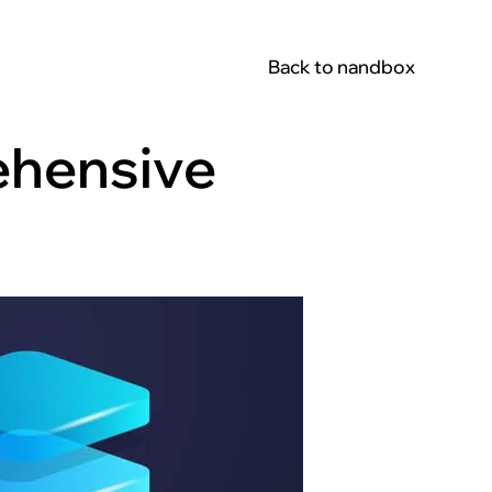
Back to nandbox
ehensive