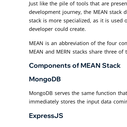
Just like the pile of tools that are pr
development journey, the MEAN stack do
stack is more specialized, as it is used
developer could create.
MEAN is an abbreviation of the four co
MEAN and MERN stacks share three of t
Components of MEAN Stack
MongoDB
MongoDB serves the same function that 
immediately stores the input data comi
ExpressJS