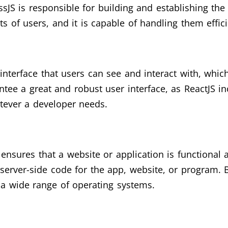
sJS is responsible for building and establishing th
sts of users, and it is capable of handling them effici
interface that users can see and interact with, which
ntee a great and robust user interface, as ReactJS i
tever a developer needs.
ensures that a website or application is functional 
server-side code for the app, website, or program. B
 a wide range of operating systems.