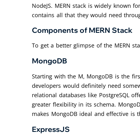
NodeJS. MERN stack is widely known for b
contains all that they would need thro
Components of MERN Stack
To get a better glimpse of the MERN sta
MongoDB
Starting with the M, MongoDB is the fir
developers would definitely need somewh
relational databases like PostgreSQL off
greater flexibility in its schema. MongoD
makes MongoDB ideal and effective is tha
ExpressJS