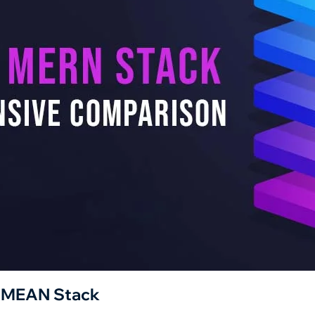
. MEAN Stack