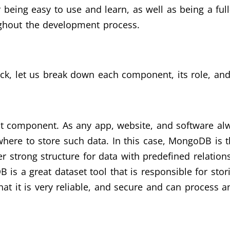
eing easy to use and learn, as well as being a full
ughout the development process.
ck, let us break down each component, its role, and
st component. As any app, website, and software alw
ere to store such data. In this case, MongoDB is th
er strong structure for data with predefined relation
B is a great dataset tool that is responsible for sto
t it is very reliable, and secure and can process an