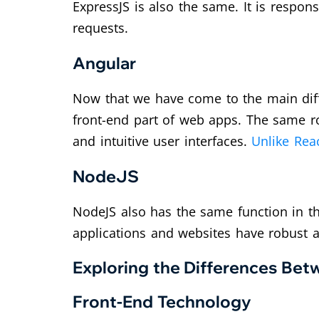
ExpressJS is also the same. It is respo
requests.
Angular
Now that we have come to the main diff
front-end part of web apps. The same r
and intuitive user interfaces.
Unlike Reac
NodeJS
NodeJS also has the same function in th
applications and websites have robust 
Exploring the Differences B
Front-End Technology