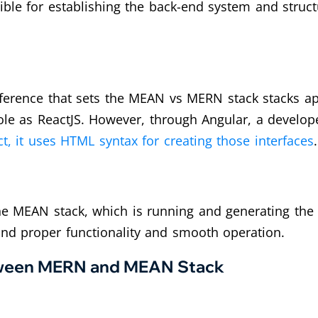
nsible for establishing the back-end system and stru
erence that sets the MEAN vs MERN stack stacks apar
ole as ReactJS. However, through Angular, a devel
t, it uses HTML syntax for creating those interfaces
.
e MEAN stack, which is running and generating the s
and proper functionality and smooth operation.
etween MERN and MEAN Stack