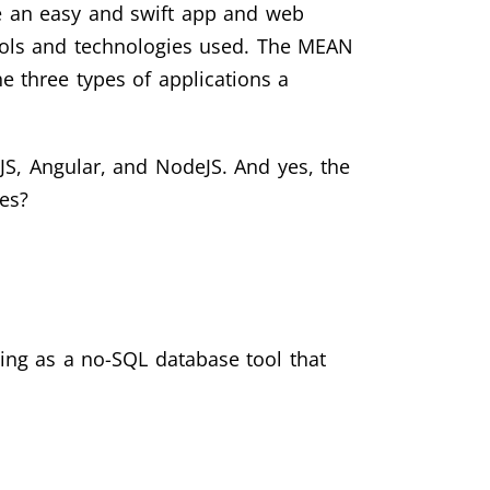
ce an easy and swift app and web
ools and technologies used. The MEAN
he three types of applications a
S, Angular, and NodeJS. And yes, the
es?
ing as a no-SQL database tool that