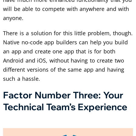
will be able to compete with anywhere and with
anyone.
There is a solution for this little problem, though.
Native no-code app builders can help you build
an app and create one app that is for both
Android and iOS, without having to create two
different versions of the same app and having
such a hassle.
Factor Number Three: Your
Technical Team’s Experience