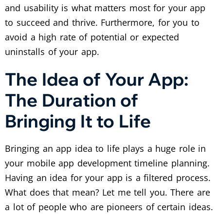
and usability is what matters most for your app
to succeed and thrive. Furthermore, for you to
avoid a high rate of potential or expected
uninstalls of your app.
The Idea of Your App:
The Duration of
Bringing It to Life
Bringing an app idea to life plays a huge role in
your mobile app development timeline planning.
Having an idea for your app is a filtered process.
What does that mean? Let me tell you. There are
a lot of people who are pioneers of certain ideas.