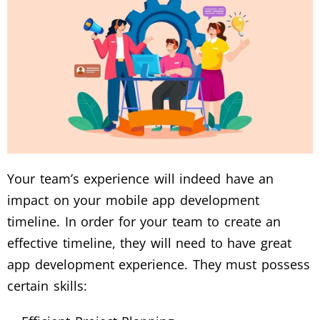
Your team’s experience will indeed have an
impact on your mobile app development
timeline. In order for your team to create an
effective timeline, they will need to have great
app development experience. They must possess
certain skills: