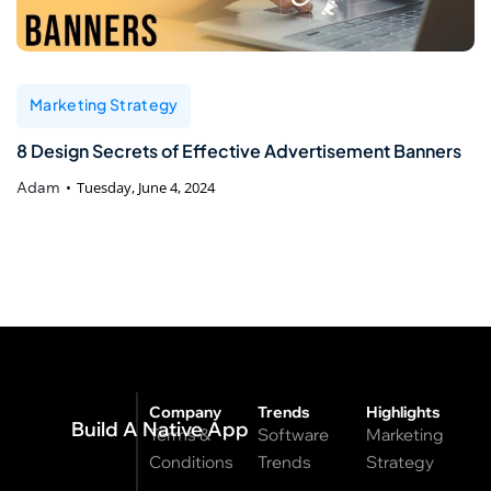
Marketing Strategy
8 Design Secrets of Effective Advertisement Banners
Adam
Tuesday, June 4, 2024
Company
Trends
Highlights
Build A Native App
Terms &
Software
Marketing
Conditions
Trends
Strategy