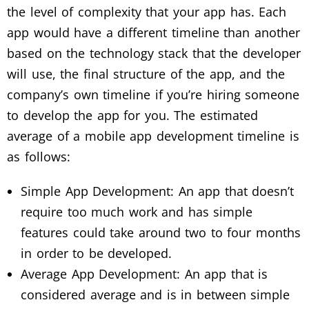
the level of complexity that your app has. Each
app would have a different timeline than another
based on the technology stack that the developer
will use, the final structure of the app, and the
company’s own timeline if you’re hiring someone
to develop the app for you. The estimated
average of a mobile app development timeline is
as follows:
Simple App Development: An app that doesn’t
require too much work and has simple
features could take around two to four months
in order to be developed.
Average App Development: An app that is
considered average and is in between simple