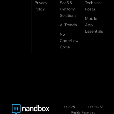
Privacy
SaaS &
Technical
Policy
Platform
Posts
Solutions
Mobile
AI Trends
App
Essentials
No
Code/Low
Code
© 2025 nandbox ® Inc. All
Rights Reserved.