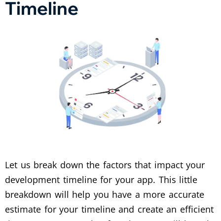
Timeline
Let us break down the factors that impact your
development timeline for your app. This little
breakdown will help you have a more accurate
estimate for your timeline and create an efficient