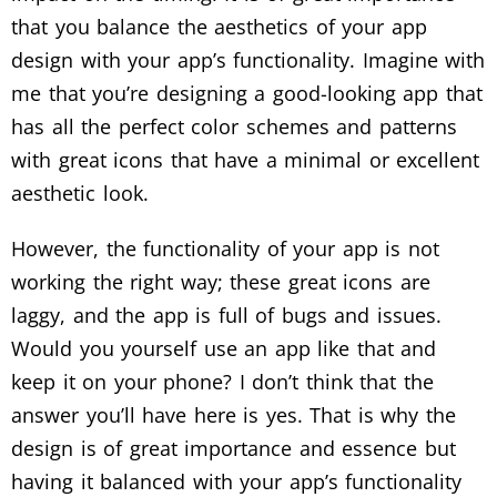
that you balance the aesthetics of your app
design with your app’s functionality. Imagine with
me that you’re designing a good-looking app that
has all the perfect color schemes and patterns
with great icons that have a minimal or excellent
aesthetic look.
However, the functionality of your app is not
working the right way; these great icons are
laggy, and the app is full of bugs and issues.
Would you yourself use an app like that and
keep it on your phone? I don’t think that the
answer you’ll have here is yes. That is why the
design is of great importance and essence but
having it balanced with your app’s functionality