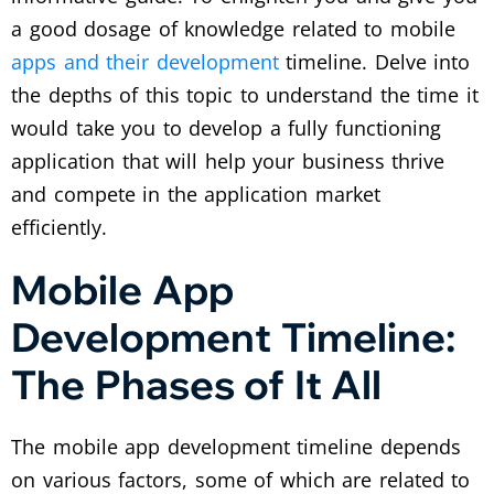
a good dosage of knowledge related to mobile
apps and their development
timeline. Delve into
the depths of this topic to understand the time it
would take you to develop a fully functioning
application that will help your business thrive
and compete in the application market
efficiently.
Mobile App
Development Timeline:
The Phases of It All
The mobile app development timeline depends
on various factors, some of which are related to