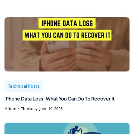
Technical Posts
iPhone Data Loss: What You Can Do To Recover It
Adam
Thursday, June 19, 2025