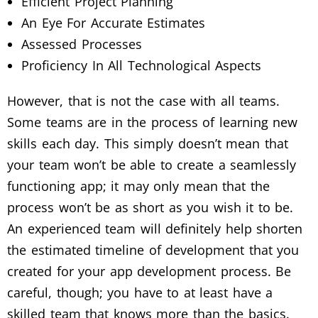
Efficient Project Planning
An Eye For Accurate Estimates
Assessed Processes
Proficiency In All Technological Aspects
However, that is not the case with all teams.
Some teams are in the process of learning new
skills each day. This simply doesn’t mean that
your team won’t be able to create a seamlessly
functioning app; it may only mean that the
process won’t be as short as you wish it to be.
An experienced team will definitely help shorten
the estimated timeline of development that you
created for your app development process. Be
careful, though; you have to at least have a
skilled team that knows more than the basics.