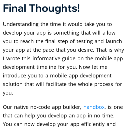
Final Thoughts!
Understanding the time it would take you to
develop your app is something that will allow
you to reach the final step of testing and launch
your app at the pace that you desire. That is why
I wrote this informative guide on the mobile app
development timeline for you. Now let me
introduce you to a mobile app development
solution that will facilitate the whole process for
you.
Our native no-code app builder,
nandbox
, is one
that can help you develop an app in no time.
You can now develop your app efficiently and