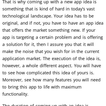
That is why coming up with a new app idea is
something that is kind of hard in today’s vast
technological landscape. Your idea has to be
original, and if not, you have to have an app idea
that offers the market something new. If your
app is targeting a certain problem and is offering
a solution for it, then I assure you that it will
make the noise that you wish for in the current
application market. The execution of the idea is,
however, a whole different aspect. You will have
to see how complicated this idea of yours is.
Moreover, see how many features you will need
to bring this app to life with maximum
functionality.
The duration of coming up with an idea is