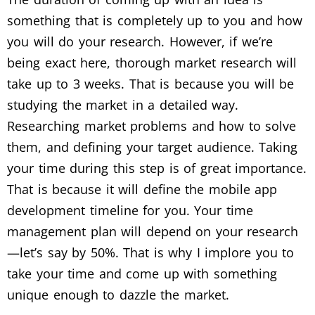
something that is completely up to you and how
you will do your research. However, if we’re
being exact here, thorough market research will
take up to 3 weeks. That is because you will be
studying the market in a detailed way.
Researching market problems and how to solve
them, and defining your target audience. Taking
your time during this step is of great importance.
That is because it will define the mobile app
development timeline for you. Your time
management plan will depend on your research
—let’s say by 50%. That is why I implore you to
take your time and come up with something
unique enough to dazzle the market.