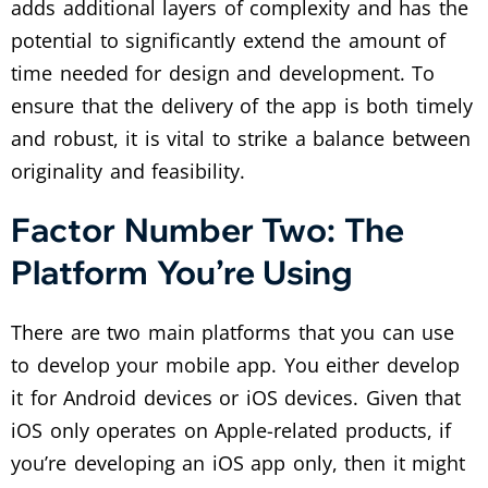
adds additional layers of complexity and has the
potential to significantly extend the amount of
time needed for design and development. To
ensure that the delivery of the app is both timely
and robust, it is vital to strike a balance between
originality and feasibility.
Factor Number Two: The
Platform You’re Using
There are two main platforms that you can use
to develop your mobile app. You either develop
it for Android devices or iOS devices. Given that
iOS only operates on Apple-related products, if
you’re developing an iOS app only, then it might