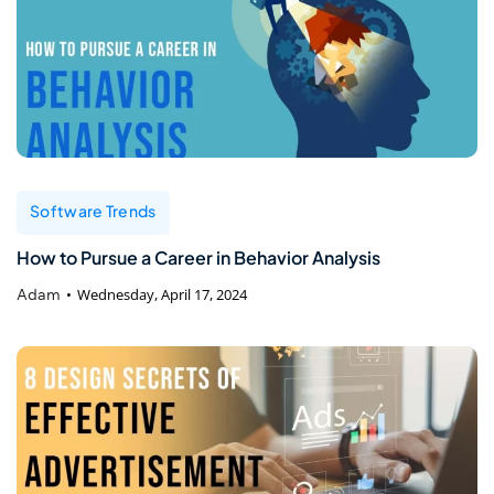
Software Trends
How to Pursue a Career in Behavior Analysis
Adam
Wednesday, April 17, 2024