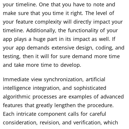
your timeline. One that you have to note and
make sure that you time it right. The level of
your feature complexity will directly impact your
timeline. Additionally, the functionality of your
app plays a huge part in its impact as well. If
your app demands extensive design, coding, and
testing, then it will for sure demand more time
and take more time to develop.
Immediate view synchronization, artificial
intelligence integration, and sophisticated
algorithmic processes are examples of advanced
features that greatly lengthen the procedure.
Each intricate component calls for careful
consideration, revision, and verification, which