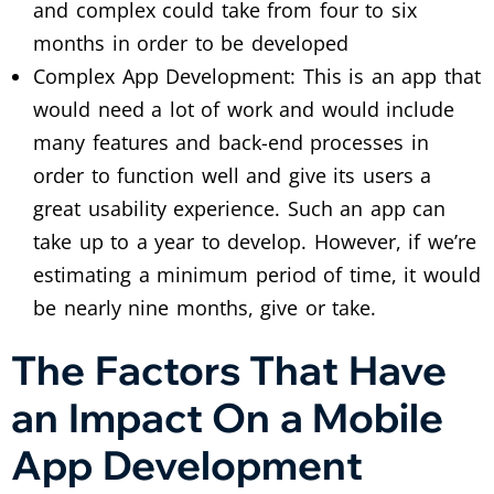
and complex could take from four to six
months in order to be developed
Complex App Development: This is an app that
would need a lot of work and would include
many features and back-end processes in
order to function well and give its users a
great usability experience. Such an app can
take up to a year to develop. However, if we’re
estimating a minimum period of time, it would
be nearly nine months, give or take.
The Factors That Have
an Impact On a Mobile
App Development