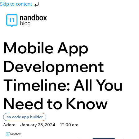
Skip to content
Mobile App
Development
Timeline: All You
Need to Know
no-code app builder
Adam
January 23, 2024
12:00 am