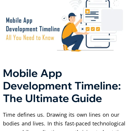
Mobile App
Development Timeline:
The Ultimate Guide
Time defines us. Drawing its own lines on our
bodies and lives. In this fast-paced technological