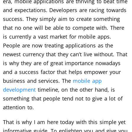
era, mobile applications are thriving to beat time
and expectations. Developers are racing towards
success. They simply aim to create something
that no one will be able to compete with. There
is currently a vast market for mobile apps.
People are now treating applications as the
newest currency that they can’t live without. That
is why they are of great importance nowadays
and a success factor that helps empower your
business and services. The
mobile app
development
timeline, on the other hand, is
something that people tend not to give a lot of
attention to.
That is why I am here today with this simple yet
informative guide. To enlighten you and give you