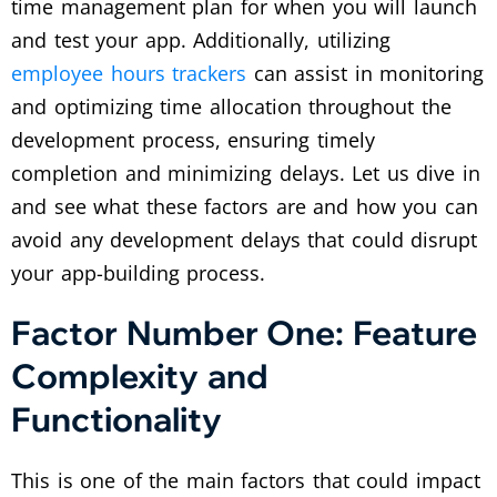
time management plan for when you will launch
and test your app. Additionally, utilizing
employee hours trackers
can assist in monitoring
and optimizing time allocation throughout the
development process, ensuring timely
completion and minimizing delays. Let us dive in
and see what these factors are and how you can
avoid any development delays that could disrupt
your app-building process.
Factor Number One: Feature
Complexity and
Functionality
This is one of the main factors that could impact