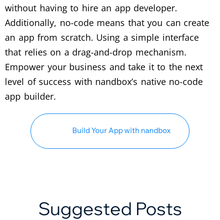
without having to hire an app developer.
Additionally, no-code means that you can create
an app from scratch. Using a simple interface
that relies on a drag-and-drop mechanism.
Empower your business and take it to the next
level of success with nandbox’s native no-code
app builder.
Build Your App with nandbox
Suggested Posts