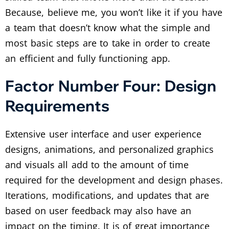
Because, believe me, you won’t like it if you have
a team that doesn’t know what the simple and
most basic steps are to take in order to create
an efficient and fully functioning app.
Factor Number Four: Design
Requirements
Extensive user interface and user experience
designs, animations, and personalized graphics
and visuals all add to the amount of time
required for the development and design phases.
Iterations, modifications, and updates that are
based on user feedback may also have an
impact on the timing. It is of great importance