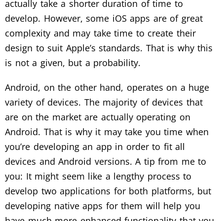
actually take a shorter duration of time to
develop. However, some iOS apps are of great
complexity and may take time to create their
design to suit Apple’s standards. That is why this
is not a given, but a probability.
Android, on the other hand, operates on a huge
variety of devices. The majority of devices that
are on the market are actually operating on
Android. That is why it may take you time when
you’re developing an app in order to fit all
devices and Android versions. A tip from me to
you: It might seem like a lengthy process to
develop two applications for both platforms, but
developing native apps for them will help you
have much more enhanced functionality that you