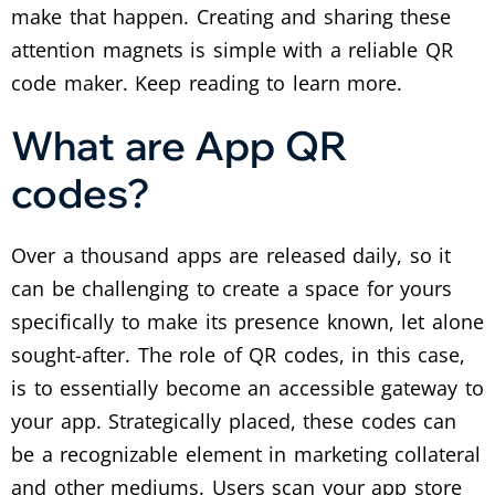
make that happen.
Creating and sharing these
attention magnets is simple with a reliable QR
code maker. Keep reading to learn more.
What are App QR
codes?
Over a thousand apps are released daily, so it
can be challenging to create a space for yours
specifically to make its presence known, let alone
sought-after.
The role of QR codes, in this case,
is to essentially become an accessible gateway to
your app. Strategically placed, these codes can
be a recognizable element in marketing collateral
and other mediums.
Users scan your app store