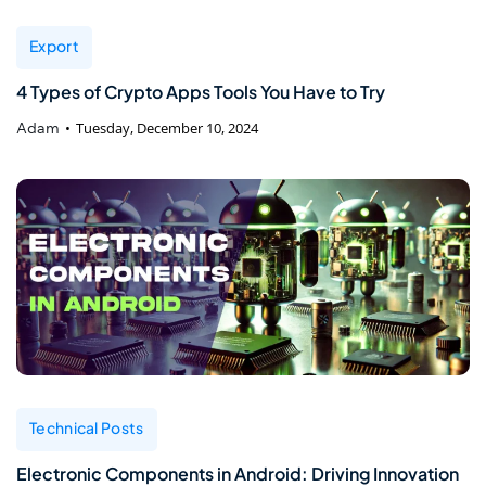
Export
4 Types of Crypto Apps Tools You Have to Try
Adam
Tuesday, December 10, 2024
Technical Posts
Electronic Components in Android: Driving Innovation