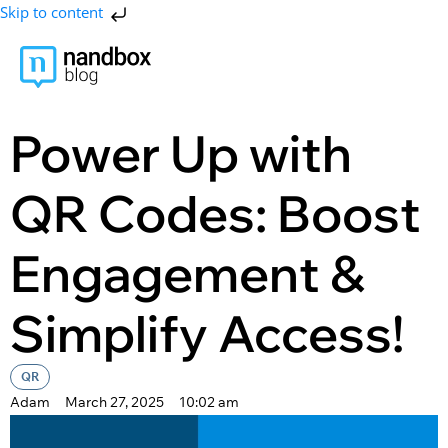
Skip to content
Power Up with
QR Codes: Boost
Engagement &
Simplify Access!
QR
Adam
March 27, 2025
10:02 am