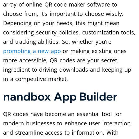
array of online QR code maker software to
choose from, it’s important to choose wisely.
Depending on your needs, this might mean
considering security policies, customization tools,
and tracking abilities.
So, whether you’re
promoting a new app
or making existing ones
more accessible, QR codes are your secret
ingredient to driving downloads and keeping up
in a competitive market.
nandbox App Builder
QR codes have become an essential tool for
modern businesses to enhance user interaction
and streamline access to information. With