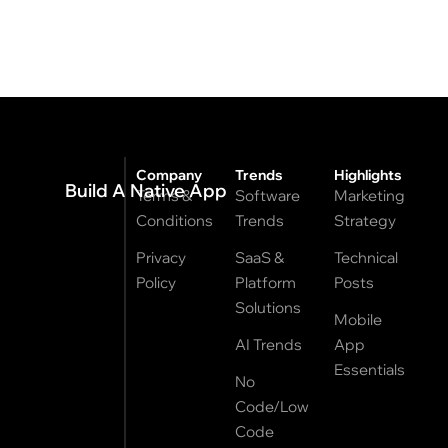
Company
Trends
Highlights
Build A Native App
Terms &
Software
Marketing
Conditions
Trends
Strategy
Privacy
SaaS &
Technical
Policy
Platform
Posts
Solutions
Mobile
AI Trends
App
Essentials
No
Code/Low
Code