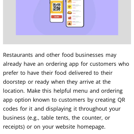
Restaurants and other food businesses may
already have an ordering app for customers who
prefer to have their food delivered to their
doorstep or ready when they arrive at the
location.
Make this helpful menu and ordering
app option known to customers by creating QR
codes for it and displaying it throughout your
business (e.g., table tents, the counter, or
receipts) or on your website homepage.