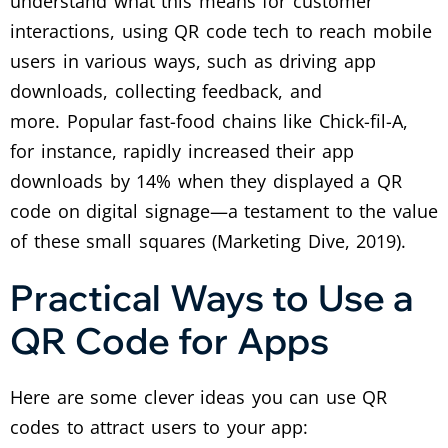
understand what this means for customer
interactions, using QR code tech to reach mobile
users in various ways, such as driving app
downloads, collecting feedback, and
more.
Popular fast-food chains like Chick-fil-A,
for instance, rapidly increased their app
downloads by 14% when they displayed a QR
code on digital signage—a testament to the value
of these small squares (Marketing Dive, 2019).
Practical Ways to Use a
QR Code for Apps
Here are some clever ideas you can use QR
codes to attract users to your app: