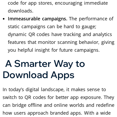
code for app stores, encouraging immediate
downloads.
Immeasurable campaigns.
The performance of
static campaigns can be hard to gauge;
dynamic QR codes have tracking and analytics
features that monitor scanning behavior, giving
you helpful insight for future campaigns.
A Smarter Way to
Download Apps
In today’s digital landscape, it makes sense to
switch to QR codes for better app exposure. They
can bridge offline and online worlds and redefine
how users approach branded apps.
With a wide