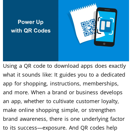
Using a QR code to download apps does exactly
what it sounds like: It guides you to a dedicated
app for shopping, instructions, memberships,
and more.
When a brand or business develops
an app, whether to cultivate customer loyalty,
make online shopping simple, or strengthen
brand awareness, there is one underlying factor
to its success—exposure.
And QR codes help