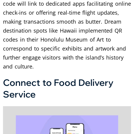
code will link to dedicated apps facilitating online
check-ins or offering real-time flight updates,
making transactions smooth as butter.
Dream
destination spots like Hawaii implemented QR
codes in their Honolulu Museum of Art to
correspond to specific exhibits and artwork and
further engage visitors with the island’s history
and culture.
Connect to Food Delivery
Service