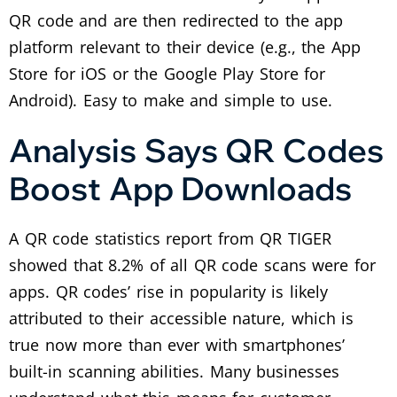
QR code and are then redirected to the app
platform relevant to their device (e.g., the App
Store for iOS or the Google Play Store for
Android).
Easy to make and simple to use.
Analysis Says QR Codes
Boost App Downloads
A QR code statistics report from QR TIGER
showed that 8.2% of all QR code scans were for
apps.
QR codes’ rise in popularity is likely
attributed to their accessible nature, which is
true now more than ever with smartphones’
built-in scanning abilities.
Many businesses