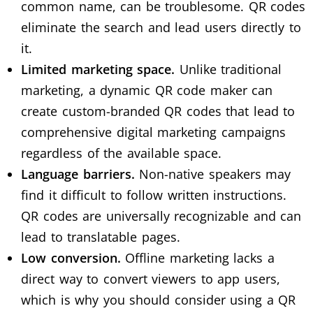
common name, can be troublesome. QR codes
eliminate the search and lead users directly to
it.
Limited marketing space.
Unlike traditional
marketing, a dynamic QR code maker can
create custom-branded QR codes that lead to
comprehensive digital marketing campaigns
regardless of the available space.
Language barriers.
Non-native speakers may
find it difficult to follow written instructions.
QR codes are universally recognizable and can
lead to translatable pages.
Low conversion.
Offline marketing lacks a
direct way to convert viewers to app users,
which is why you should consider using a
QR