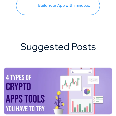
Build Your App with nandbox
Suggested Posts