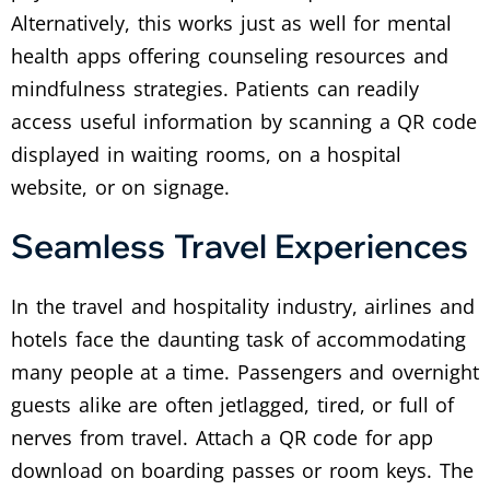
Alternatively, this works just as well for mental
health apps offering counseling resources and
mindfulness strategies.
Patients can readily
access useful information by scanning a QR code
displayed in waiting rooms, on a hospital
website, or on signage.
Seamless Travel Experiences
In the travel and hospitality industry, airlines and
hotels face the daunting task of accommodating
many people at a time. Passengers and overnight
guests alike are often jetlagged, tired, or full of
nerves from travel.
Attach a QR code for app
download on boarding passes or room keys. The