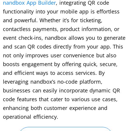
nandbox App Builder
, integrating QR code
functionality into your mobile app is effortless
and powerful. Whether it’s for ticketing,
contactless payments, product information, or
event check-ins, nandbox allows you to generate
and scan QR codes directly from your app. This
not only improves user convenience but also
boosts engagement by offering quick, secure,
and efficient ways to access services. By
leveraging nandbox’s no-code platform,
businesses can easily incorporate dynamic QR
code features that cater to various use cases,
enhancing both customer experience and
operational efficiency.