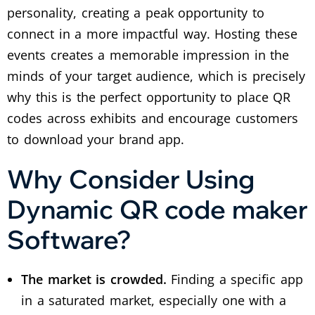
personality, creating a peak opportunity to
connect in a more impactful way.
Hosting these
events creates a memorable impression in the
minds of your target audience, which is precisely
why this is the perfect opportunity to place QR
codes across exhibits and encourage customers
to download your brand app.
Why Consider Using
Dynamic QR code maker
Software?
The market is crowded.
Finding a specific app
in a saturated market, especially one with a