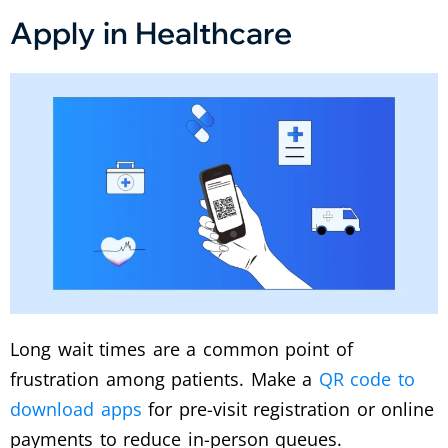
Apply in Healthcare
Long wait times are a common point of
frustration among patients.
Make a
QR code to
download apps
for pre-visit registration or online
payments to reduce in-person queues.