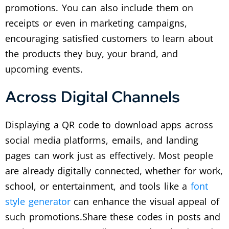
promotions.
You can also include them on
receipts or even in marketing campaigns,
encouraging satisfied customers to learn about
the products they buy, your brand, and
upcoming events.
Across Digital Channels
Displaying a QR code to download apps across
social media platforms, emails, and landing
pages can work just as effectively. Most people
are already digitally connected, whether for work,
school, or entertainment, and tools like a
font
style generator
can enhance the visual appeal of
such promotions.
Share these codes in posts and