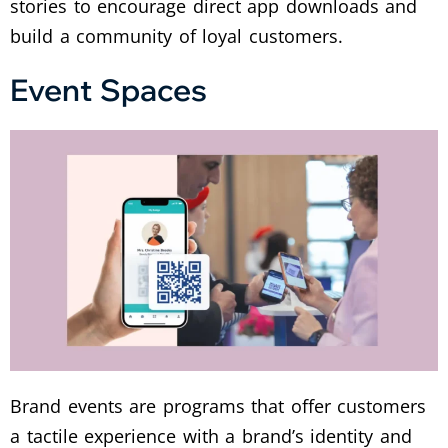
stories to encourage direct app downloads and
build a community of loyal customers.
Event Spaces
Brand events are programs that offer customers
a tactile experience with a brand’s identity and