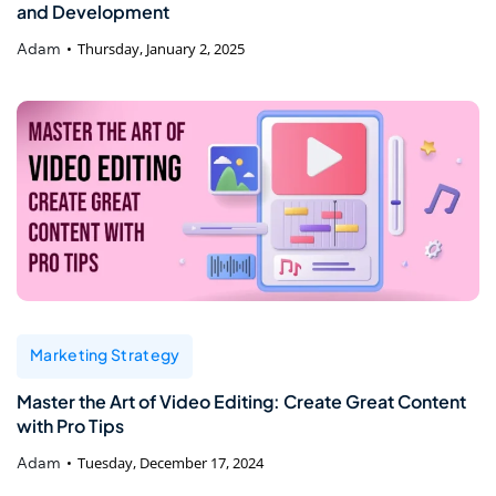
and Development
Adam
Thursday, January 2, 2025
Marketing Strategy
Master the Art of Video Editing: Create Great Content
with Pro Tips
Adam
Tuesday, December 17, 2024