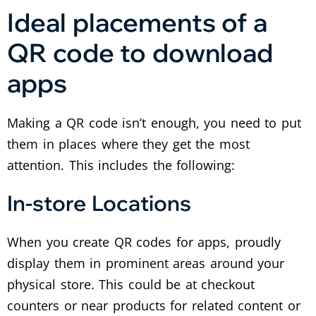
Ideal placements of a
QR code to download
apps
Making a QR code isn’t enough, you need to put
them in places where they get the most
attention. This includes the following:
In-store Locations
When you create QR codes for apps, proudly
display them in prominent areas around your
physical store. This could be at checkout
counters or near products for related content or