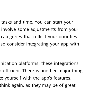
 tasks and time. You can start your
y involve some adjustments from your
ategories that reflect your priorities.
lso consider integrating your app with
nication platforms, these integrations
efficient. There is another major thing
e yourself with the app’s features.
think again, as they may be of great