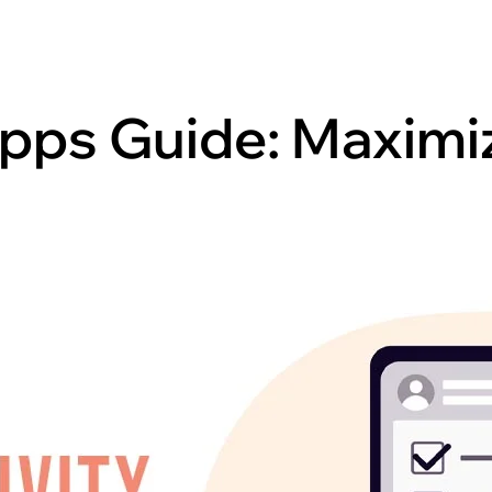
pps Guide: Maximiz