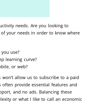
uctivity needs. Are you looking to
g of your needs in order to know where
s you use?
eep learning curve?
bile, or web?
 won’t allow us to subscribe to a paid
s often provide essential features and
upport, and no ads. Balancing these
exity or what I like to call an economic