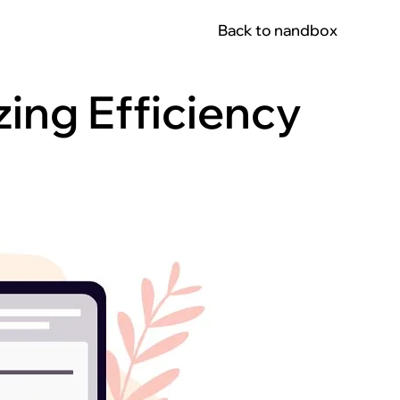
Back to nandbox
ing Efficiency