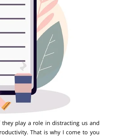
they play a role in distracting us and
roductivity. That is why I come to you