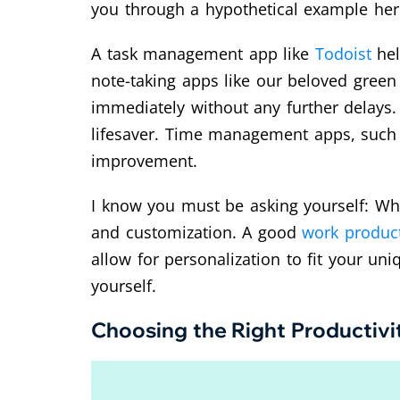
you through a hypothetical example her
A task management app like
Todoist
hel
note-taking apps like our beloved green
immediately without any further delays. 
lifesaver. Time management apps, suc
improvement.
I know you must be asking yourself: What
and customization. A good
work product
allow for personalization to fit your un
yourself.
Choosing the Right Productivi