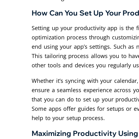
How Can You Set Up Your Prod
Setting up your productivity app is the
optimization process through customizi
end using your app’s settings. Such as no
This tailoring process allows you to ha
other tools and devices you regularly us
Whether it’s syncing with your calendar
ensure a seamless experience across you
that you can do to set up your productivi
Some apps offer guides for setups or eve
help to your setup process.
Maximizing Productivity Usin