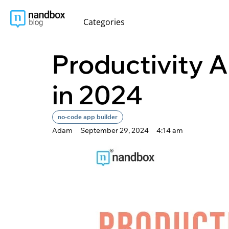
content
Categories
Productivity A
in 2024
no-code app builder
Adam
September 29, 2024
4:14 am