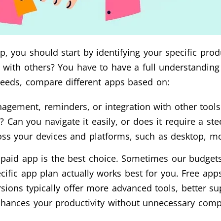
, you should start by identifying your specific prod
e with others? You have to have a full understandin
needs, compare different apps based on:
nagement, reminders, or integration with other tool
ly? Can you navigate it easily, or does it require a st
oss your devices and platforms, such as desktop, mo
r paid app is the best choice. Sometimes our budgets
cific app plan actually works best for you. Free app
rsions typically offer more advanced tools, better s
enhances your productivity without unnecessary compl