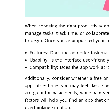
When choosing the right productivity app
manage tasks, track time, or collaborat
to begin. Once you’ve pinpointed your 
Features: Does the app offer task ma
Usability: Is the interface user-friend
Compatibility: Does the app work acr
Additionally, consider whether a free o
app; other times you may feel like a spe
are great for basic needs, while paid ve
factors will help you find an app that 
overthinking situation.