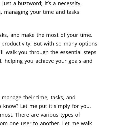
just a buzzword; it’s a necessity.
es, managing your time and tasks
tasks, and make the most of your time.
 productivity. But with so many options
ill walk you through the essential steps
al, helping you achieve your goals and
 manage their time, tasks, and
o know? Let me put it simply for you.
ost. There are various types of
from one user to another. Let me walk