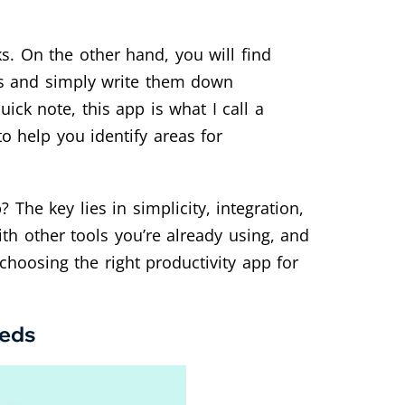
s. On the other hand, you will find
as and simply write them down
ck note, this app is what I call a
 help you identify areas for
The key lies in simplicity, integration,
th other tools you’re already using, and
choosing the right productivity app for
eeds