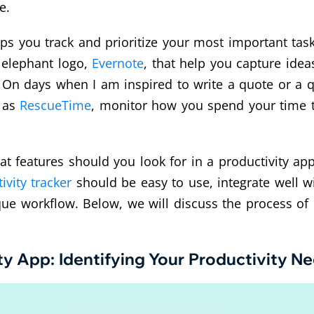
e.
ps you track and prioritize your most important task
 elephant logo,
Evernote
, that help you capture ide
On days when I am inspired to write a quote or a qui
h as
RescueTime
, monitor how you spend your time to
 features should you look for in a productivity app? 
ivity tracker
should be easy to use, integrate well wi
ique workflow. Below, we will discuss the process of 
ty App: Identifying Your Productivity N