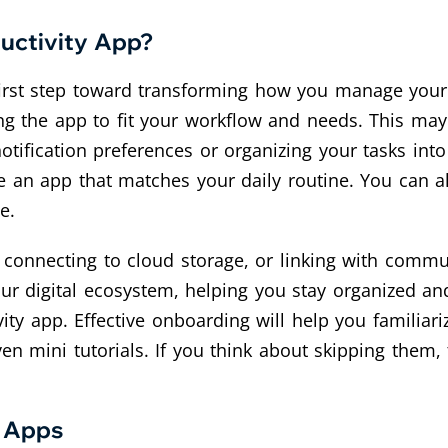
uctivity App?
 first step toward transforming how you manage your
ng the app to fit your workflow and needs. This ma
tification preferences or organizing your tasks into c
ve an app that matches your daily routine. You can a
e.
, connecting to cloud storage, or linking with commu
r digital ecosystem, helping you stay organized and 
ty app. Effective onboarding will help you familiariz
n mini tutorials. If you think about skipping them, 
g Apps