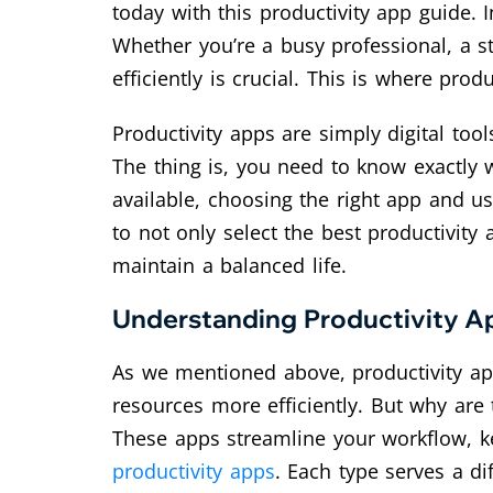
today with this productivity app guide. I
Whether you’re a busy professional, a s
efficiently is crucial. This is where prod
Productivity apps are simply digital too
The thing is, you need to know exactly 
available, choosing the right app and us
to not only select the best productivity
maintain a balanced life.
Understanding Productivity Ap
As we mentioned above, productivity ap
resources more efficiently. But why are
These apps streamline your workflow, k
productivity apps
. Each type serves a d