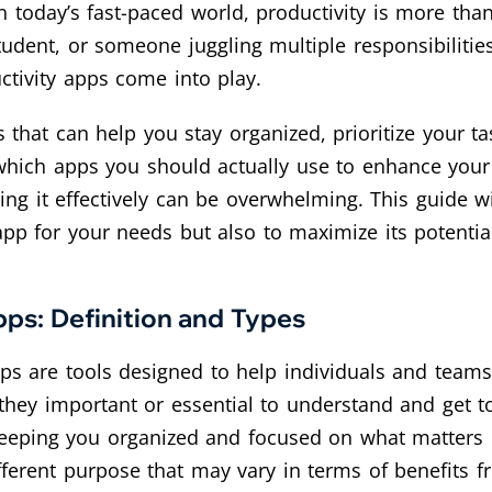
n today’s fast-paced world, productivity is more than 
tudent, or someone juggling multiple responsibiliti
uctivity apps come into play.
ls that can help you stay organized, prioritize your 
which apps you should actually use to enhance your
ing it effectively can be overwhelming. This guide w
 app for your needs but also to maximize its potenti
ps: Definition and Types
ps are tools designed to help individuals and teams
 they important or essential to understand and get t
eeping you organized and focused on what matters m
ifferent purpose that may vary in terms of benefits 