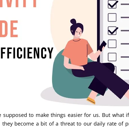
 supposed to make things easier for us. But what if 
they become a bit of a threat to our daily rate of p