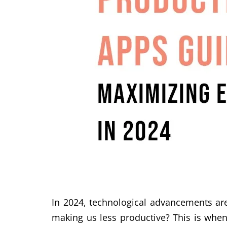
In 2024, technological advancements are
making us less productive? This is when 