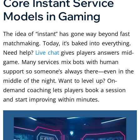
Core Instant Service
Models in Gaming
The idea of “instant” has gone way beyond fast
matchmaking. Today, it’s baked into everything.
Need help?
Live chat
gives players answers mid-
game. Many services mix bots with human
support so someone’s always there—even in the
middle of the night. Want to level up? On-
demand coaching lets players book a session
and start improving within minutes.