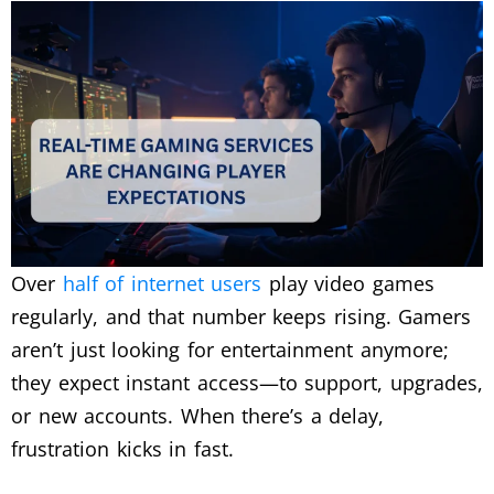
Over
half of internet users
play video games
regularly, and that number keeps rising. Gamers
aren’t just looking for entertainment anymore;
they expect instant access—to support, upgrades,
or new accounts. When there’s a delay,
frustration kicks in fast.