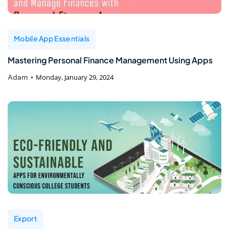
Mobile App Essentials
Mastering Personal Finance Management Using Apps
Adam
Monday, January 29, 2024
Export