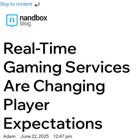
Skip to content
Real-Time
Gaming Services
Are Changing
Player
Expectations
Adam
June 22, 2025
12:47 pm