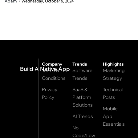
Adam
Wednesday, October 9, 2024
Company
Trends
Highlights
Build A Native App
Terms &
Software
Marketing
Conditions
Trends
Strategy
Privacy
SaaS &
Technical
Policy
Platform
Posts
Solutions
Mobile
AI Trends
App
Essentials
No
Code/Low