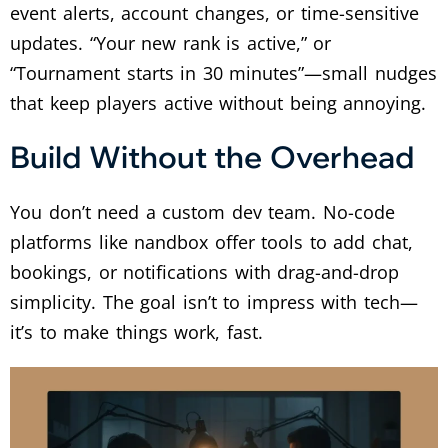
event alerts, account changes, or time-sensitive
updates. “Your new rank is active,” or
“Tournament starts in 30 minutes”—small nudges
that keep players active without being annoying.
Build Without the Overhead
You don’t need a custom dev team. No-code
platforms like nandbox offer tools to add chat,
bookings, or notifications with drag-and-drop
simplicity. The goal isn’t to impress with tech—
it’s to make things work, fast.