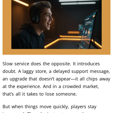
Slow service does the opposite. It introduces
doubt. A laggy store, a delayed support message,
an upgrade that doesn’t appear—it all chips away
at the experience. And in a crowded market,
that’s all it takes to lose someone.
But when things move quickly, players stay