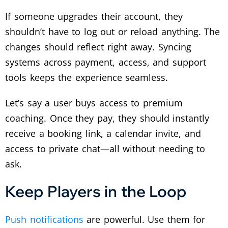
If someone upgrades their account, they
shouldn’t have to log out or reload anything. The
changes should reflect right away. Syncing
systems across payment, access, and support
tools keeps the experience seamless.
Let’s say a user buys access to premium
coaching. Once they pay, they should instantly
receive a booking link, a calendar invite, and
access to private chat—all without needing to
ask.
Keep Players in the Loop
Push notifications
are powerful. Use them for