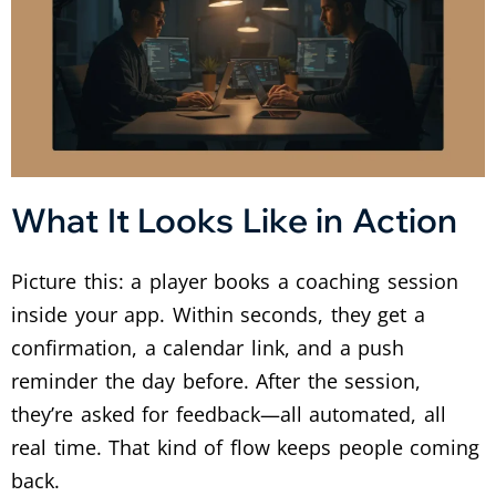
What It Looks Like in Action
Picture this: a player books a coaching session
inside your app. Within seconds, they get a
confirmation, a calendar link, and a push
reminder the day before. After the session,
they’re asked for feedback—all automated, all
real time. That kind of flow keeps people coming
back.