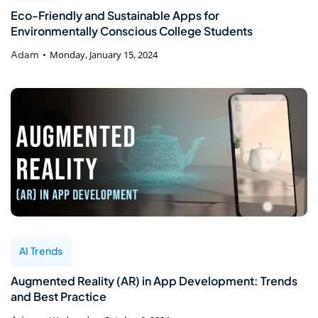
Eco-Friendly and Sustainable Apps for
Environmentally Conscious College Students
Adam
Monday, January 15, 2024
AI Trends
Augmented Reality (AR) in App Development: Trends
and Best Practice