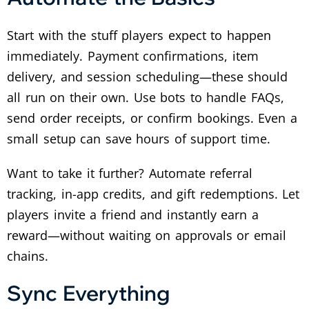
Start with the stuff players expect to happen
immediately. Payment confirmations, item
delivery, and session scheduling—these should
all run on their own. Use bots to handle FAQs,
send order receipts, or confirm bookings. Even a
small setup can save hours of support time.
Want to take it further? Automate referral
tracking, in-app credits, and gift redemptions. Let
players invite a friend and instantly earn a
reward—without waiting on approvals or email
chains.
Sync Everything