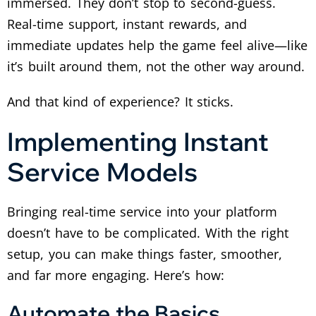
immersed. They don’t stop to second-guess.
Real-time support, instant rewards, and
immediate updates help the game feel alive—like
it’s built around them, not the other way around.
And that kind of experience? It sticks.
Implementing Instant
Service Models
Bringing real-time service into your platform
doesn’t have to be complicated. With the right
setup, you can make things faster, smoother,
and far more engaging. Here’s how:
Automate the Basics