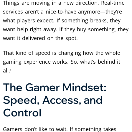
Things are moving in a new direction. Real-time
services aren’t a nice-to-have anymore—they’re
what players expect. If something breaks, they
want help right away. If they buy something, they
want it delivered on the spot.
That kind of speed is changing how the whole
gaming experience works. So, what’s behind it
all?
The Gamer Mindset:
Speed, Access, and
Control
Gamers don’t like to wait. If something takes