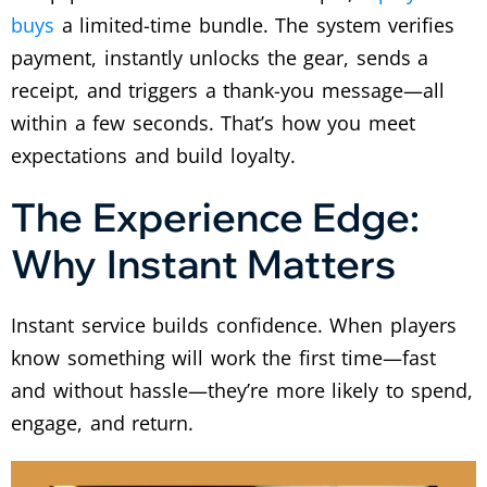
buys
a limited-time bundle. The system verifies
payment, instantly unlocks the gear, sends a
receipt, and triggers a thank-you message—all
within a few seconds. That’s how you meet
expectations and build loyalty.
The Experience Edge:
Why Instant Matters
Instant service builds confidence. When players
know something will work the first time—fast
and without hassle—they’re more likely to spend,
engage, and return.