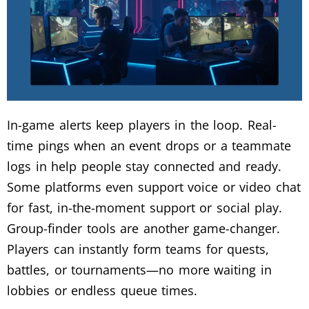
In-game alerts keep players in the loop. Real-
time pings when an event drops or a teammate
logs in help people stay connected and ready.
Some platforms even support voice or video chat
for fast, in-the-moment support or social play.
Group-finder tools are another game-changer.
Players can instantly form teams for quests,
battles, or tournaments—no more waiting in
lobbies or endless queue times.