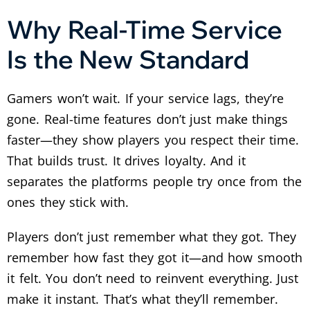
Why Real-Time Service
Is the New Standard
Gamers won’t wait. If your service lags, they’re
gone.
Real-time features don’t just make things
faster—they show players you respect their time.
That builds trust. It drives loyalty. And it
separates the platforms people try once from the
ones they stick with.
Players don’t just remember what they got. They
remember how fast they got it—and how smooth
it felt.
You don’t need to reinvent everything. Just
make it instant. That’s what they’ll remember.