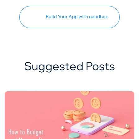
Build Your App with nandbox
Suggested Posts