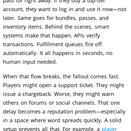
paid for right away. If they buy a top-tier
account, they want to log in and use it now—not
later. Same goes for bundles, passes, and
inventory items.
Behind the scenes, smart
systems make that happen. APIs verify
transactions. Fulfillment queues fire off
automatically. It all happens in seconds, no
human input needed.
When that flow breaks, the fallout comes fast.
Players might open a support ticket. They might
issue a chargeback. Worse, they might warn
others on forums or social channels. That one
delay becomes a reputation problem—especially
in a space where word spreads quickly.
A solid
setup prevents all that. For example, a
player