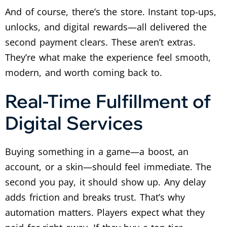
And of course, there’s the store. Instant top-ups,
unlocks, and digital rewards—all delivered the
second payment clears.
These aren’t extras.
They’re what make the experience feel smooth,
modern, and worth coming back to.
Real-Time Fulfillment of
Digital Services
Buying something in a game—a boost, an
account, or a skin—should feel immediate. The
second you pay, it should show up. Any delay
adds friction and breaks trust.
That’s why
automation matters. Players expect what they