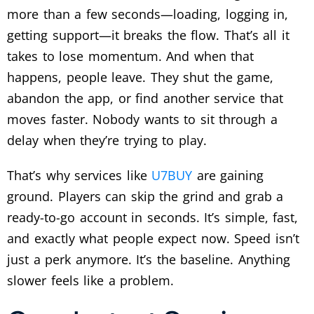
more than a few seconds—loading, logging in,
getting support—it breaks the flow. That’s all it
takes to lose momentum.
And when that
happens, people leave. They shut the game,
abandon the app, or find another service that
moves faster. Nobody wants to sit through a
delay when they’re trying to play.
That’s why services like
U7BUY
are gaining
ground. Players can skip the grind and grab a
ready-to-go account in seconds. It’s simple, fast,
and exactly what people expect now.
Speed isn’t
just a perk anymore. It’s the baseline. Anything
slower feels like a problem.