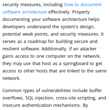
security measures, including
how to document
software architecture
effectively. Properly
documenting your software architecture helps
developers understand the system’s design,
potential weak points, and security measures. It
serves as a roadmap for building secure and
resilient software. Additionally, if an attacker
gains access to one computer on the network,
they may use that host as a springboard to get
access to other hosts that are linked to the same
network.
Common types of vulnerabilities include buffer
overflows, SQL injection, cross-site scripting, and
insecure authentication mechanisms. By