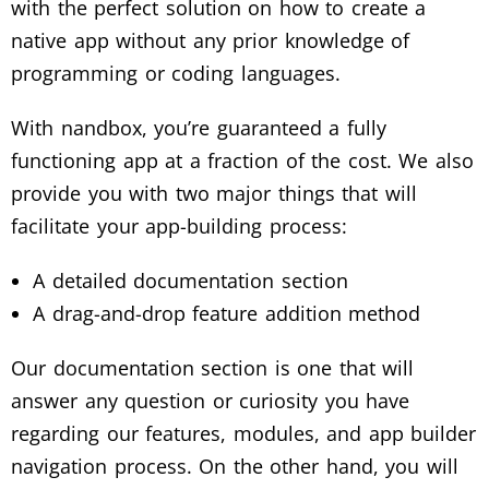
with the perfect solution on how to create a
native app without any prior knowledge of
programming or coding languages.
With nandbox, you’re guaranteed a fully
functioning app at a fraction of the cost. We also
provide you with two major things that will
facilitate your app-building process:
A detailed documentation section
A drag-and-drop feature addition method
Our documentation section is one that will
answer any question or curiosity you have
regarding our features, modules, and app builder
navigation process. On the other hand, you will