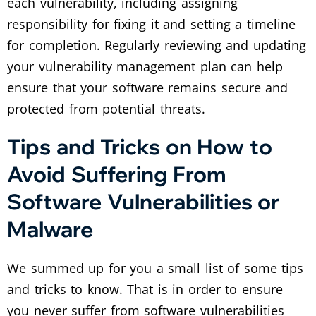
each vulnerability, including assigning
responsibility for fixing it and setting a timeline
for completion. Regularly reviewing and updating
your vulnerability management plan can help
ensure that your software remains secure and
protected from potential threats.
Tips and Tricks on How to
Avoid Suffering From
Software Vulnerabilities or
Malware
We summed up for you a small list of some tips
and tricks to know. That is in order to ensure
you never suffer from software vulnerabilities