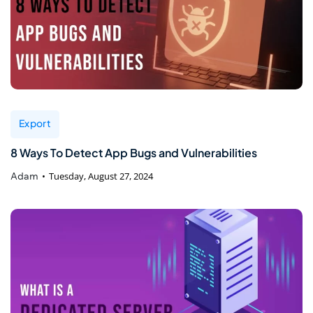
Export
8 Ways To Detect App Bugs and Vulnerabilities
Adam
Tuesday, August 27, 2024