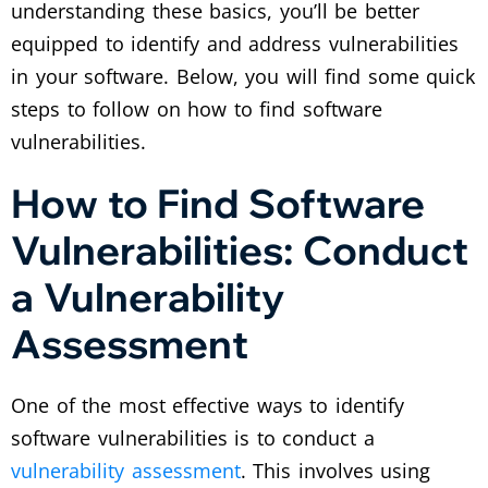
understanding these basics, you’ll be better
equipped to identify and address vulnerabilities
in your software. Below, you will find some quick
steps to follow on how to find software
vulnerabilities.
How to Find Software
Vulnerabilities: Conduct
a Vulnerability
Assessment
One of the most effective ways to identify
software vulnerabilities is to conduct a
vulnerability assessment
. This involves using