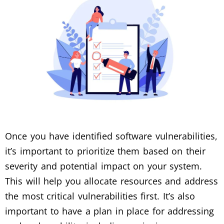
Once you have identified software vulnerabilities,
it’s important to prioritize them based on their
severity and potential impact on your system.
This will help you allocate resources and address
the most critical vulnerabilities first. It’s also
important to have a plan in place for addressing