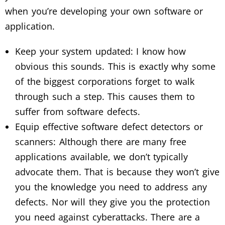
when you’re developing your own software or
application.
Keep your system updated: I know how
obvious this sounds. This is exactly why some
of the biggest corporations forget to walk
through such a step. This causes them to
suffer from software defects.
Equip effective software defect detectors or
scanners: Although there are many free
applications available, we don’t typically
advocate them. That is because they won’t give
you the knowledge you need to address any
defects. Nor will they give you the protection
you need against cyberattacks. There are a