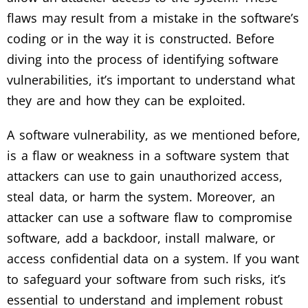
flaws may result from a mistake in the software’s
coding or in the way it is constructed. Before
diving into the process of identifying software
vulnerabilities, it’s important to understand what
they are and how they can be exploited.
A software vulnerability, as we mentioned before,
is a flaw or weakness in a software system that
attackers can use to gain unauthorized access,
steal data, or harm the system. Moreover, an
attacker can use a software flaw to compromise
software, add a backdoor, install malware, or
access confidential data on a system. If you want
to safeguard your software from such risks, it’s
essential to understand and implement robust