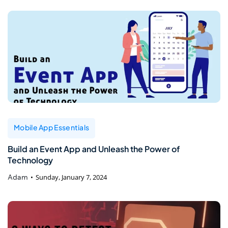
Mobile App Essentials
Build an Event App and Unleash the Power of
Technology
Adam
Sunday, January 7, 2024