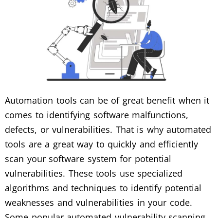
Automation tools can be of great benefit when it
comes to identifying software malfunctions,
defects, or vulnerabilities. That is why automated
tools are a great way to quickly and efficiently
scan your software system for potential
vulnerabilities. These tools use specialized
algorithms and techniques to identify potential
weaknesses and vulnerabilities in your code.
Some popular automated vulnerability scanning