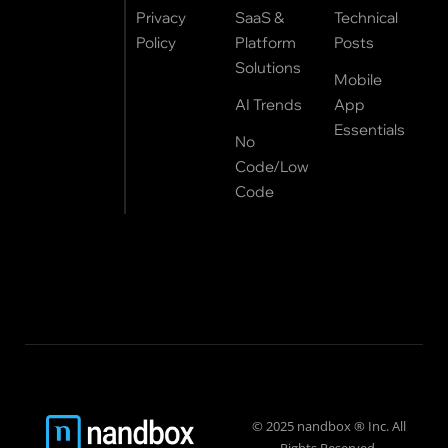
Privacy
SaaS &
Technical
Policy
Platform
Posts
Solutions
Mobile
AI Trends
App
Essentials
No
Code/Low
Code
© 2025 nandbox ® Inc. All
Rights Reserved.