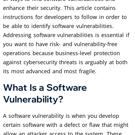
enhance their security. This article contains
instructions for developers to follow in order to
be able to identify software vulnerabilities.
Addressing software vulnerabilities is essential if
you want to have risk- and vulnerability-free
operations because business-level protection
against cybersecurity threats is arguably at both
its most advanced and most fragile.
What Is a Software
Vulnerability?
A software vulnerability is when you develop
certain software with a defect or flaw that might
allow an attacker access to the system. These