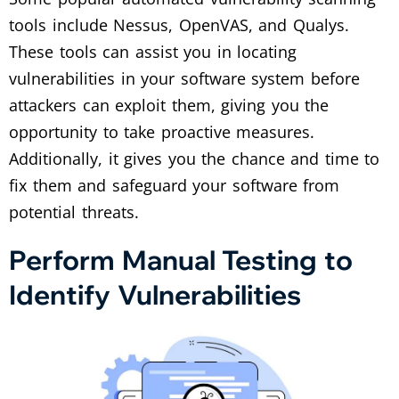
tools include Nessus, OpenVAS, and Qualys.
These tools can assist you in locating
vulnerabilities in your software system before
attackers can exploit them, giving you the
opportunity to take proactive measures.
Additionally, it gives you the chance and time to
fix them and safeguard your software from
potential threats.
Perform Manual Testing to
Identify Vulnerabilities