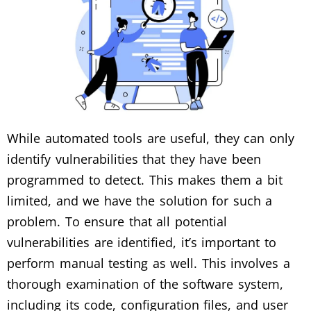
While automated tools are useful, they can only
identify vulnerabilities that they have been
programmed to detect. This makes them a bit
limited, and we have the solution for such a
problem. To ensure that all potential
vulnerabilities are identified, it’s important to
perform manual testing as well. This involves a
thorough examination of the software system,
including its code, configuration files, and user