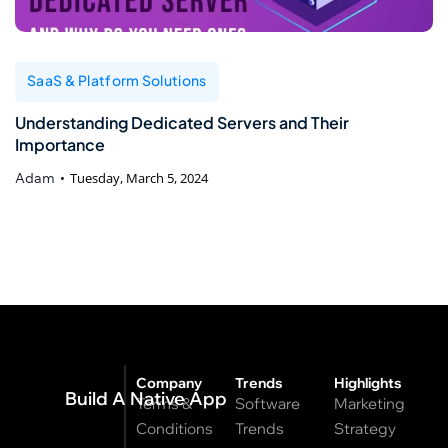
SaaS & Platform Solutions
Understanding Dedicated Servers and Their
Importance
Adam
Tuesday, March 5, 2024
Company
Trends
Highlights
Build A Native App
Terms &
Software
Marketing
Conditions
Trends
Strategy