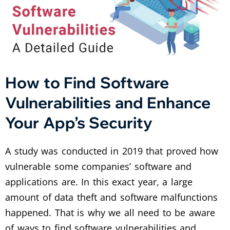
How to Find Software
Vulnerabilities and Enhance
Your App’s Security
A study was conducted in 2019 that proved how
vulnerable some companies’ software and
applications are. In this exact year, a large
amount of data theft and software malfunctions
happened. That is why we all need to be aware
of ways to find software vulnerabilities and