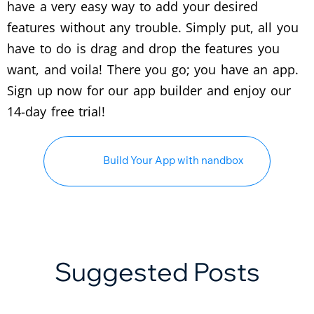
have a very easy way to add your desired
features without any trouble. Simply put, all you
have to do is drag and drop the features you
want, and voila! There you go; you have an app.
Sign up now for our app builder and enjoy our
14-day free trial!
Build Your App with nandbox
Suggested Posts