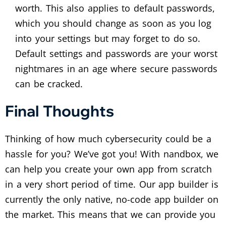
worth. This also applies to default passwords,
which you should change as soon as you log
into your settings but may forget to do so.
Default settings and passwords are your worst
nightmares in an age where secure passwords
can be cracked.
Final Thoughts
Thinking of how much cybersecurity could be a
hassle for you? We’ve got you! With nandbox, we
can help you create your own app from scratch
in a very short period of time. Our app builder is
currently the only native, no-code app builder on
the market. This means that we can provide you