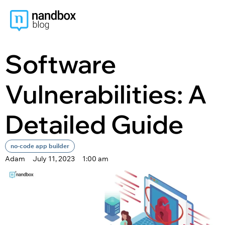
content
Software
Vulnerabilities: A
Detailed Guide
no-code app builder
Adam
July 11, 2023
1:00 am