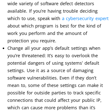
wide variety of software defect detectors
available. If you’re having trouble deciding
which to use, speak with
a cybersecurity expert
about which program is best for the kind of
work you perform and the amount of
protection you require.
Change all your app’s default settings when
you’re threatened: It’s easy to overlook the
potential dangers of using systems’ default
settings. Use it as a source of damaging
software vulnerabilities. Even if they don’t
mean to, some of these settings can make it
possible for outside parties to track specific
connections that could affect your public IP,
which can cause more problems than it’s