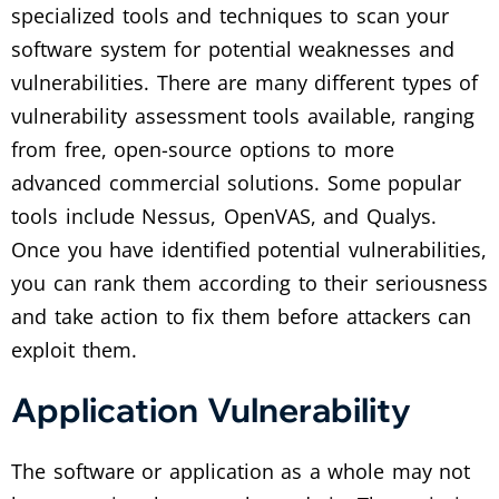
specialized tools and techniques to scan your
software system for potential weaknesses and
vulnerabilities. There are many different types of
vulnerability assessment tools available, ranging
from free, open-source options to more
advanced commercial solutions. Some popular
tools include Nessus, OpenVAS, and Qualys.
Once you have identified potential vulnerabilities,
you can rank them according to their seriousness
and take action to fix them before attackers can
exploit them.
Application Vulnerability
The software or application as a whole may not