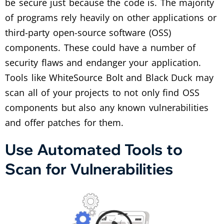
be secure just because the code is. The majority
of programs rely heavily on other applications or
third-party open-source software (OSS)
components. These could have a number of
security flaws and endanger your application.
Tools like WhiteSource Bolt and Black Duck may
scan all of your projects to not only find OSS
components but also any known vulnerabilities
and offer patches for them.
Use Automated Tools to
Scan for Vulnerabilities