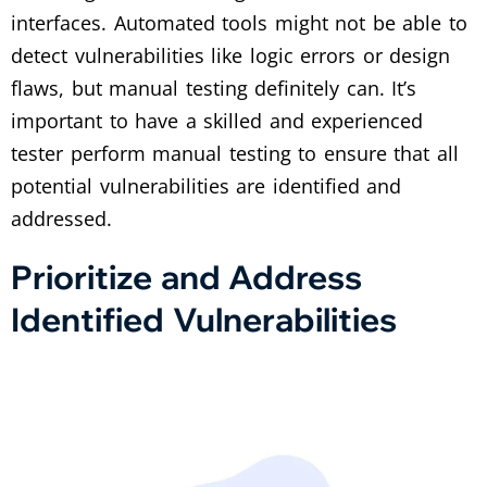
interfaces. Automated tools might not be able to
detect vulnerabilities like logic errors or design
flaws, but manual testing definitely can. It’s
important to have a skilled and experienced
tester perform manual testing to ensure that all
potential vulnerabilities are identified and
addressed.
Prioritize and Address
Identified Vulnerabilities