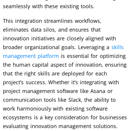
seamlessly with these existing tools.
This integration streamlines workflows,
eliminates data silos, and ensures that
innovation initiatives are closely aligned with
broader organizational goals. Leveraging a
skills
management platform
is essential for optimizing
the human capital aspect of innovation, ensuring
that the right skills are deployed for each
project’s success. Whether it’s integrating with
project management software like Asana or
communication tools like Slack, the ability to
work harmoniously with existing software
ecosystems is a key consideration for businesses
evaluating innovation management solutions.