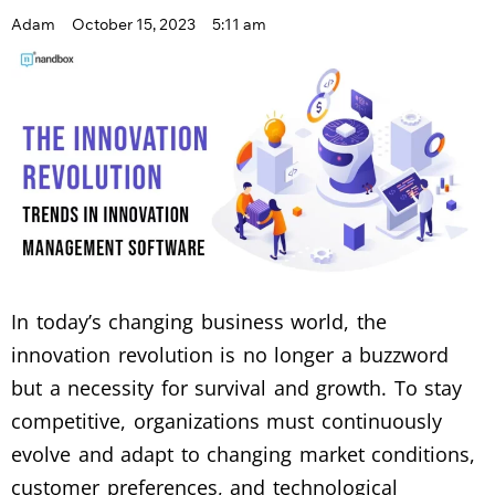
Adam
October 15, 2023
5:11 am
In today’s changing business world, the
innovation revolution is no longer a buzzword
but a necessity for survival and growth. To stay
competitive, organizations must continuously
evolve and adapt to changing market conditions,
customer preferences, and technological