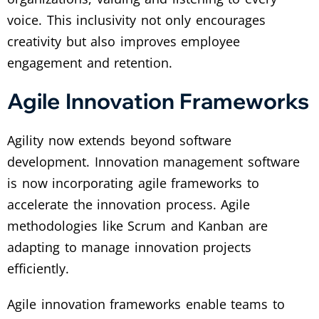
voice. This inclusivity not only encourages
creativity but also improves employee
engagement and retention.
Agile Innovation Frameworks
Agility now extends beyond software
development. Innovation management software
is now incorporating agile frameworks to
accelerate the innovation process. Agile
methodologies like Scrum and Kanban are
adapting to manage innovation projects
efficiently.
Agile innovation frameworks enable teams to