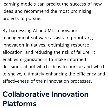
learning models can predict the success of new
ideas and recommend the most promising
projects to pursue.
By harnessing AI and ML, innovation
management software assists in prioritizing
innovation initiatives, optimizing resource
allocation, and reducing the risk of failure. It
enables organizations to make informed
decisions about which ideas to pursue and which
to shelve, ultimately enhancing the efficiency and
effectiveness of their innovation processes.
Collaborative Innovation
Platforms