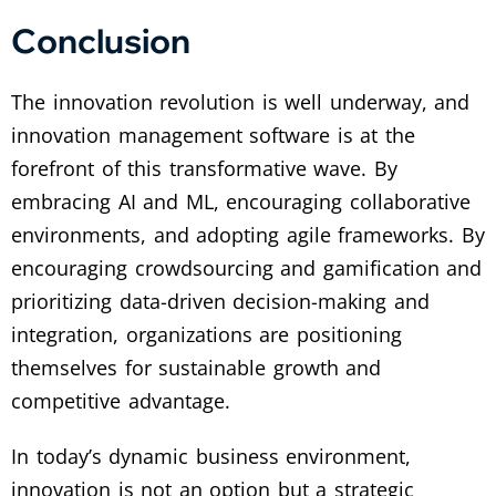
Conclusion
The innovation revolution is well underway, and
innovation management software is at the
forefront of this transformative wave. By
embracing AI and ML, encouraging collaborative
environments, and adopting agile frameworks. By
encouraging crowdsourcing and gamification and
prioritizing data-driven decision-making and
integration, organizations are positioning
themselves for sustainable growth and
competitive advantage.
In today’s dynamic business environment,
innovation is not an option but a strategic