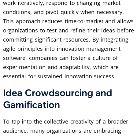
work iteratively, respond to changing market
conditions, and pivot quickly when necessary.
This approach reduces time-to-market and allows
organizations to test and refine their ideas before
committing significant resources. By integrating
agile principles into innovation management
software, companies can foster a culture of
experimentation and adaptability, which are
essential for sustained innovation success.
Idea Crowdsourcing and
Gamification
To tap into the collective creativity of a broader
audience, many organizations are embracing