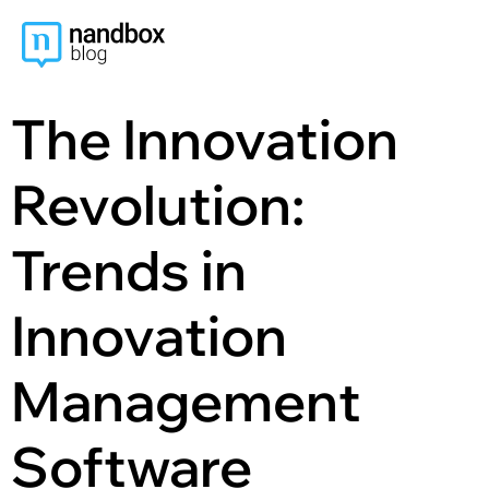
content
The Innovation
Revolution:
Trends in
Innovation
Management
Software