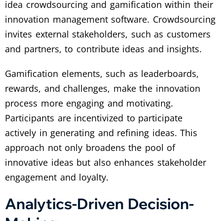
idea crowdsourcing and gamification within their
innovation management software. Crowdsourcing
invites external stakeholders, such as customers
and partners, to contribute ideas and insights.
Gamification elements, such as leaderboards,
rewards, and challenges, make the innovation
process more engaging and motivating.
Participants are incentivized to participate
actively in generating and refining ideas. This
approach not only broadens the pool of
innovative ideas but also enhances stakeholder
engagement and loyalty.
Analytics-Driven Decision-