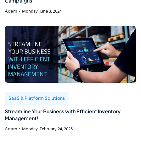
Campaigns
Adam
Monday, June 3, 2024
SaaS & Platform Solutions
Streamline Your Business with Efficient Inventory
Management!
Adam
Monday, February 24, 2025