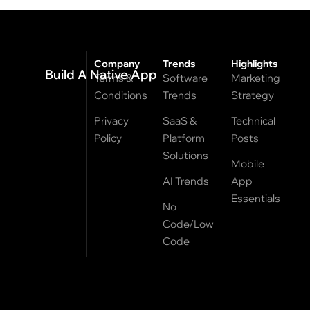
Company
Trends
Highlights
Build A Native App
Terms &
Software
Marketing
Conditions
Trends
Strategy
Privacy
SaaS &
Technical
Policy
Platform
Posts
Solutions
Mobile
AI Trends
App
Essentials
No
Code/Low
Code