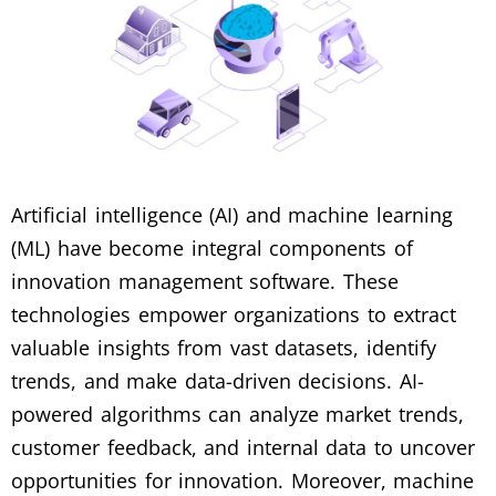
Artificial intelligence (AI) and machine learning
(ML) have become integral components of
innovation management software. These
technologies empower organizations to extract
valuable insights from vast datasets, identify
trends, and make data-driven decisions. AI-
powered algorithms can analyze market trends,
customer feedback, and internal data to uncover
opportunities for innovation. Moreover, machine