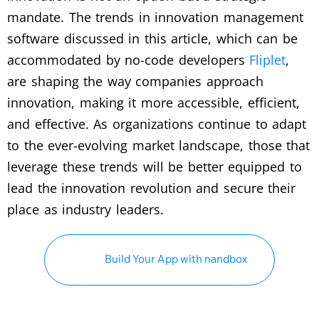
mandate. The trends in innovation management
software discussed in this article, which can be
accommodated by no-code developers
Fliplet
,
are shaping the way companies approach
innovation, making it more accessible, efficient,
and effective. As organizations continue to adapt
to the ever-evolving market landscape, those that
leverage these trends will be better equipped to
lead the innovation revolution and secure their
place as industry leaders.
Build Your App with nandbox