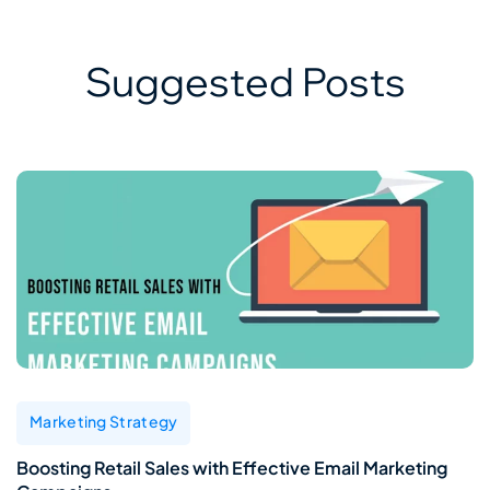
Suggested Posts
Marketing Strategy
Boosting Retail Sales with Effective Email Marketing