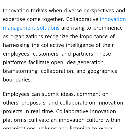
Innovation thrives when diverse perspectives and
expertise come together. Collaborative
innovation
management solutions
are rising to prominence
as organizations recognize the importance of
harnessing the collective intelligence of their
employees, customers, and partners. These
platforms facilitate open idea generation,
brainstorming, collaboration, and geographical
boundaries.
Employees can submit ideas, comment on
others’ proposals, and collaborate on innovation
projects in real time. Collaborative innovation
platforms cultivate an innovation culture within
organizations, valuing and listening to every