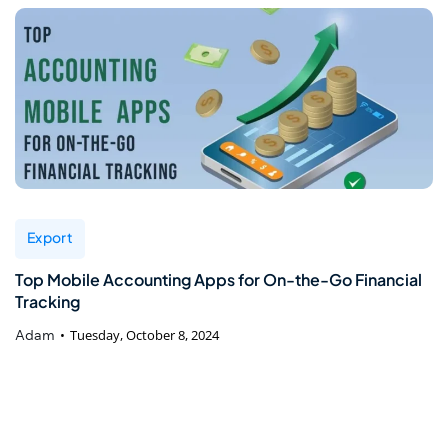
Export
Top Mobile Accounting Apps for On-the-Go Financial
Tracking
Adam
Tuesday, October 8, 2024