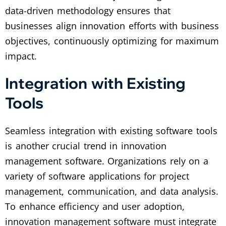
data-driven methodology ensures that
businesses align innovation efforts with business
objectives, continuously optimizing for maximum
impact.
Integration with Existing
Tools
Seamless integration with existing software tools
is another crucial trend in innovation
management software. Organizations rely on a
variety of software applications for project
management, communication, and data analysis.
To enhance efficiency and user adoption,
innovation management software must integrate