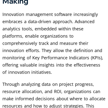
Making
Innovation management software increasingly
embraces a data-driven approach. Advanced
analytics tools, embedded within these
platforms, enable organizations to
comprehensively track and measure their
innovation efforts. They allow the definition and
monitoring of Key Performance Indicators (KPIs),
offering valuable insights into the effectiveness
of innovation initiatives.
Through analyzing data on project progress,
resource allocation, and ROI, organizations can
make informed decisions about where to allocate
resources and how to adjust strategies. This