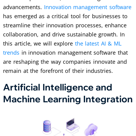
advancements.
Innovation management software
has emerged as a critical tool for businesses to
streamline their innovation processes, enhance
collaboration, and drive sustainable growth. In
this article, we will explore
the latest AI & ML
trends
in innovation management software that
are reshaping the way companies innovate and
remain at the forefront of their industries.
Artificial Intelligence and
Machine Learning Integration