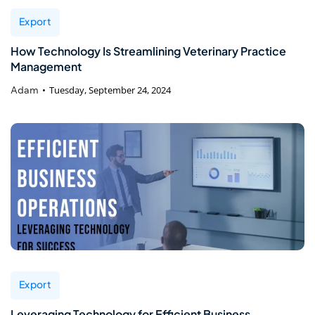
Export
How Technology Is Streamlining Veterinary Practice
Management
Adam
Tuesday, September 24, 2024
Export
Leveraging Technology for Efficient Business