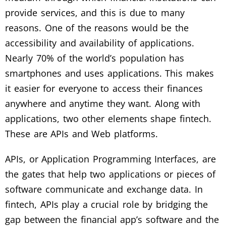
provide services, and this is due to many
reasons. One of the reasons would be the
accessibility and availability of applications.
Nearly 70% of the world’s population has
smartphones and uses applications. This makes
it easier for everyone to access their finances
anywhere and anytime they want. Along with
applications, two other elements shape fintech.
These are APIs and Web platforms.
APIs, or Application Programming Interfaces, are
the gates that help two applications or pieces of
software communicate and exchange data. In
fintech, APIs play a crucial role by bridging the
gap between the financial app’s software and the