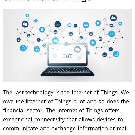
The last technology is the Internet of Things. We
owe the Internet of Things a lot and so does the
financial sector. The Internet of Things offers
exceptional connectivity that allows devices to
communicate and exchange information at real-