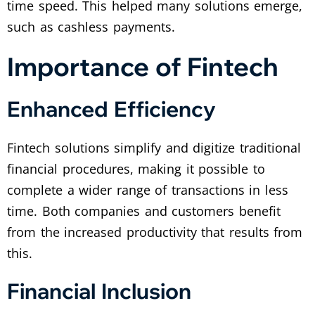
time speed. This helped many solutions emerge,
such as cashless payments.
Importance of Fintech
Enhanced Efficiency
Fintech solutions simplify and digitize traditional
financial procedures, making it possible to
complete a wider range of transactions in less
time. Both companies and customers benefit
from the increased productivity that results from
this.
Financial Inclusion