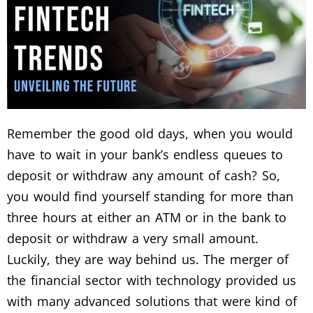
Remember the good old days, when you would
have to wait in your bank’s endless queues to
deposit or withdraw any amount of cash? So,
you would find yourself standing for more than
three hours at either an ATM or in the bank to
deposit or withdraw a very small amount.
Luckily, they are way behind us. The merger of
the financial sector with technology provided us
with many advanced solutions that were kind of