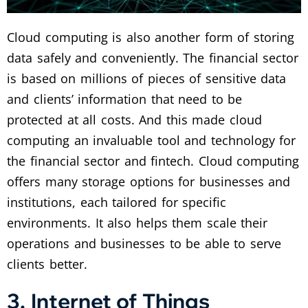
Cloud computing is also another form of storing
data safely and conveniently. The financial sector
is based on millions of pieces of sensitive data
and clients’ information that need to be
protected at all costs. And this made cloud
computing an invaluable tool and technology for
the financial sector and fintech. Cloud computing
offers many storage options for businesses and
institutions, each tailored for specific
environments. It also helps them scale their
operations and businesses to be able to serve
clients better.
3. Internet of Things