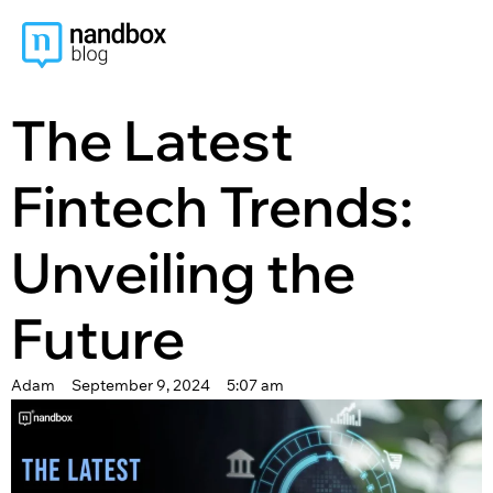
content
The Latest
Fintech Trends:
Unveiling the
Future
Adam
September 9, 2024
5:07 am