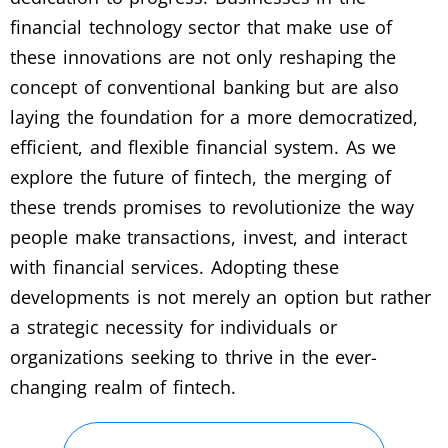
financial technology sector that make use of
these innovations are not only reshaping the
concept of conventional banking but are also
laying the foundation for a more democratized,
efficient, and flexible financial system. As we
explore the future of fintech, the merging of
these trends promises to revolutionize the way
people make transactions, invest, and interact
with financial services. Adopting these
developments is not merely an option but rather
a strategic necessity for individuals or
organizations seeking to thrive in the ever-
changing realm of fintech.