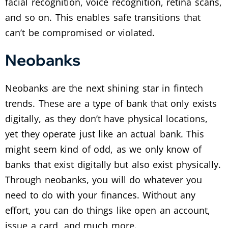
facial recognition, voice recognition, retina scans,
and so on. This enables safe transitions that
can’t be compromised or violated.
Neobanks
Neobanks are the next shining star in fintech
trends. These are a type of bank that only exists
digitally, as they don’t have physical locations,
yet they operate just like an actual bank. This
might seem kind of odd, as we only know of
banks that exist digitally but also exist physically.
Through neobanks, you will do whatever you
need to do with your finances. Without any
effort, you can do things like open an account,
issue a card, and much more.