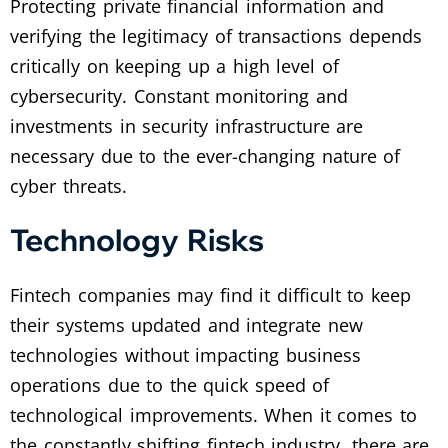
Protecting private financial information and
verifying the legitimacy of transactions depends
critically on keeping up a high level of
cybersecurity. Constant monitoring and
investments in security infrastructure are
necessary due to the ever-changing nature of
cyber threats.
Technology Risks
Fintech companies may find it difficult to keep
their systems updated and integrate new
technologies without impacting business
operations due to the quick speed of
technological improvements. When it comes to
the constantly shifting fintech industry, there are