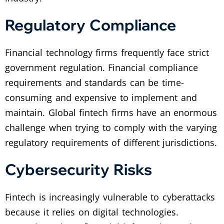
Regulatory Compliance
Financial technology firms frequently face strict
government regulation. Financial compliance
requirements and standards can be time-
consuming and expensive to implement and
maintain. Global fintech firms have an enormous
challenge when trying to comply with the varying
regulatory requirements of different jurisdictions.
Cybersecurity Risks
Fintech is increasingly vulnerable to cyberattacks
because it relies on digital technologies.