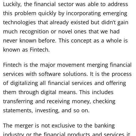
Luckily, the financial sector was able to address
this problem quickly by incorporating emerging
technologies that already existed but didn’t gain
much recognition or novel ones that we had
never known before. This concept as a whole is
known as Fintech.
Fintech is the major movement merging financial
services with software solutions. It is the process
of digitalizing all financial services and offering
them through digital means. This includes
transferring and receiving money, checking
statements, investing, and so on.
The merger is not exclusive to the banking
industry or the financial products and services it