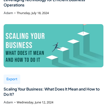
Operations
Adam
Thursday, July 18, 2024
Export
Scaling Your Business: What Does It Mean and How to
Do It?
Adam
Wednesday, June 12, 2024