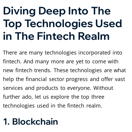
Diving Deep Into The
Top Technologies Used
in The Fintech Realm
There are many technologies incorporated into
fintech. And many more are yet to come with
new fintech trends. These technologies are what
help the financial sector progress and offer vast
services and products to everyone. Without
further ado, let us explore the top three
technologies used in the fintech realm.
1. Blockchain