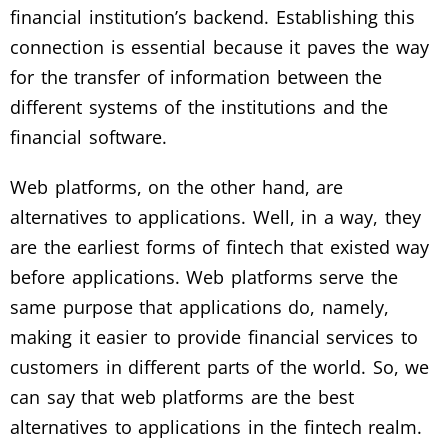
financial institution’s backend. Establishing this
connection is essential because it paves the way
for the transfer of information between the
different systems of the institutions and the
financial software.
Web platforms, on the other hand, are
alternatives to applications. Well, in a way, they
are the earliest forms of fintech that existed way
before applications. Web platforms serve the
same purpose that applications do, namely,
making it easier to provide financial services to
customers in different parts of the world. So, we
can say that web platforms are the best
alternatives to applications in the fintech realm.