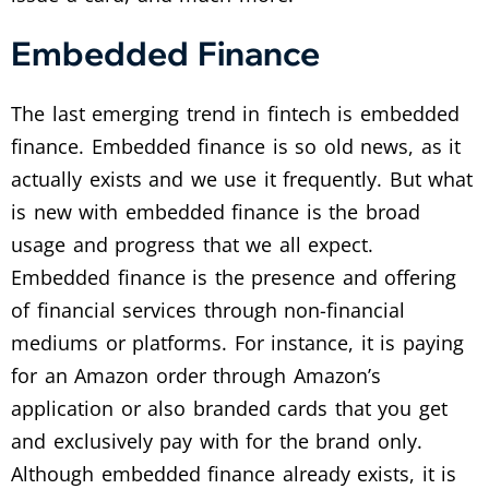
Embedded Finance
The last emerging trend in fintech is embedded
finance. Embedded finance is so old news, as it
actually exists and we use it frequently. But what
is new with embedded finance is the broad
usage and progress that we all expect.
Embedded finance is the presence and offering
of financial services through non-financial
mediums or platforms. For instance, it is paying
for an Amazon order through Amazon’s
application or also branded cards that you get
and exclusively pay with for the brand only.
Although embedded finance already exists, it is