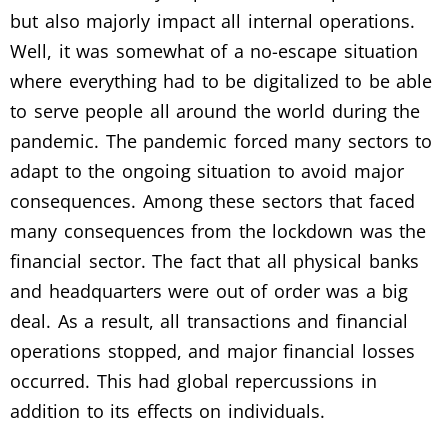
but also majorly impact all internal operations.
Well, it was somewhat of a no-escape situation
where everything had to be digitalized to be able
to serve people all around the world during the
pandemic. The pandemic forced many sectors to
adapt to the ongoing situation to avoid major
consequences. Among these sectors that faced
many consequences from the lockdown was the
financial sector. The fact that all physical banks
and headquarters were out of order was a big
deal. As a result, all transactions and financial
operations stopped, and major financial losses
occurred. This had global repercussions in
addition to its effects on individuals.