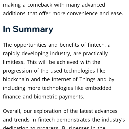
making a comeback with many advanced
additions that offer more convenience and ease.
In Summary
The opportunities and benefits of fintech, a
rapidly developing industry, are practically
limitless. This will be achieved with the
progression of the used technologies like
blockchain and the Internet of Things and by
including more technologies like embedded
finance and biometric payments.
Overall, our exploration of the latest advances
and trends in fintech demonstrates the industry’s
dedication to progress. Businesses in the