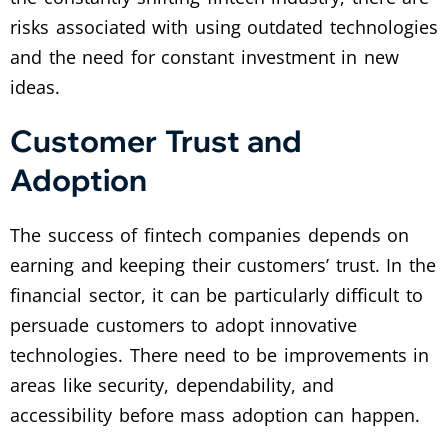
risks associated with using outdated technologies
and the need for constant investment in new
ideas.
Customer Trust and
Adoption
The success of fintech companies depends on
earning and keeping their customers’ trust. In the
financial sector, it can be particularly difficult to
persuade customers to adopt innovative
technologies. There need to be improvements in
areas like security, dependability, and
accessibility before mass adoption can happen.