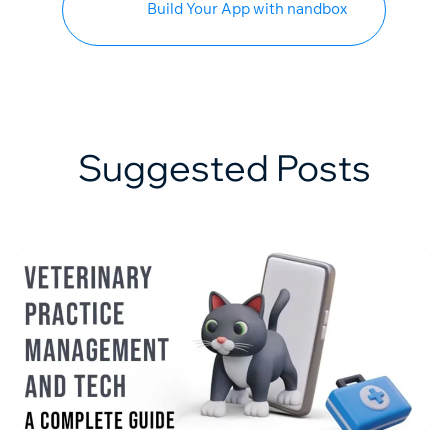
Build Your App with nandbox
Suggested Posts