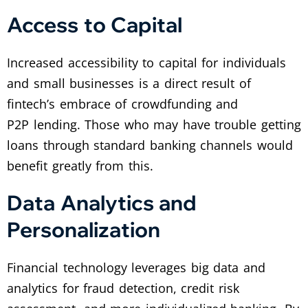
Access to Capital
Increased accessibility to capital for individuals
and small businesses is a direct result of
fintech’s embrace of crowdfunding and
P2P lending. Those who may have trouble getting
loans through standard banking channels would
benefit greatly from this.
Data Analytics and
Personalization
Financial technology leverages big data and
analytics for fraud detection, credit risk