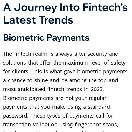
A Journey Into Fintech’s
Latest Trends
Biometric Payments
The fintech realm is always after security and
solutions that offer the maximum level of safety
for clients. This is what gave biometric payments
a chance to shine and be among the top and
most anticipated fintech trends in 2023.
Biometric payments are not your regular
payments that you make using a standard
password. These types of payments call for
transaction validation using fingerprint scans,