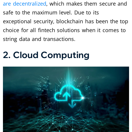
are decentralized
, which makes them secure and
safe to the maximum level. Due to its
exceptional security, blockchain has been the top
choice for all fintech solutions when it comes to
string data and transactions.
2. Cloud Computing