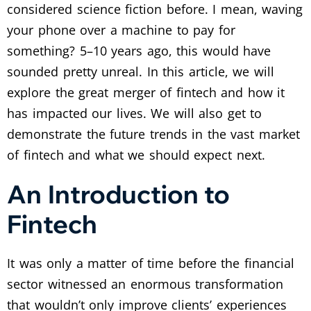
considered science fiction before. I mean, waving
your phone over a machine to pay for
something? 5–10 years ago, this would have
sounded pretty unreal. In this article, we will
explore the great merger of fintech and how it
has impacted our lives. We will also get to
demonstrate the future trends in the vast market
of fintech and what we should expect next.
An Introduction to
Fintech
It was only a matter of time before the financial
sector witnessed an enormous transformation
that wouldn’t only improve clients’ experiences