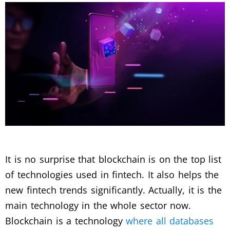
It is no surprise that blockchain is on the top list
of technologies used in fintech. It also helps the
new fintech trends significantly. Actually, it is the
main technology in the whole sector now.
Blockchain is a technology
where all databases