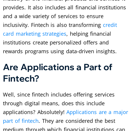
provides. It also includes all financial institutions
and a wide variety of services to ensure
inclusivity. Fintech is also transforming
credit
card marketing strategies
, helping financial
institutions create personalized offers and
rewards programs using data-driven insights.
Are Applications a Part of
Fintech?
Well, since fintech includes offering services
through digital means, does this include
applications? Absolutely!
Applications are a major
part of fintech
. They are considered the best
medium through which financial institutions can