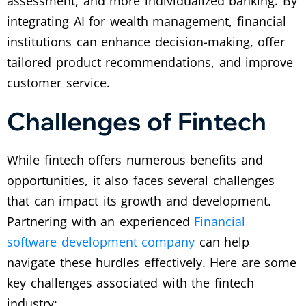
assessment, and more individualized banking. By
integrating AI for wealth management, financial
institutions can enhance decision-making, offer
tailored product recommendations, and improve
customer service.
Challenges of Fintech
While fintech offers numerous benefits and
opportunities, it also faces several challenges
that can impact its growth and development.
Partnering with an experienced
Financial
software development company
can help
navigate these hurdles effectively. Here are some
key challenges associated with the fintech
industry: