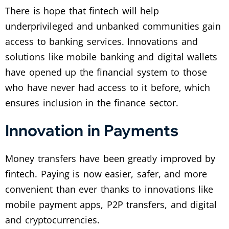
There is hope that fintech will help
underprivileged and unbanked communities gain
access to banking services. Innovations and
solutions like mobile banking and digital wallets
have opened up the financial system to those
who have never had access to it before, which
ensures inclusion in the finance sector.
Innovation in Payments
Money transfers have been greatly improved by
fintech. Paying is now easier, safer, and more
convenient than ever thanks to innovations like
mobile payment apps, P2P transfers, and digital
and cryptocurrencies.