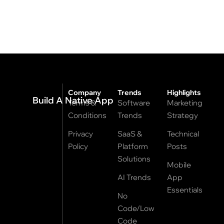
Company
Trends
Highlights
Build A Native App
Terms &
Software
Marketing
Conditions
Trends
Strategy
Privacy
SaaS &
Technical
Policy
Platform
Posts
Solutions
Mobile
AI Trends
App
Essentials
No
Code/Low
Code