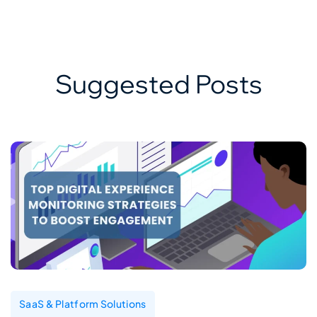
Suggested Posts
SaaS & Platform Solutions