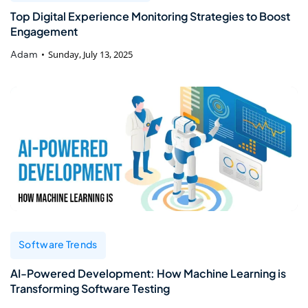
Top Digital Experience Monitoring Strategies to Boost
Engagement
Adam
Sunday, July 13, 2025
Software Trends
AI-Powered Development: How Machine Learning is
Transforming Software Testing