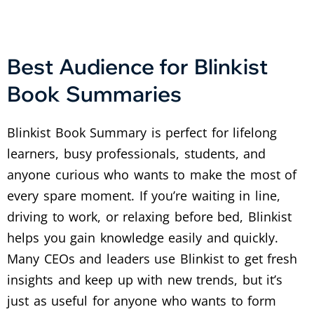
Best Audience for Blinkist
Book Summaries
Blinkist Book Summary is perfect for lifelong
learners, busy professionals, students, and
anyone curious who wants to make the most of
every spare moment. If you’re waiting in line,
driving to work, or relaxing before bed, Blinkist
helps you gain knowledge easily and quickly.
Many CEOs and leaders use Blinkist to get fresh
insights and keep up with new trends, but it’s
just as useful for anyone who wants to form