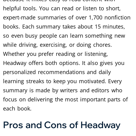
helpful tools. You can read or listen to short,
expert-made summaries of over 1,700 nonfiction
books. Each summary takes about 15 minutes,
so even busy people can learn something new
while driving, exercising, or doing chores.
Whether you prefer reading or listening,
Headway offers both options. It also gives you
personalized recommendations and daily
learning streaks to keep you motivated. Every
summary is made by writers and editors who
focus on delivering the most important parts of
each book.
Pros and Cons of Headway