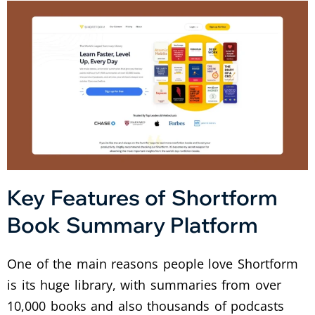
Key Features of Shortform
Book Summary Platform
One of the main reasons people love Shortform
is its huge library, with summaries from over
10,000 books and also thousands of podcasts