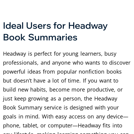
Ideal Users for Headway
Book Summaries
Headway is perfect for young learners, busy
professionals, and anyone who wants to discover
powerful ideas from popular nonfiction books
but doesn’t have a lot of time. If you want to
build new habits, become more productive, or
just keep growing as a person, the Headway
Book Summary service is designed with your
goals in mind. With easy access on any device—
phone, tablet, or computer—Headway fits into