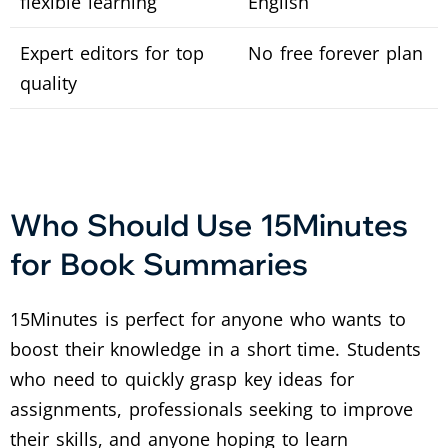
flexible learning
English
Expert editors for top
No free forever plan
quality
Who Should Use 15Minutes
for Book Summaries
15Minutes is perfect for anyone who wants to
boost their knowledge in a short time. Students
who need to quickly grasp key ideas for
assignments, professionals seeking to improve
their skills, and anyone hoping to learn