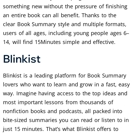
something new without the pressure of finishing
an entire book can all benefit. Thanks to the
clear Book Summary style and multiple formats,
users of all ages, including young people ages 6–
14, will find 15Minutes simple and effective.
Blinkist
Blinkist is a leading platform for Book Summary
lovers who want to learn and grow in a fast, easy
way. Imagine having access to the top ideas and
most important lessons from thousands of
nonfiction books and podcasts, all packed into
bite-sized summaries you can read or listen to in
just 15 minutes. That’s what Blinkist offers to