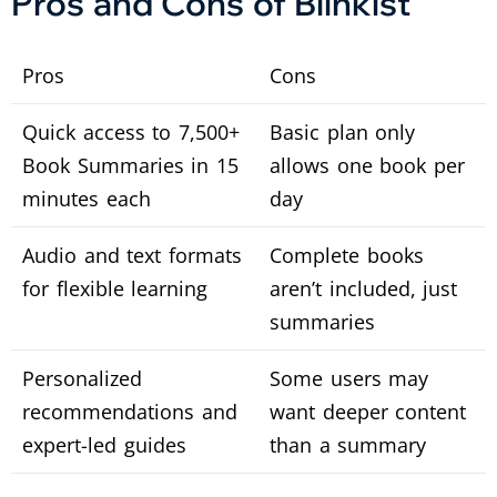
Pros and Cons of Blinkist
Pros
Cons
Quick access to 7,500+
Basic plan only
Book Summaries in 15
allows one book per
minutes each
day
Audio and text formats
Complete books
for flexible learning
aren’t included, just
summaries
Personalized
Some users may
recommendations and
want deeper content
expert-led guides
than a summary