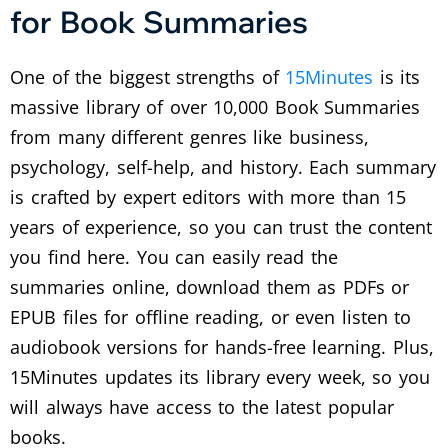
for Book Summaries
One of the biggest strengths of
15Minutes
is its
massive library of over 10,000 Book Summaries
from many different genres like business,
psychology, self-help, and history. Each summary
is crafted by expert editors with more than 15
years of experience, so you can trust the content
you find here. You can easily read the
summaries online, download them as PDFs or
EPUB files for offline reading, or even listen to
audiobook versions for hands-free learning. Plus,
15Minutes updates its library every week, so you
will always have access to the latest popular
books.