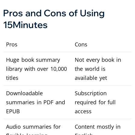
Pros and Cons of Using
15Minutes
Pros
Cons
Huge book summary
Not every book in
library with over 10,000
the world is
titles
available yet
Downloadable
Subscription
summaries in PDF and
required for full
EPUB
access
Audio summaries for
Content mostly in