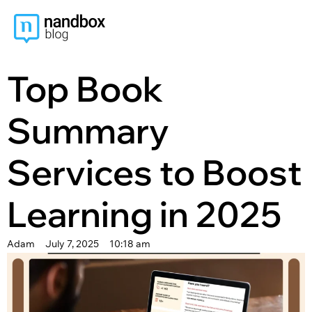
content
Top Book
Summary
Services to Boost
Learning in 2025
Adam
July 7, 2025
10:18 am