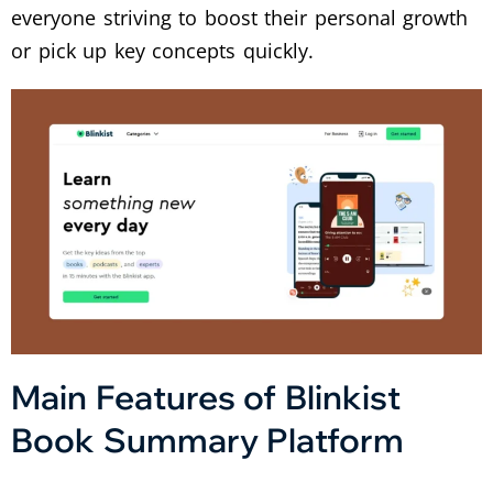
everyone striving to boost their personal growth
or pick up key concepts quickly.
Main Features of Blinkist
Book Summary Platform