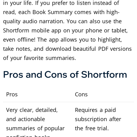
in your life. If you prefer to listen instead of
read, each Book Summary comes with high-
quality audio narration. You can also use the
Shortform mobile app on your phone or tablet,
even offline! The app allows you to highlight,
take notes, and download beautiful PDF versions
of your favorite summaries.
Pros and Cons of Shortform
Pros
Cons
Very clear, detailed,
Requires a paid
and actionable
subscription after
summaries of popular
the free trial.