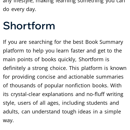
any lifestyle, making learning something you can
do every day.
Shortform
If you are searching for the best Book Summary
platform to help you learn faster and get to the
main points of books quickly, Shortform is
definitely a strong choice. This platform is known
for providing concise and actionable summaries
of thousands of popular nonfiction books. With
its crystal-clear explanations and no-fluff writing
style, users of all ages, including students and
adults, can understand tough ideas in a simple
way.