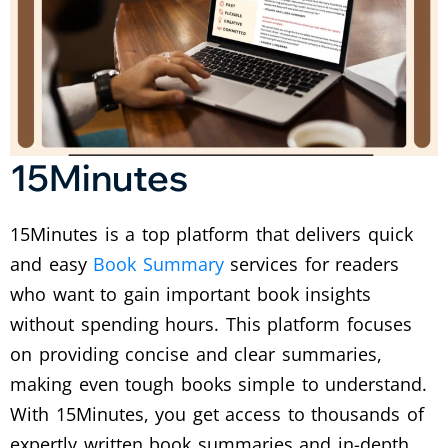
15Minutes
15Minutes is a top platform that delivers quick
and easy
Book Summary
services for readers
who want to gain important book insights
without spending hours. This platform focuses
on providing concise and clear summaries,
making even tough books simple to understand.
With 15Minutes, you get access to thousands of
expertly written book summaries and in-depth