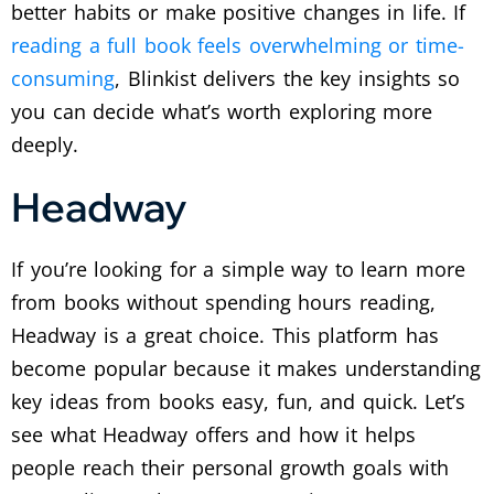
better habits or make positive changes in life. If
reading a full book feels overwhelming or time-
consuming
, Blinkist delivers the key insights so
you can decide what’s worth exploring more
deeply.
Headway
If you’re looking for a simple way to learn more
from books without spending hours reading,
Headway is a great choice. This platform has
become popular because it makes understanding
key ideas from books easy, fun, and quick. Let’s
see what Headway offers and how it helps
people reach their personal growth goals with