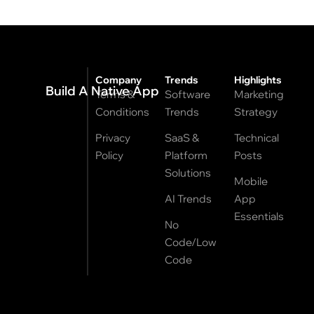
Company
Trends
Highlights
Build A Native App
Terms &
Software
Marketing
Conditions
Trends
Strategy
Privacy
SaaS &
Technical
Policy
Platform
Posts
Solutions
Mobile
AI Trends
App
Essentials
No
Code/Low
Code