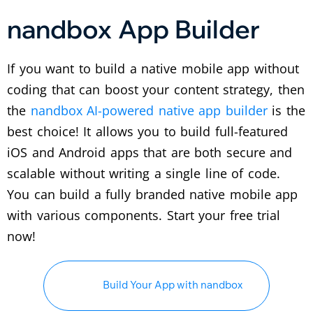
nandbox App Builder
If you want to build a native mobile app without
coding that can boost your content strategy, then
the
nandbox AI-powered native app builder
is the
best choice! It allows you to build full-featured
iOS and Android apps that are both secure and
scalable without writing a single line of code.
You can build a fully branded native mobile app
with various components. Start your free trial
now!
Build Your App with nandbox