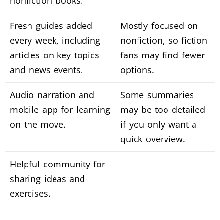
nonfiction books.
Fresh guides added
Mostly focused on
every week, including
nonfiction, so fiction
articles on key topics
fans may find fewer
and news events.
options.
Audio narration and
Some summaries
mobile app for learning
may be too detailed
on the move.
if you only want a
quick overview.
Helpful community for
sharing ideas and
exercises.