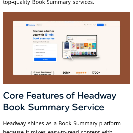
top-quality Book Summary services.
Core Features of Headway
Book Summary Service
Headway shines as a Book Summary platform
because it mixes easy-to-read content with