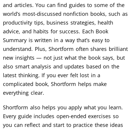
and articles. You can find guides to some of the
world’s most-discussed nonfiction books, such as
productivity tips, business strategies, health
advice, and habits for success. Each Book
Summary is written in a way that’s easy to
understand. Plus, Shortform often shares brilliant
new insights — not just what the book says, but
also smart analysis and updates based on the
latest thinking. If you ever felt lost in a
complicated book, Shortform helps make
everything clear.
Shortform also helps you apply what you learn.
Every guide includes open-ended exercises so
you can reflect and start to practice these ideas