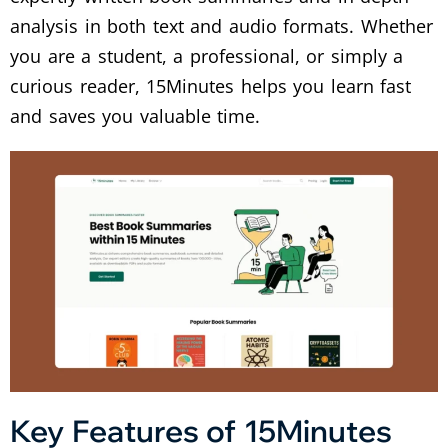
analysis in both text and audio formats. Whether
you are a student, a professional, or simply a
curious reader, 15Minutes helps you learn fast
and saves you valuable time.
Key Features of 15Minutes