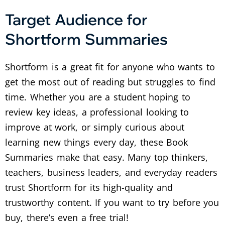
Target Audience for
Shortform Summaries
Shortform is a great fit for anyone who wants to
get the most out of reading but struggles to find
time. Whether you are a student hoping to
review key ideas, a professional looking to
improve at work, or simply curious about
learning new things every day, these Book
Summaries make that easy. Many top thinkers,
teachers, business leaders, and everyday readers
trust Shortform for its high-quality and
trustworthy content. If you want to try before you
buy, there’s even a free trial!