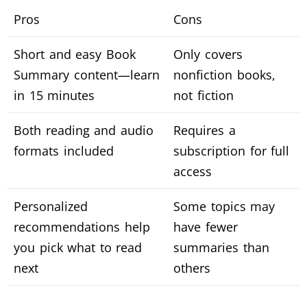
Pros
Cons
Short and easy Book
Only covers
Summary content—learn
nonfiction books,
in 15 minutes
not fiction
Both reading and audio
Requires a
formats included
subscription for full
access
Personalized
Some topics may
recommendations help
have fewer
you pick what to read
summaries than
next
others