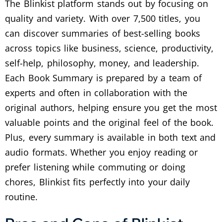
The Blinkist platform stands out by focusing on
quality and variety. With over 7,500 titles, you
can discover summaries of best-selling books
across topics like business, science, productivity,
self-help, philosophy, money, and leadership.
Each Book Summary is prepared by a team of
experts and often in collaboration with the
original authors, helping ensure you get the most
valuable points and the original feel of the book.
Plus, every summary is available in both text and
audio formats. Whether you enjoy reading or
prefer listening while commuting or doing
chores, Blinkist fits perfectly into your daily
routine.