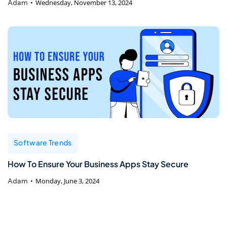
Adam
Wednesday, November 13, 2024
Software Trends
How To Ensure Your Business Apps Stay Secure
Adam
Monday, June 3, 2024