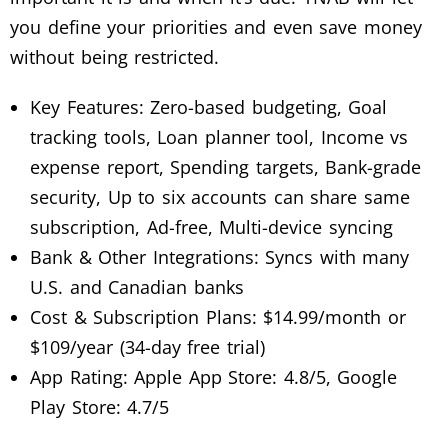
you define your priorities and even save money
without being restricted.
Key Features: Zero-based budgeting, Goal
tracking tools, Loan planner tool, Income vs
expense report, Spending targets, Bank-grade
security, Up to six accounts can share same
subscription, Ad-free, Multi-device syncing
Bank & Other Integrations: Syncs with many
U.S. and Canadian banks
Cost & Subscription Plans: $14.99/month or
$109/year (34-day free trial)
App Rating: Apple App Store: 4.8/5, Google
Play Store: 4.7/5