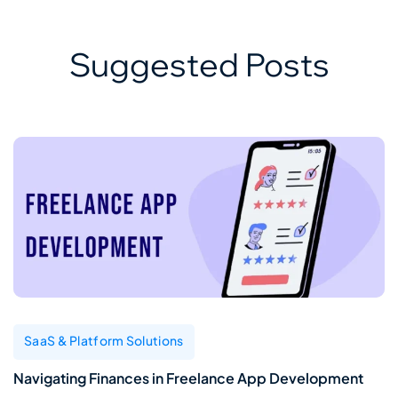
Suggested Posts
SaaS & Platform Solutions
Navigating Finances in Freelance App Development