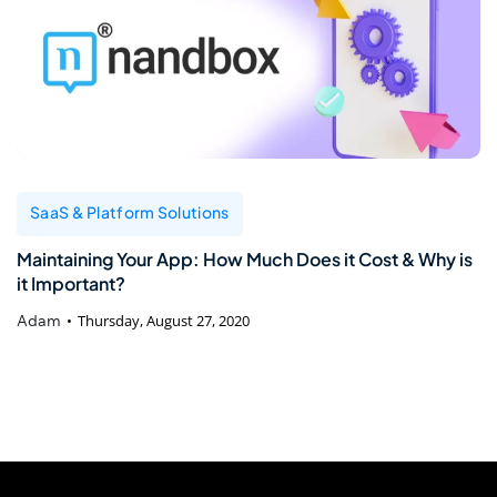
SaaS & Platform Solutions
Maintaining Your App: How Much Does it Cost & Why is
it Important?
Adam
Thursday, August 27, 2020