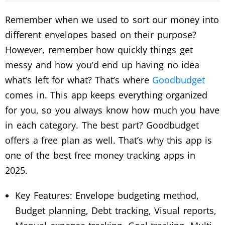
Remember when we used to sort our money into
different envelopes based on their purpose?
However, remember how quickly things get
messy and how you’d end up having no idea
what’s left for what? That’s where
Goodbudget
comes in. This app keeps everything organized
for you, so you always know how much you have
in each category. The best part? Goodbudget
offers a free plan as well. That’s why this app is
one of the best free money tracking apps in
2025.
Key Features: Envelope budgeting method,
Budget planning, Debt tracking, Visual reports,