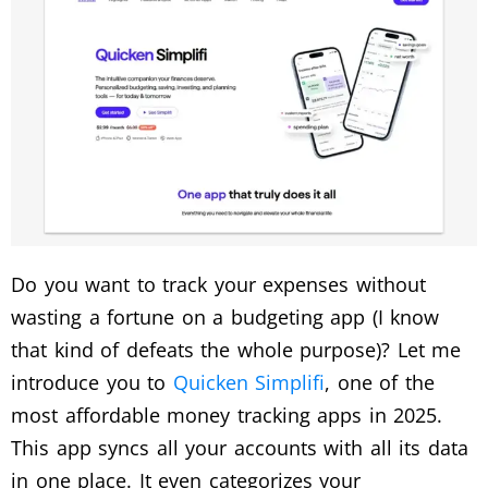
Do you want to track your expenses without
wasting a fortune on a budgeting app (I know
that kind of defeats the whole purpose)? Let me
introduce you to
Quicken Simplifi
, one of the
most affordable money tracking apps in 2025.
This app syncs all your accounts with all its data
in one place. It even categorizes your