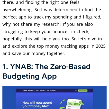
there, and finding the right one feels
overwhelming. So I was determined to find the
perfect app to track my spending and I figured,
why not share my research? If you are also
struggling to keep your finances in check,
hopefully, this will help you too. So let’s dive in
and explore the top money tracking apps in 2025
and save our money together.
1. YNAB: The Zero-Based
Budgeting App