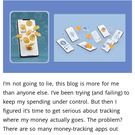
I’m not going to lie, this blog is more for me
than anyone else. I’ve been trying (and failing) to
keep my spending under control. But then I
figured it’s time to get serious about tracking
where my money actually goes. The problem?
There are so many money-tracking apps out