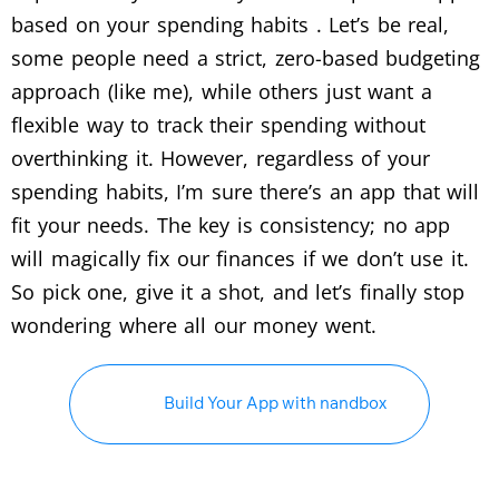
based on your spending habits . Let’s be real,
some people need a strict, zero-based budgeting
approach (like me), while others just want a
flexible way to track their spending without
overthinking it. However, regardless of your
spending habits, I’m sure there’s an app that will
fit your needs. The key is consistency; no app
will magically fix our finances if we don’t use it.
So pick one, give it a shot, and let’s finally stop
wondering where all our money went.
Build Your App with nandbox