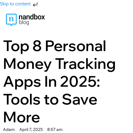
Skip to content
Top 8 Personal
Money Tracking
Apps In 2025:
Tools to Save
More
Adam
April 7, 2025
8:57 am