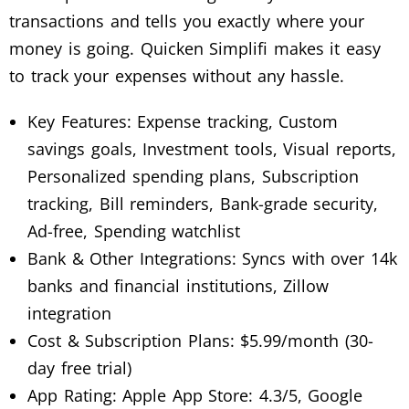
transactions and tells you exactly where your
money is going. Quicken Simplifi makes it easy
to track your expenses without any hassle.
Key Features: Expense tracking, Custom
savings goals, Investment tools, Visual reports,
Personalized spending plans, Subscription
tracking, Bill reminders, Bank-grade security,
Ad-free, Spending watchlist
Bank & Other Integrations: Syncs with over 14k
banks and financial institutions, Zillow
integration
Cost & Subscription Plans: $5.99/month (30-
day free trial)
App Rating: Apple App Store: 4.3/5, Google