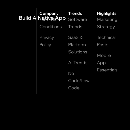
Company
Trends
Highlights
Build A Native App
Terms &
Software
Marketing
Conditions
Trends
Strategy
Privacy
SaaS &
Technical
Policy
Platform
Posts
Solutions
Mobile
AI Trends
App
Essentials
No
Code/Low
Code