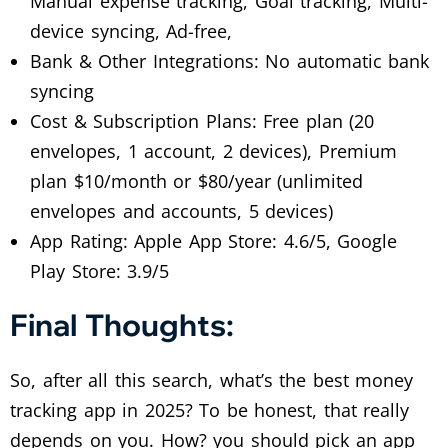
Manual expense tracking, Goal tracking, Multi-
device syncing, Ad-free,
Bank & Other Integrations: No automatic bank
syncing
Cost & Subscription Plans: Free plan (20
envelopes, 1 account, 2 devices), Premium
plan $10/month or $80/year (unlimited
envelopes and accounts, 5 devices)
App Rating: Apple App Store: 4.6/5, Google
Play Store: 3.9/5
Final Thoughts:
So, after all this search, what’s the best money
tracking app in 2025? To be honest, that really
depends on you. How? you should pick an app