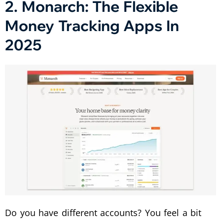
2. Monarch: The Flexible
Money Tracking Apps In
2025
Do you have different accounts? You feel a bit