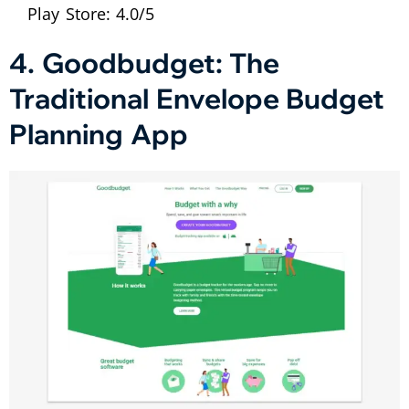
Play Store: 4.0/5
4. Goodbudget: The
Traditional Envelope Budget
Planning App