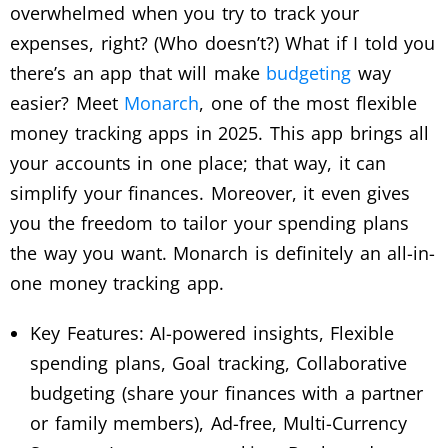
overwhelmed when you try to track your
expenses, right? (Who doesn’t?) What if I told you
there’s an app that will make
budgeting
way
easier? Meet
Monarch
, one of the most flexible
money tracking apps in 2025. This app brings all
your accounts in one place; that way, it can
simplify your finances. Moreover, it even gives
you the freedom to tailor your spending plans
the way you want. Monarch is definitely an all-in-
one money tracking app.
Key Features: AI-powered insights, Flexible
spending plans, Goal tracking, Collaborative
budgeting (share your finances with a partner
or family members), Ad-free, Multi-Currency