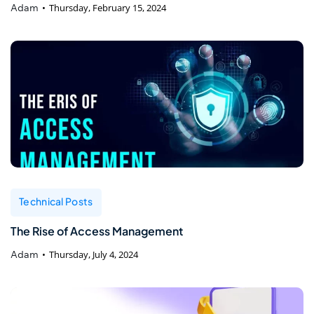
Adam
Thursday, February 15, 2024
Technical Posts
The Rise of Access Management
Adam
Thursday, July 4, 2024