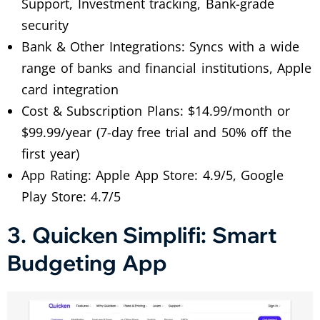
Support, Investment tracking, Bank-grade
security
Bank & Other Integrations: Syncs with a wide
range of banks and financial institutions, Apple
card integration
Cost & Subscription Plans: $14.99/month or
$99.99/year (7-day free trial and 50% off the
first year)
App Rating: Apple App Store: 4.9/5, Google
Play Store: 4.7/5
3. Quicken Simplifi: Smart
Budgeting App