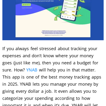
If you always feel stressed about tracking your
expenses and don’t know where your money
goes (just like me), then you need a budget for
sure. How?
YNAB
will help you in that matter.
This app is one of the best money tracking apps
in 2025. YNAB lets you manage your money by
giving every dollar a job. It even allows you to
categorize your spending according to how
important it is and when it’s due. YNAB will let