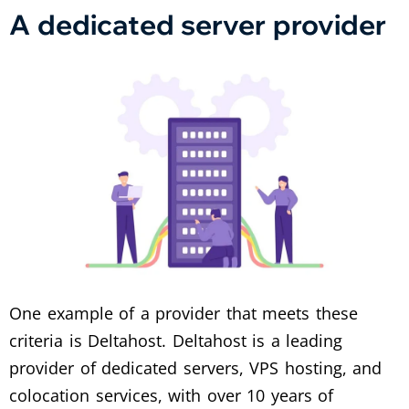
A dedicated server provider
One example of a provider that meets these
criteria is Deltahost. Deltahost is a leading
provider of dedicated servers, VPS hosting, and
colocation services, with over 10 years of