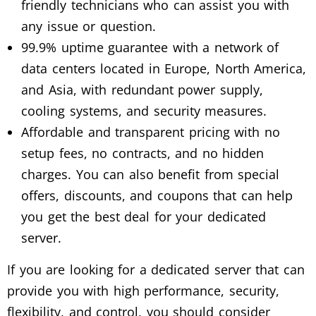
friendly technicians who can assist you with
any issue or question.
99.9% uptime guarantee with a network of
data centers located in Europe, North America,
and Asia, with redundant power supply,
cooling systems, and security measures.
Affordable and transparent pricing with no
setup fees, no contracts, and no hidden
charges. You can also benefit from special
offers, discounts, and coupons that can help
you get the best deal for your dedicated
server.
If you are looking for a dedicated server that can
provide you with high performance, security,
flexibility, and control, you should consider