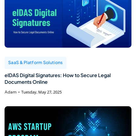
SaaS & Platform Solutions
eIDAS Digital Signatures: How to Secure Legal
Documents Online
Adam
Tuesday, May 27, 2025