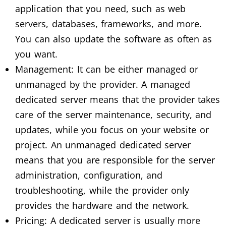
application that you need, such as web
servers, databases, frameworks, and more.
You can also update the software as often as
you want.
Management: It can be either managed or
unmanaged by the provider. A managed
dedicated server means that the provider takes
care of the server maintenance, security, and
updates, while you focus on your website or
project. An unmanaged dedicated server
means that you are responsible for the server
administration, configuration, and
troubleshooting, while the provider only
provides the hardware and the network.
Pricing: A dedicated server is usually more