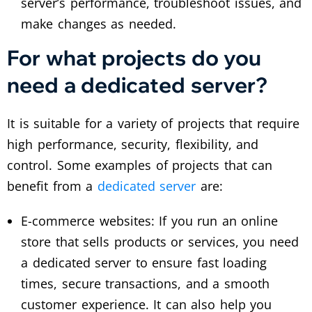
server’s performance, troubleshoot issues, and
make changes as needed.
For what projects do you
need a dedicated server?
It is suitable for a variety of projects that require
high performance, security, flexibility, and
control. Some examples of projects that can
benefit from a
dedicated server
are:
E-commerce websites: If you run an online
store that sells products or services, you need
a dedicated server to ensure fast loading
times, secure transactions, and a smooth
customer experience. It can also help you