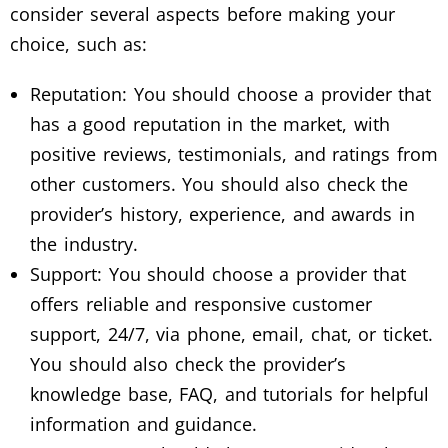
consider several aspects before making your
choice, such as:
Reputation: You should choose a provider that
has a good reputation in the market, with
positive reviews, testimonials, and ratings from
other customers. You should also check the
provider’s history, experience, and awards in
the industry.
Support: You should choose a provider that
offers reliable and responsive customer
support, 24/7, via phone, email, chat, or ticket.
You should also check the provider’s
knowledge base, FAQ, and tutorials for helpful
information and guidance.