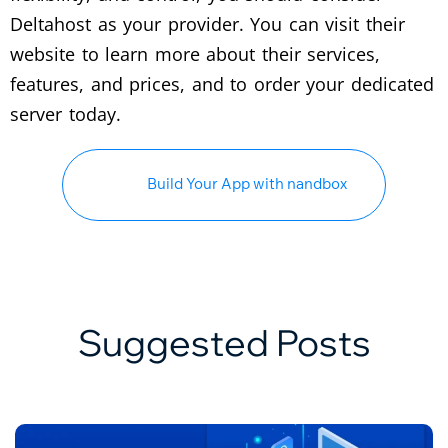
Deltahost as your provider. You can visit their
website to learn more about their services,
features, and prices, and to order your dedicated
server today.
Build Your App with nandbox
Suggested Posts