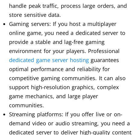
handle peak traffic, process large orders, and
store sensitive data.
Gaming servers: If you host a multiplayer
online game, you need a dedicated server to
provide a stable and lag-free gaming
environment for your players. Professional
dedicated game server hosting
guarantees
optimal performance and reliability for
competitive gaming communities. It can also
support high-resolution graphics, complex
game mechanics, and large player
communities.
Streaming platforms: If you offer live or on-
demand video or audio streaming, you need a
dedicated server to deliver high-quality content