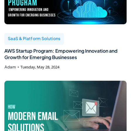
SaaS & Platform Solutions
AWS Startup Program: Empowering Innovation and
Growth for Emerging Businesses
Adam
Tuesday, May 28, 2024