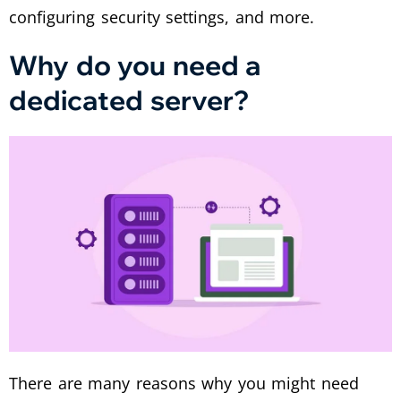
configuring security settings, and more.
Why do you need a
dedicated server?
There are many reasons why you might need