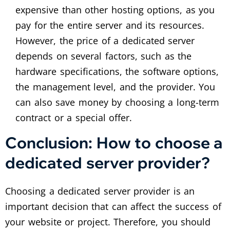
expensive than other hosting options, as you
pay for the entire server and its resources.
However, the price of a dedicated server
depends on several factors, such as the
hardware specifications, the software options,
the management level, and the provider. You
can also save money by choosing a long-term
contract or a special offer.
Conclusion: How to choose a
dedicated server provider?
Choosing a dedicated server provider is an
important decision that can affect the success of
your website or project. Therefore, you should