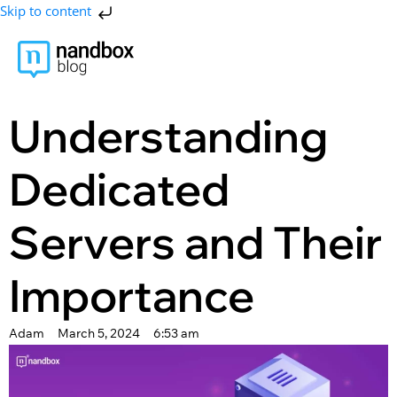
Skip to content
Understanding
Dedicated
Servers and Their
Importance
Adam
March 5, 2024
6:53 am