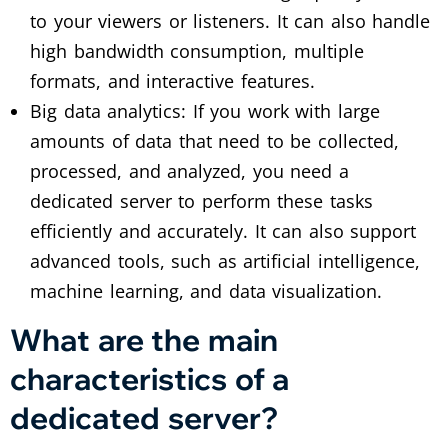
to your viewers or listeners. It can also handle
high bandwidth consumption, multiple
formats, and interactive features.
Big data analytics: If you work with large
amounts of data that need to be collected,
processed, and analyzed, you need a
dedicated server to perform these tasks
efficiently and accurately. It can also support
advanced tools, such as artificial intelligence,
machine learning, and data visualization.
What are the main
characteristics of a
dedicated server?