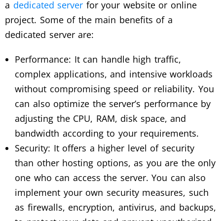
a
dedicated server
for your website or online
project. Some of the main benefits of a
dedicated server are:
Performance: It can handle high traffic,
complex applications, and intensive workloads
without compromising speed or reliability. You
can also optimize the server’s performance by
adjusting the CPU, RAM, disk space, and
bandwidth according to your requirements.
Security: It offers a higher level of security
than other hosting options, as you are the only
one who can access the server. You can also
implement your own security measures, such
as firewalls, encryption, antivirus, and backups,