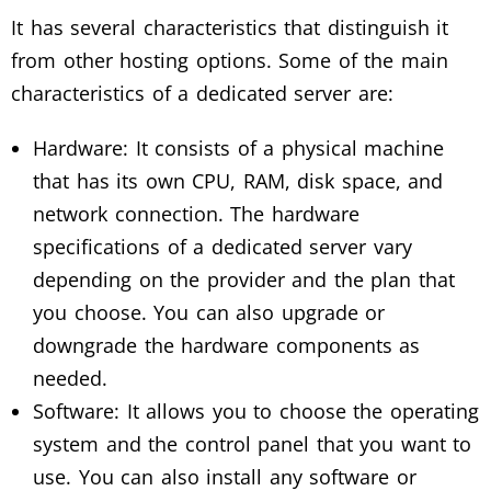
It has several characteristics that distinguish it
from other hosting options. Some of the main
characteristics of a dedicated server are:
Hardware: It consists of a physical machine
that has its own CPU, RAM, disk space, and
network connection. The hardware
specifications of a dedicated server vary
depending on the provider and the plan that
you choose. You can also upgrade or
downgrade the hardware components as
needed.
Software: It allows you to choose the operating
system and the control panel that you want to
use. You can also install any software or