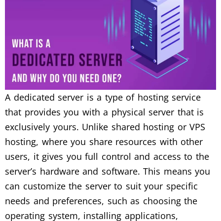
A dedicated server is a type of hosting service
that provides you with a physical server that is
exclusively yours. Unlike shared hosting or VPS
hosting, where you share resources with other
users, it gives you full control and access to the
server’s hardware and software. This means you
can customize the server to suit your specific
needs and preferences, such as choosing the
operating system, installing applications,