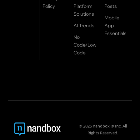
Policy
Platform
Posts
Solutions
Mobile
AI Trends
App
Essentials
No
Code/Low
Code
© 2025 nandbox ® Inc. All
Rights Reserved.