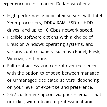
experience in the market. Deltahost offers:
High-performance dedicated servers with Intel
Xeon processors, DDR4 RAM, SSD or HDD
drives, and up to 10 Gbps network speed.
Flexible software options with a choice of
Linux or Windows operating systems, and
various control panels, such as cPanel, Plesk,
Webuzo, and more.
Full root access and control over the server,
with the option to choose between managed
or unmanaged dedicated servers, depending
on your level of expertise and preference.
24/7 customer support via phone, email, chat,
or ticket, with a team of professional and