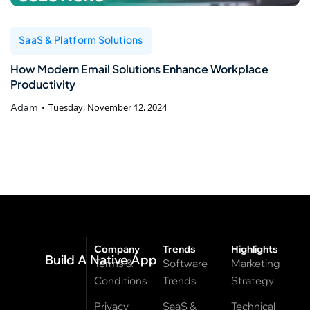
SaaS & Platform Solutions
How Modern Email Solutions Enhance Workplace
Productivity
Adam
Tuesday, November 12, 2024
Company
Trends
Highlights
Build A Native App
Terms &
Software
Marketing
Conditions
Trends
Strategy
Privacy
SaaS &
Technical