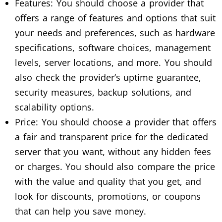
Features: You should choose a provider that
offers a range of features and options that suit
your needs and preferences, such as hardware
specifications, software choices, management
levels, server locations, and more. You should
also check the provider’s uptime guarantee,
security measures, backup solutions, and
scalability options.
Price: You should choose a provider that offers
a fair and transparent price for the dedicated
server that you want, without any hidden fees
or charges. You should also compare the price
with the value and quality that you get, and
look for discounts, promotions, or coupons
that can help you save money.