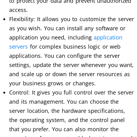
to protect your data and prevent unauthorized
access.
Flexibility: It allows you to customize the server
as you wish. You can install any software or
application you need, including
application
servers
for complex business logic or web
applications. You can configure the server
settings, update the server whenever you want,
and scale up or down the server resources as
your business grows or changes.
Control: It gives you full control over the server
and its management. You can choose the
server location, the hardware specifications,
the operating system, and the control panel
that you prefer. You can also monitor the