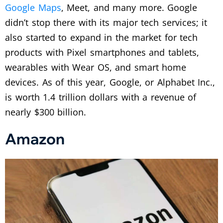
Google Maps
, Meet, and many more. Google
didn’t stop there with its major tech services; it
also started to expand in the market for tech
products with Pixel smartphones and tablets,
wearables with Wear OS, and smart home
devices. As of this year, Google, or Alphabet Inc.,
is worth 1.4 trillion dollars with a revenue of
nearly $300 billion.
Amazon