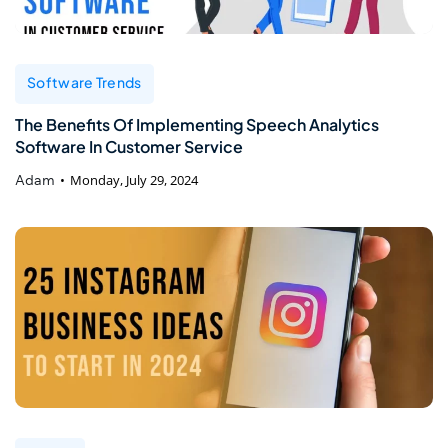
Software Trends
The Benefits Of Implementing Speech Analytics
Software In Customer Service
Adam
Monday, July 29, 2024