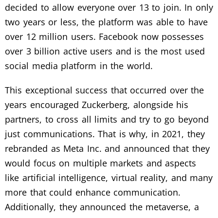
decided to allow everyone over 13 to join. In only
two years or less, the platform was able to have
over 12 million users. Facebook now possesses
over 3 billion active users and is the most used
social media platform in the world.
This exceptional success that occurred over the
years encouraged Zuckerberg, alongside his
partners, to cross all limits and try to go beyond
just communications. That is why, in 2021, they
rebranded as Meta Inc. and announced that they
would focus on multiple markets and aspects
like artificial intelligence, virtual reality, and many
more that could enhance communication.
Additionally, they announced the metaverse, a