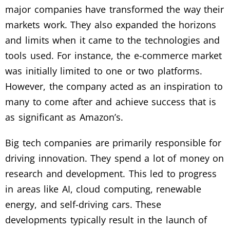
major companies have transformed the way their
markets work. They also expanded the horizons
and limits when it came to the technologies and
tools used. For instance, the e-commerce market
was initially limited to one or two platforms.
However, the company acted as an inspiration to
many to come after and achieve success that is
as significant as Amazon’s.
Big tech companies are primarily responsible for
driving innovation. They spend a lot of money on
research and development. This led to progress
in areas like AI, cloud computing, renewable
energy, and self-driving cars. These
developments typically result in the launch of