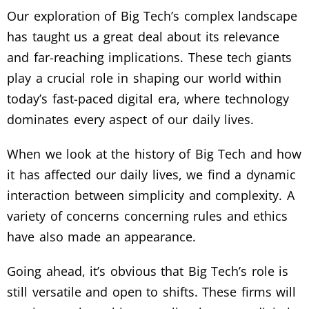
Our exploration of Big Tech’s complex landscape
has taught us a great deal about its relevance
and far-reaching implications. These tech giants
play a crucial role in shaping our world within
today’s fast-paced digital era, where technology
dominates every aspect of our daily lives.
When we look at the history of Big Tech and how
it has affected our daily lives, we find a dynamic
interaction between simplicity and complexity. A
variety of concerns concerning rules and ethics
have also made an appearance.
Going ahead, it’s obvious that Big Tech’s role is
still versatile and open to shifts. These firms will