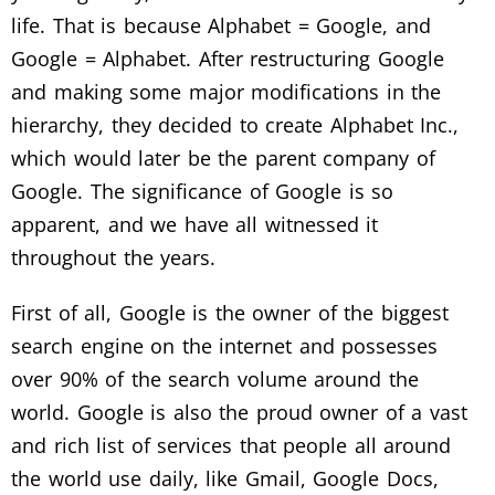
life. That is because Alphabet = Google, and
Google = Alphabet. After restructuring Google
and making some major modifications in the
hierarchy, they decided to create Alphabet Inc.,
which would later be the parent company of
Google. The significance of Google is so
apparent, and we have all witnessed it
throughout the years.
First of all, Google is the owner of the biggest
search engine on the internet and possesses
over 90% of the search volume around the
world. Google is also the proud owner of a vast
and rich list of services that people all around
the world use daily, like Gmail, Google Docs,