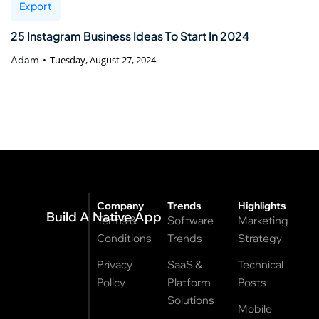
Export
25 Instagram Business Ideas To Start In 2024
Adam
Tuesday, August 27, 2024
Company
Trends
Highlights
Build A Native App
Terms &
Software
Marketing
Conditions
Trends
Strategy
Privacy
SaaS &
Technical
Policy
Platform
Posts
Solutions
Mobile