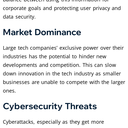
corporate goals and protecting user privacy and
data security.
Market Dominance
Large tech companies’ exclusive power over their
industries has the potential to hinder new
developments and competition. This can slow
down innovation in the tech industry as smaller
businesses are unable to compete with the larger
ones.
Cybersecurity Threats
Cyberattacks, especially as they get more