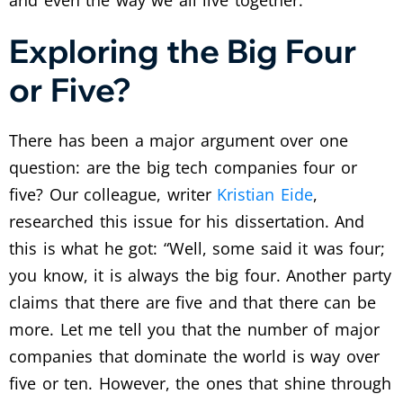
and even the way we all live together.
Exploring the Big Four
or Five?
There has been a major argument over one
question: are the big tech companies four or
five? Our colleague, writer
Kristian Eide
,
researched this issue for his dissertation. And
this is what he got: “Well, some said it was four;
you know, it is always the big four. Another party
claims that there are five and that there can be
more. Let me tell you that the number of major
companies that dominate the world is way over
five or ten. However, the ones that shine through