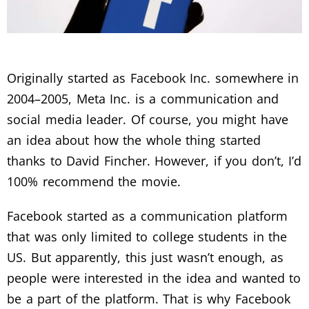
Originally started as Facebook Inc. somewhere in
2004–2005, Meta Inc. is a communication and
social media leader. Of course, you might have
an idea about how the whole thing started
thanks to David Fincher. However, if you don’t, I’d
100% recommend the movie.
Facebook started as a communication platform
that was only limited to college students in the
US. But apparently, this just wasn’t enough, as
people were interested in the idea and wanted to
be a part of the platform. That is why Facebook