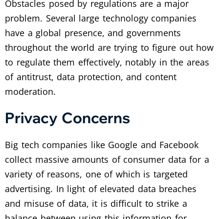
Obstacles posed by regulations are a major
problem. Several large technology companies
have a global presence, and governments
throughout the world are trying to figure out how
to regulate them effectively, notably in the areas
of antitrust, data protection, and content
moderation.
Privacy Concerns
Big tech companies like Google and Facebook
collect massive amounts of consumer data for a
variety of reasons, one of which is targeted
advertising. In light of elevated data breaches
and misuse of data, it is difficult to strike a
balance between using this information for