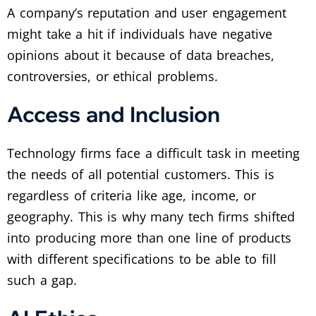
A company’s reputation and user engagement
might take a hit if individuals have negative
opinions about it because of data breaches,
controversies, or ethical problems.
Access and Inclusion
Technology firms face a difficult task in meeting
the needs of all potential customers. This is
regardless of criteria like age, income, or
geography. This is why many tech firms shifted
into producing more than one line of products
with different specifications to be able to fill
such a gap.