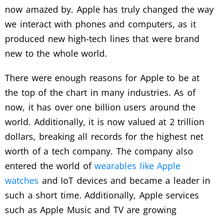
now amazed by. Apple has truly changed the way
we interact with phones and computers, as it
produced new high-tech lines that were brand
new to the whole world.
There were enough reasons for Apple to be at
the top of the chart in many industries. As of
now, it has over one billion users around the
world. Additionally, it is now valued at 2 trillion
dollars, breaking all records for the highest net
worth of a tech company. The company also
entered the world of
wearables like Apple
watches
and IoT devices and became a leader in
such a short time. Additionally, Apple services
such as Apple Music and TV are growing