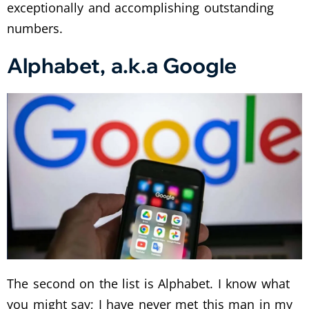
exceptionally and accomplishing outstanding
numbers.
Alphabet, a.k.a Google
The second on the list is Alphabet. I know what
you might say; I have never met this man in my