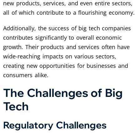
new products, services, and even entire sectors,
all of which contribute to a flourishing economy.
Additionally, the success of big tech companies
contributes significantly to overall economic
growth. Their products and services often have
wide-reaching impacts on various sectors,
creating new opportunities for businesses and
consumers alike.
The Challenges of Big
Tech
Regulatory Challenges