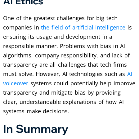
AI Ethics
One of the greatest challenges for big tech
companies in
the field of artificial intelligence
is
ensuring its usage and development in a
responsible manner. Problems with bias in AI
algorithms, company responsibility, and lack of
transparency are all challenges that tech firms
must solve. However, AI technologies such as
AI
voiceover
systems could potentially help improve
transparency and mitigate bias by providing
clear, understandable explanations of how AI
systems make decisions.
In Summary