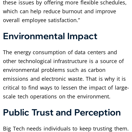
these issues by offering more flexible schedules,
which can help reduce burnout and improve
overall employee satisfaction.”
Environmental Impact
The energy consumption of data centers and
other technological infrastructure is a source of
environmental problems such as carbon
emissions and electronic waste. That is why it is
critical to find ways to lessen the impact of large-
scale tech operations on the environment.
Public Trust and Perception
Big Tech needs individuals to keep trusting them.