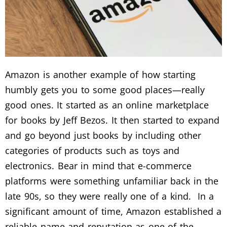
Amazon is another example of how starting
humbly gets you to some good places—really
good ones. It started as an online marketplace
for books by Jeff Bezos. It then started to expand
and go beyond just books by including other
categories of products such as toys and
electronics. Bear in mind that e-commerce
platforms were something unfamiliar back in the
late 90s, so they were really one of a kind. In a
significant amount of time, Amazon established a
reliable name and reputation as one of the