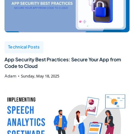
Technical Posts
App Security Best Practices: Secure Your App from
Code to Cloud
Adam
Sunday, May 18, 2025