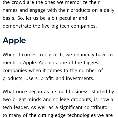
the crowd are the ones we memorize their
names and engage with their products on a daily
basis. So, let us be a bit peculiar and
demonstrate the five big tech companies.
Apple
When it comes to big tech, we definitely have to
mention Apple. Apple is one of the biggest
companies when it comes to the number of
products, users, profit, and investments.
What once began as a small business, started by
two bright minds and college dropouts, is now a
tech leader. As well as a significant contributor
to many of the cutting-edge technologies we are