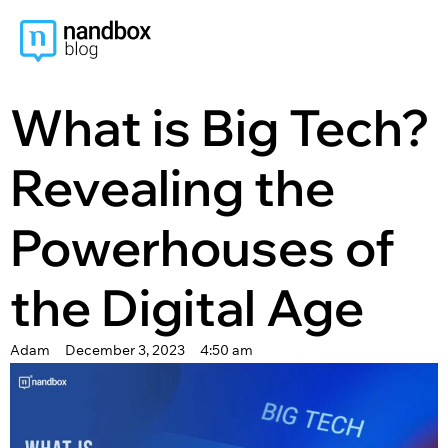
content
What is Big Tech?
Revealing the
Powerhouses of
the Digital Age
Adam
December 3, 2023
4:50 am