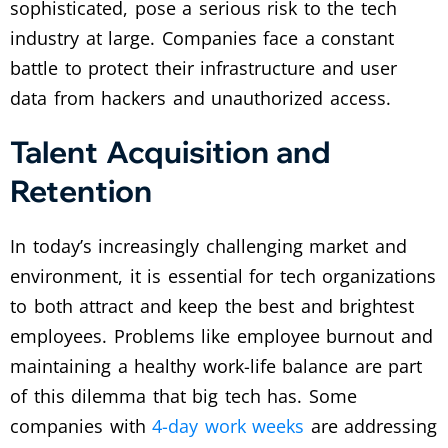
sophisticated, pose a serious risk to the tech
industry at large. Companies face a constant
battle to protect their infrastructure and user
data from hackers and unauthorized access.
Talent Acquisition and
Retention
In today’s increasingly challenging market and
environment, it is essential for tech organizations
to both attract and keep the best and brightest
employees. Problems like employee burnout and
maintaining a healthy work-life balance are part
of this dilemma that big tech has. Some
companies with
4-day work weeks
are addressing