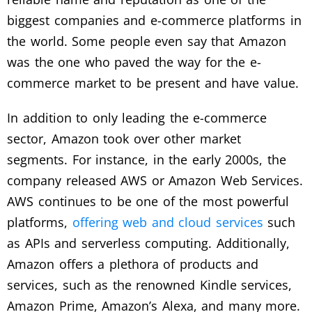
biggest companies and e-commerce platforms in
the world. Some people even say that Amazon
was the one who paved the way for the e-
commerce market to be present and have value.
In addition to only leading the e-commerce
sector, Amazon took over other market
segments. For instance, in the early 2000s, the
company released AWS or Amazon Web Services.
AWS continues to be one of the most powerful
platforms,
offering web and cloud services
such
as APIs and serverless computing. Additionally,
Amazon offers a plethora of products and
services, such as the renowned Kindle services,
Amazon Prime, Amazon’s Alexa, and many more.