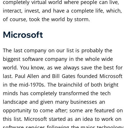
completely virtual world where people can live,
interact, invest, and have a complete life, which,
of course, took the world by storm.
Microsoft
The last company on our list is probably the
biggest software company in the whole wide
world. You know, as we always save the best for
last. Paul Allen and Bill Gates founded Microsoft
in the mid-1970s. The brainchild of both bright
minds has completely transformed the tech
landscape and given many businesses an
opportunity to come after; some are featured on
this list. Microsoft started as an idea to work on
software services following the major technology