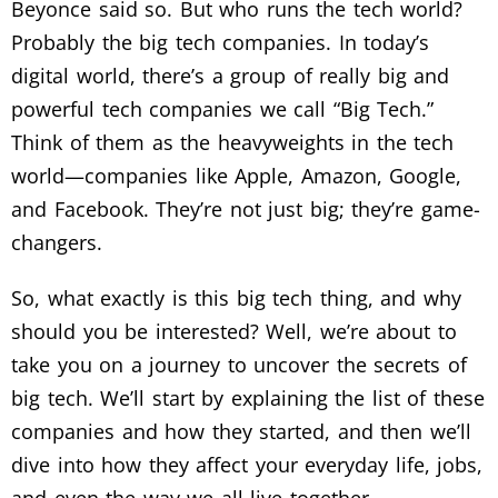
Beyonce said so. But who runs the tech world?
Probably the big tech companies. In today’s
digital world, there’s a group of really big and
powerful tech companies we call “Big Tech.”
Think of them as the heavyweights in the tech
world—companies like Apple, Amazon, Google,
and Facebook. They’re not just big; they’re game-
changers.
So, what exactly is this big tech thing, and why
should you be interested? Well, we’re about to
take you on a journey to uncover the secrets of
big tech. We’ll start by explaining the list of these
companies and how they started, and then we’ll
dive into how they affect your everyday life, jobs,