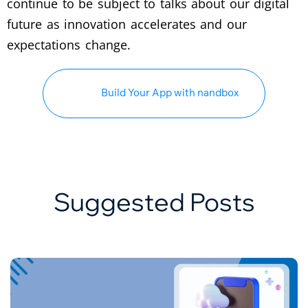
continue to be subject to talks about our digital
future as innovation accelerates and our
expectations change.
Build Your App with nandbox
Suggested Posts