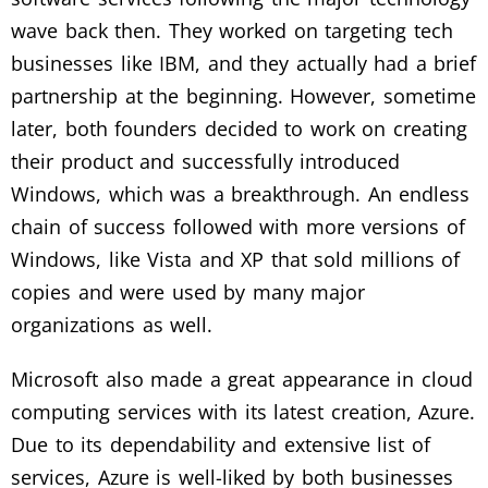
wave back then. They worked on targeting tech
businesses like IBM, and they actually had a brief
partnership at the beginning. However, sometime
later, both founders decided to work on creating
their product and successfully introduced
Windows, which was a breakthrough. An endless
chain of success followed with more versions of
Windows, like Vista and XP that sold millions of
copies and were used by many major
organizations as well.
Microsoft also made a great appearance in cloud
computing services with its latest creation, Azure.
Due to its dependability and extensive list of
services, Azure is well-liked by both businesses