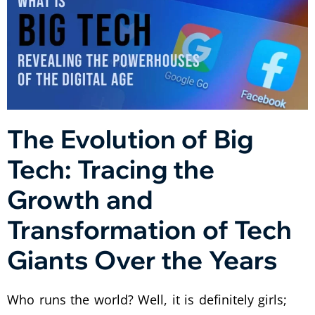
The Evolution of Big
Tech: Tracing the
Growth and
Transformation of Tech
Giants Over the Years
Who runs the world? Well, it is definitely girls;