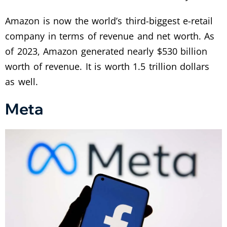
Amazon is now the world’s third-biggest e-retail
company in terms of revenue and net worth. As
of 2023, Amazon generated nearly $530 billion
worth of revenue. It is worth 1.5 trillion dollars
as well.
Meta