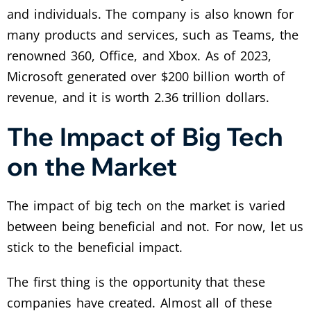
and individuals. The company is also known for
many products and services, such as Teams, the
renowned 360, Office, and Xbox. As of 2023,
Microsoft generated over $200 billion worth of
revenue, and it is worth 2.36 trillion dollars.
The Impact of Big Tech
on the Market
The impact of big tech on the market is varied
between being beneficial and not. For now, let us
stick to the beneficial impact.
The first thing is the opportunity that these
companies have created. Almost all of these