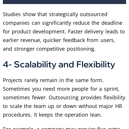
Studies show that strategically outsourced
companies can significantly reduce the deadline
for product development. Faster delivery leads to
earlier revenue, quicker feedback from users,
and stronger competitive positioning.
4- Scalability and Flexibility
Projects rarely remain in the same form.
Sometimes you need more people for a sprint,
sometimes fewer. Outsourcing provides flexibility
to scale the team up or down without major HR
procedures. It keeps the operation lean.