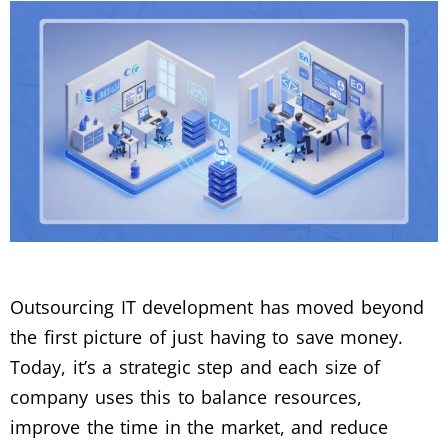
Outsourcing IT development has moved beyond
the first picture of just having to save money.
Today, it’s a strategic step and each size of
company uses this to balance resources,
improve the time in the market, and reduce