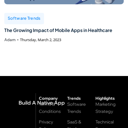
Software Trends
The Growing Impact of Mobile Apps in Healthcare
Adam
Thursday, March 2, 2023
Company
Trends
Highlights
Build A Native App
Terms &
Software
Marketing
Conditions
Trends
Strategy
Privacy
SaaS &
Technical