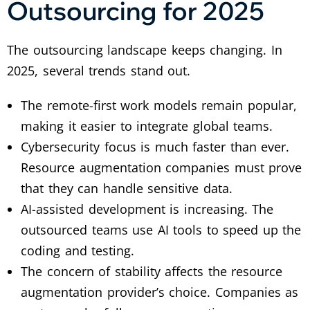
Outsourcing for 2025
The outsourcing landscape keeps changing. In
2025, several trends stand out.
The remote-first work models remain popular,
making it easier to integrate global teams.
Cybersecurity focus is much faster than ever.
Resource augmentation companies must prove
that they can handle sensitive data.
AI-assisted development is increasing. The
outsourced teams use AI tools to speed up the
coding and testing.
The concern of stability affects the resource
augmentation provider’s choice. Companies as