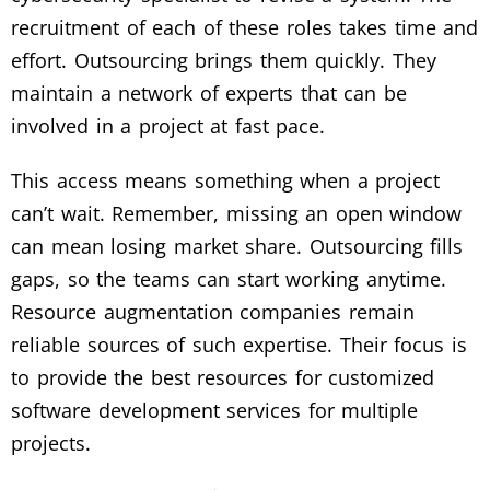
recruitment of each of these roles takes time and
effort. Outsourcing brings them quickly. They
maintain a network of experts that can be
involved in a project at fast pace.
This access means something when a project
can’t wait. Remember, missing an open window
can mean losing market share. Outsourcing fills
gaps, so the teams can start working anytime.
Resource augmentation companies remain
reliable sources of such expertise. Their focus is
to provide the best resources for customized
software development services for multiple
projects.