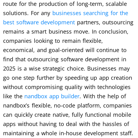
route for the production of long-term, scalable
solutions. For any
businesses searching for the
best software development
partners, outsourcing
remains a smart business move. In conclusion,
companies looking to remain flexible,
economical, and goal-oriented will continue to
find that outsourcing software development in
2025 is a wise strategic choice. Businesses may
go one step further by speeding up app creation
without compromising quality with technologies
like the
nandbox app builder
. With the help of
nandbox’s flexible, no-code platform, companies
can quickly create native, fully functional mobile
apps without having to deal with the hassles of
maintaining a whole in-house development staff.