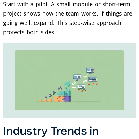
Start with a pilot. A small module or short-term
project shows how the team works. If things are
going well, expand. This step-wise approach
protects both sides.
Industry Trends in