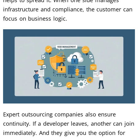
helps to spread it. When one side manages
infrastructure and compliance, the customer can
focus on business logic.
Expert outsourcing companies also ensure
continuity. If a developer leaves, another can join
immediately. And they give you the option for