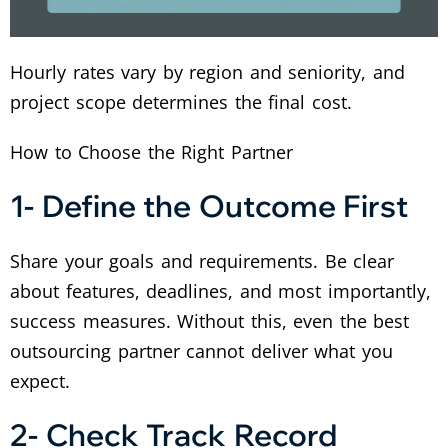
Hourly rates vary by region and seniority, and
project scope determines the final cost.
How to Choose the Right Partner
1- Define the Outcome First
Share your goals and requirements. Be clear
about features, deadlines, and most importantly,
success measures. Without this, even the best
outsourcing partner cannot deliver what you
expect.
2- Check Track Record