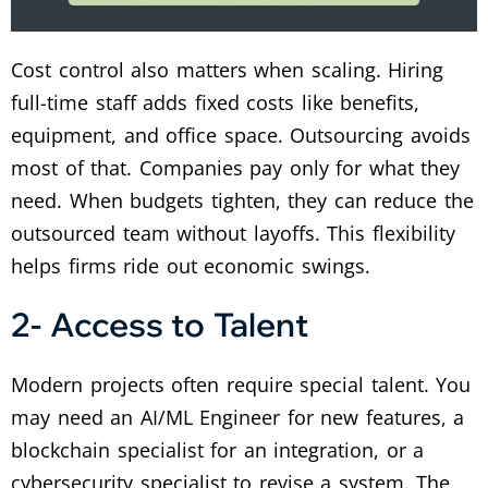
Cost control also matters when scaling. Hiring
full-time staff adds fixed costs like benefits,
equipment, and office space. Outsourcing avoids
most of that. Companies pay only for what they
need. When budgets tighten, they can reduce the
outsourced team without layoffs. This flexibility
helps firms ride out economic swings.
2- Access to Talent
Modern projects often require special talent. You
may need an AI/ML Engineer for new features, a
blockchain specialist for an integration, or a
cybersecurity specialist to revise a system. The