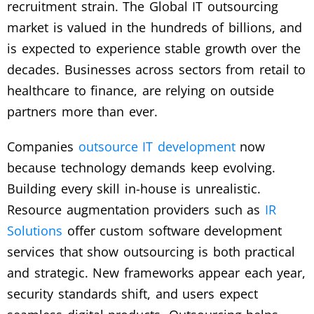
recruitment strain. The Global IT outsourcing
market is valued in the hundreds of billions, and
is expected to experience stable growth over the
decades. Businesses across sectors from retail to
healthcare to finance, are relying on outside
partners more than ever.
Companies
outsource IT development
now
because technology demands keep evolving.
Building every skill in-house is unrealistic.
Resource augmentation providers such as
IR
Solutions
offer custom software development
services that show outsourcing is both practical
and strategic. New frameworks appear each year,
security standards shift, and users expect