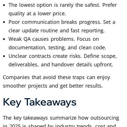
The lowest option is rarely the safest. Prefer
quality at a lower price.
Poor communication breaks progress. Set a
clear update routine and fast reporting.
Weak QA causes problems. Focus on
documentation, testing, and clean code.
Unclear contracts create risks. Define scope,
deliverables, and handover details upfront.
Companies that avoid these traps can enjoy
smoother projects and get better results.
Key Takeaways
The key takeaways summarize how outsourcing
in 2025 is shaped by industry trends, cost and