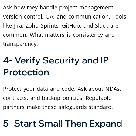
Ask how they handle project management,
version control, QA, and communication. Tools
like Jira, Zoho Sprints, GitHub, and Slack are
common. What matters is consistency and
transparency.
4- Verify Security and IP
Protection
Protect your data and code. Ask about NDAs,
contracts, and backup policies. Reputable
partners make these safeguards standard.
5- Start Small Then Expand