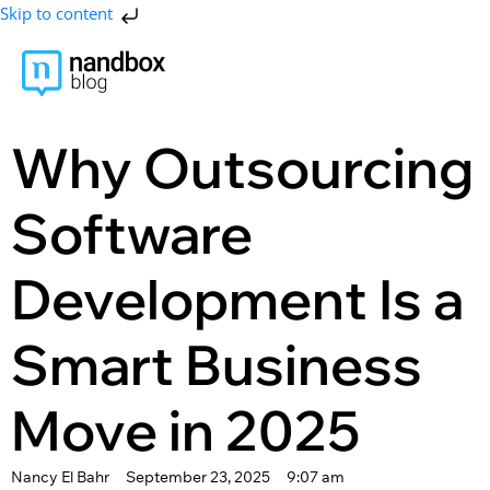
Skip to content
Why Outsourcing
Software
Development Is a
Smart Business
Move in 2025
Nancy El Bahr
September 23, 2025
9:07 am