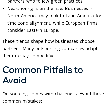
partners who follow green practices.
Nearshoring is on the rise. Businesses in
North America may look to Latin America for
time zone alignment, while European firms
consider Eastern Europe.
These trends shape how businesses choose
partners. Many outsourcing companies adapt
them to stay competitive.
Common Pitfalls to
Avoid
Outsourcing comes with challenges. Avoid these
common mistakes: