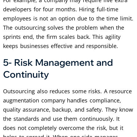
For example, a company may require five extra
developers for four months. Hiring full-time
employees is not an option due to the time limit.
The outsourcing solves the problem when the
sprints end, the firm scales back. This agility
keeps businesses effective and responsible.
5- Risk Management and
Continuity
Outsourcing also reduces some risks. A resource
augmentation company handles compliance,
quality assurance, backup, and safety. They know
the standards and use them continuously. It
does not completely overcome the risk, but it