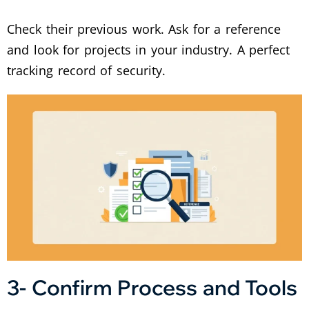
Check their previous work. Ask for a reference
and look for projects in your industry. A perfect
tracking record of security.
3- Confirm Process and Tools