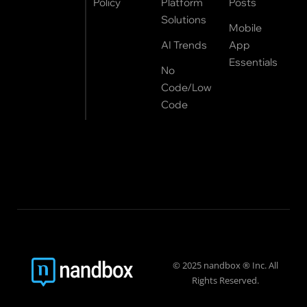
Policy
Platform
Posts
Solutions
Mobile
AI Trends
App
Essentials
No
Code/Low
Code
© 2025 nandbox ® Inc. All
Rights Reserved.