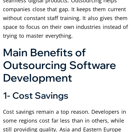
seamless digital products. Outsourcing helps
companies close that gap. It keeps them current
without constant staff training. It also gives them
space to focus on their own industries instead of
trying to master everything.
Main Benefits of
Outsourcing Software
Development
1- Cost Savings
Cost savings remain a top reason. Developers in
some regions cost far less than in others, while
still providing quality. Asia and Eastern Europe