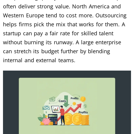
often deliver strong value. North America and
Western Europe tend to cost more. Outsourcing
helps firms pick the mix that works for them. A
startup can pay a fair rate for skilled talent
without burning its runway. A large enterprise
can stretch its budget further by blending
internal and external teams.