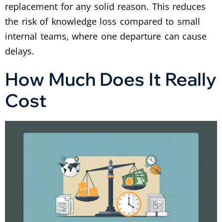
replacement for any solid reason. This reduces
the risk of knowledge loss compared to small
internal teams, where one departure can cause
delays.
How Much Does It Really
Cost