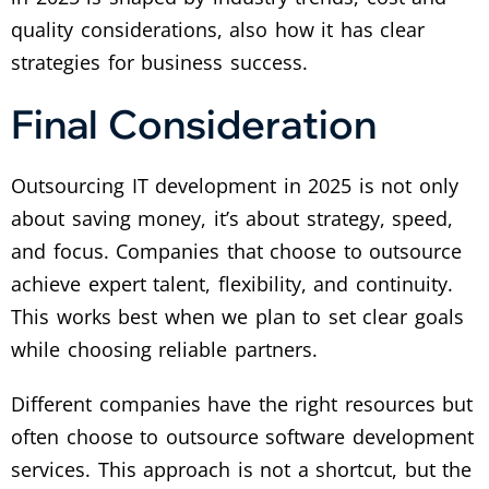
quality considerations, also how it has clear
strategies for business success.
Final Consideration
Outsourcing IT development in 2025 is not only
about saving money, it’s about strategy, speed,
and focus. Companies that choose to outsource
achieve expert talent, flexibility, and continuity.
This works best when we plan to set clear goals
while choosing reliable partners.
Different companies have the right resources but
often choose to outsource software development
services. This approach is not a shortcut, but the