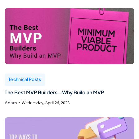
Technical Posts
The Best MVP Builders—Why Build an MVP
Adam
Wednesday, April 26, 2023