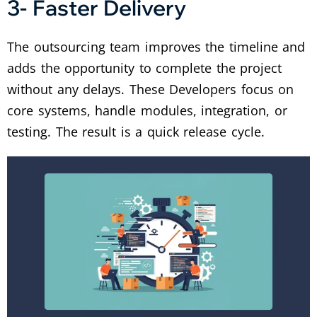
3- Faster Delivery
The outsourcing team improves the timeline and
adds the opportunity to complete the project
without any delays. These Developers focus on
core systems, handle modules, integration, or
testing. The result is a quick release cycle.