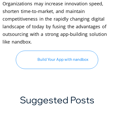
Organizations may increase innovation speed,
shorten time-to-market, and maintain
competitiveness in the rapidly changing digital
landscape of today by fusing the advantages of
outsourcing with a strong app-building solution
like nandbox.
Build Your App with nandbox
Suggested Posts