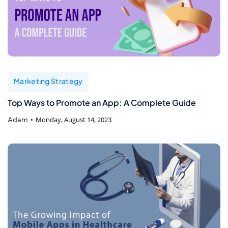
Marketing Strategy
Top Ways to Promote an App: A Complete Guide
Adam
Monday, August 14, 2023