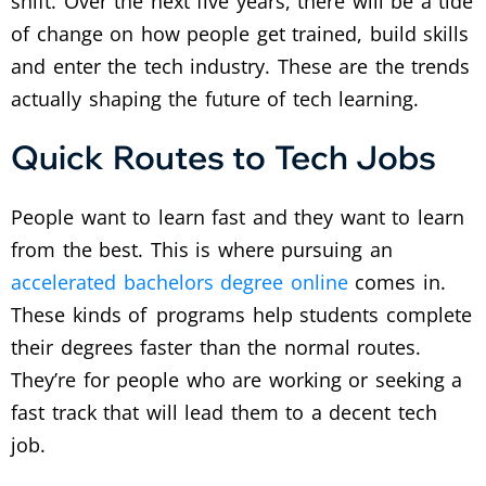
shift. Over the next five years, there will be a tide
of change on how people get trained, build skills
and enter the tech industry. These are the trends
actually shaping the future of tech learning.
Quick Routes to Tech Jobs
People want to learn fast and they want to learn
from the best.
This is where pursuing an
accelerated bachelors degree online
comes in.
These kinds of programs help students complete
their degrees faster than the normal routes.
They’re for people who are working or seeking a
fast track that will lead them to a decent tech
job.