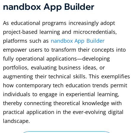
nandbox App Builder
As educational programs increasingly adopt
project-based learning and microcredentials,
platforms such as
nandbox App Builder
empower users to transform their concepts into
fully operational applications—developing
portfolios, evaluating business ideas, or
augmenting their technical skills. This exemplifies
how contemporary tech education trends permit
individuals to engage in experiential learning,
thereby connecting theoretical knowledge with
practical application in the ever-evolving digital
landscape.