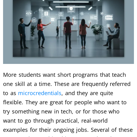
More students want short programs that teach
one skill at a time. These are frequently referred
to as
microcredentials
, and they are quite
flexible.
They are great for people who want to
try something new in tech, or for those who
want to go through practical, real-world
examples for their ongoing jobs. Several of these