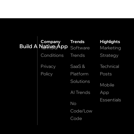
Company
Trends
Highlights
Build A Native App
Terms &
Software
Marketing
Conditions
Trends
Strategy
Privacy
SaaS &
Technical
Policy
Platform
Posts
Solutions
Mobile
AI Trends
App
Essentials
No
Code/Low
Code