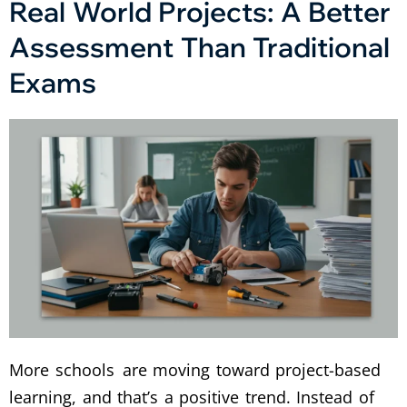
Real World Projects: A Better
Assessment Than Traditional
Exams
More schools are moving toward project-based
learning, and that’s a positive trend. Instead of