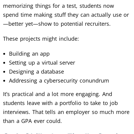
memorizing things for a test, students now
spend time making stuff they can actually use or
—better yet—show to potential recruiters.
These projects might include:
Building an app
Setting up a virtual server
Designing a database
Addressing a cybersecurity conundrum
It’s practical and a lot more engaging. And
students leave with a portfolio to take to job
interviews. That tells an employer so much more
than a GPA ever could.