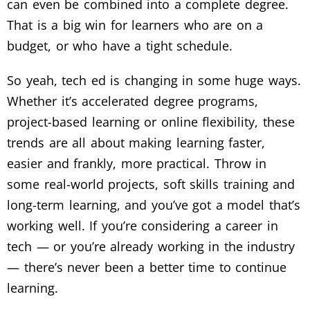
can even be combined into a complete degree.
That is a big win for learners who are on a
budget, or who have a tight schedule.
So yeah, tech ed is changing in some huge ways.
Whether it’s accelerated degree programs,
project-based learning or online flexibility, these
trends are all about making learning faster,
easier and frankly, more practical.
Throw in
some real-world projects, soft skills training and
long-term learning, and you’ve got a model that’s
working well.
If you’re considering a career in
tech — or you’re already working in the industry
— there’s never been a better time to continue
learning.