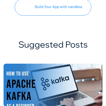
Build Your App with nandbox
Suggested Posts