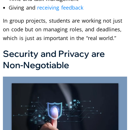
Giving and
receiving feedback
In group projects, students are working not just
on code but on managing roles, and deadlines,
which is just as important in the “real world.”
Security and Privacy are
Non-Negotiable