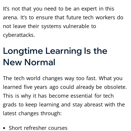
It’s not that you need to be an expert in this
arena. It’s to ensure that future tech workers do
not leave their systems vulnerable to
cyberattacks.
Longtime Learning Is the
New Normal
The tech world changes way too fast. What you
learned five years ago could already be obsolete.
This is why it has become essential for tech
grads to keep learning and stay abreast with the
latest changes through:
Short refresher courses