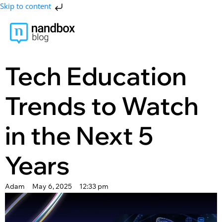
Skip to content
Tech Education
Trends to Watch
in the Next 5
Years
Adam
May 6, 2025
12:33 pm