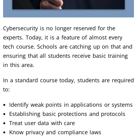
Cybersecurity is no longer reserved for the
experts. Today, it is a feature of almost every
tech course. Schools are catching up on that and
ensuring that all students receive basic training
in this area.
In a standard course today, students are required
to:
Identify weak points in applications or systems
Establishing basic protections and protocols
Treat user data with care
Know privacy and compliance laws