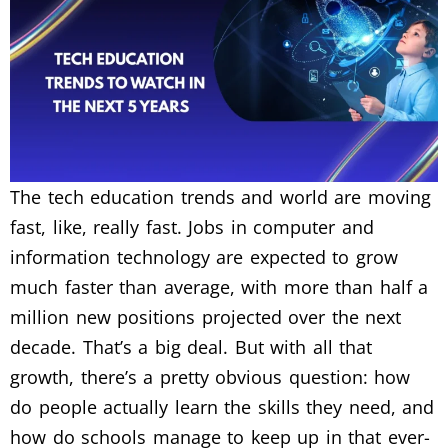
The tech education trends and world are moving
fast, like, really fast. Jobs in computer and
information technology are expected to grow
much faster than average, with more than half a
million new positions projected over the next
decade. That’s a big deal. But with all that
growth, there’s a pretty obvious question: how
do people actually learn the skills they need, and
how do schools manage to keep up in that ever-