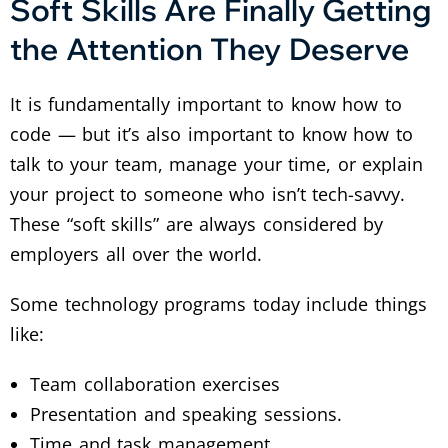
Soft Skills Are Finally Getting
the Attention They Deserve
It is fundamentally important to know how to
code — but it’s also important to know how to
talk to your team, manage your time, or explain
your project to someone who isn’t tech-savvy.
These “soft skills” are always considered by
employers all over the world.
Some technology programs today include things
like:
Team collaboration exercises
Presentation and speaking sessions.
Time and task management