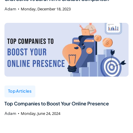
Adam
Monday, December 18, 2023
Top Articles
Top Companies to Boost Your Online Presence
Adam
Monday, June 24, 2024