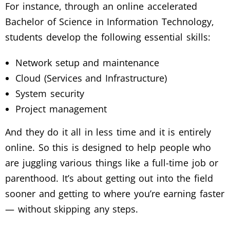
For instance, through an online accelerated
Bachelor of Science in Information Technology,
students develop the following essential skills:
Network setup and maintenance
Cloud (Services and Infrastructure)
System security
Project management
And they do it all in less time and it is entirely
online. So this is designed to help people who
are juggling various things like a full-time job or
parenthood. It’s about getting out into the field
sooner and getting to where you’re earning faster
— without skipping any steps.