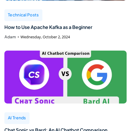
Technical Posts
How to Use Apache Kafka as a Beginner
Adam
Wednesday, October 2, 2024
AI Trends
Chat Sonic vs Bard: An AI Chatbot Comparison