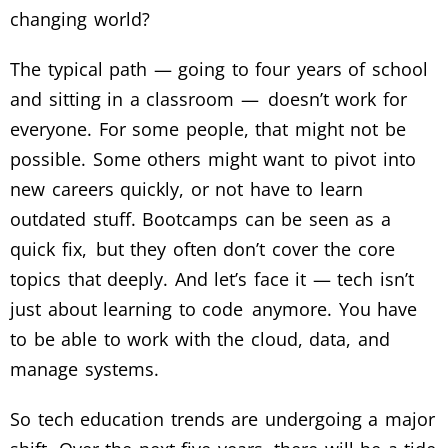
changing world?
The typical path — going to four years of school
and sitting in a classroom — doesn’t work for
everyone. For some people, that might not be
possible. Some others might want to pivot into
new careers quickly, or not have to learn
outdated stuff. Bootcamps can be seen as a
quick fix, but they often don’t cover the core
topics that deeply. And let’s face it — tech isn’t
just about learning to code anymore. You have
to be able to work with the cloud, data, and
manage systems.
So tech education trends are undergoing a major