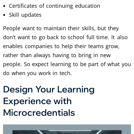
Certificates of continuing education
Skill updates
People want to maintain their skills, but they
don’t want to go back to school full time. It also
enables companies to help their teams grow,
rather than always having to bring in new
people. So expect learning to be part of what you
do when you work in tech.
Design Your Learning
Experience with
Microcredentials